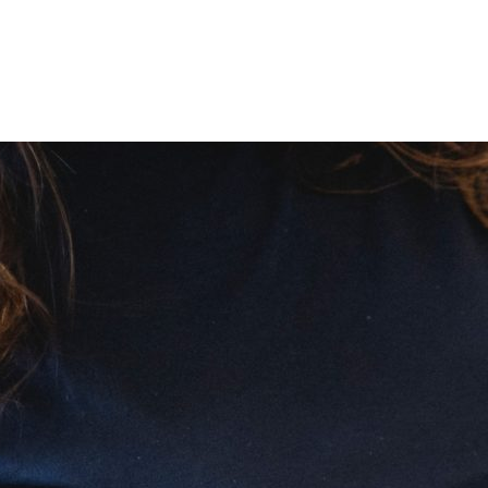
nd Prediab