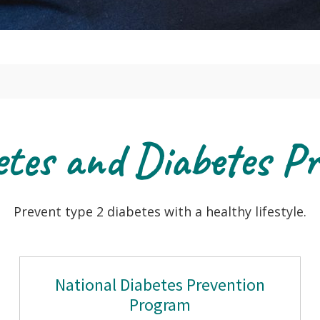
etes and Diabetes Pr
Prevent type 2 diabetes with a healthy lifestyle.
National Diabetes Prevention
Program