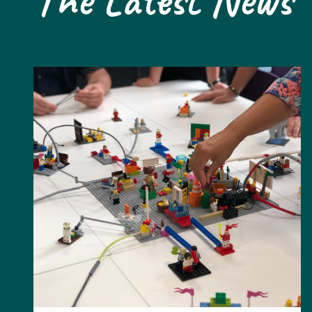
The Latest News