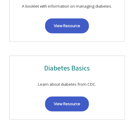
A booklet with information on managing diabetes.
View Resource
Diabetes Basics
Learn about diabetes from CDC.
View Resource