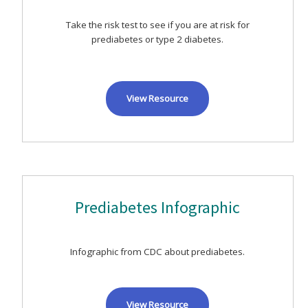
Take the risk test to see if you are at risk for
prediabetes or type 2 diabetes.
View Resource
Prediabetes Infographic
Infographic from CDC about prediabetes.
View Resource