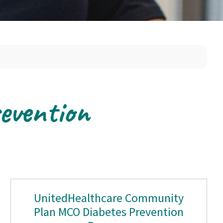
evention
UnitedHealthcare Community
Plan MCO Diabetes Prevention