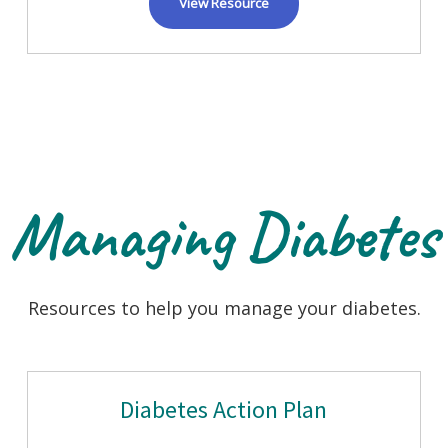
View Resource
Managing Diabetes
Resources to help you manage your diabetes.
Diabetes Action Plan