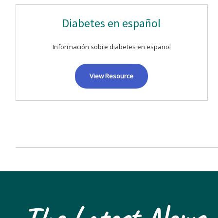
Diabetes en español
Información sobre diabetes en español
View Resource