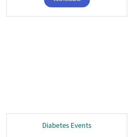
Diabetes Events