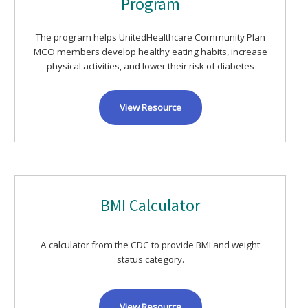
Program
The program helps UnitedHealthcare Community Plan
MCO members develop healthy eating habits, increase
physical activities, and lower their risk of diabetes
View Resource
BMI Calculator
A calculator from the CDC to provide BMI and weight
status category.
View Resource