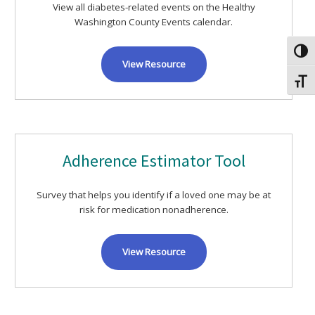
View all diabetes-related events on the Healthy
Washington County Events calendar.
Toggl
View Resource
Toggl
Adherence Estimator Tool
Survey that helps you identify if a loved one may be at
risk for medication nonadherence.
View Resource