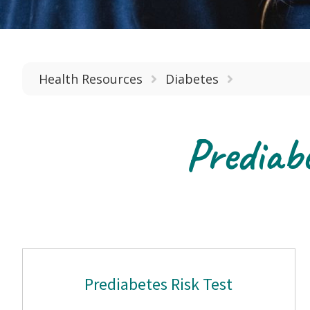
Health Resources
Diabetes
Prediab
Prediabetes Risk Test