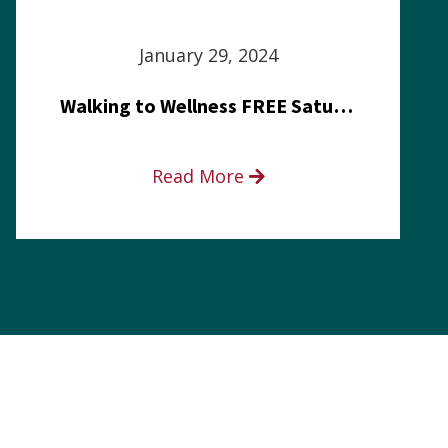
January 29, 2024
Walking to Wellness FREE Saturday in the Park event
Read More