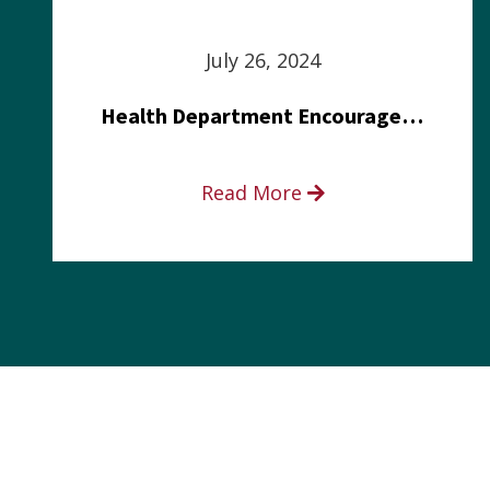
July 26, 2024
Health Department Encourages Residents to Join in Fairness and Hardship Dialogue, Aug. 8
Read More