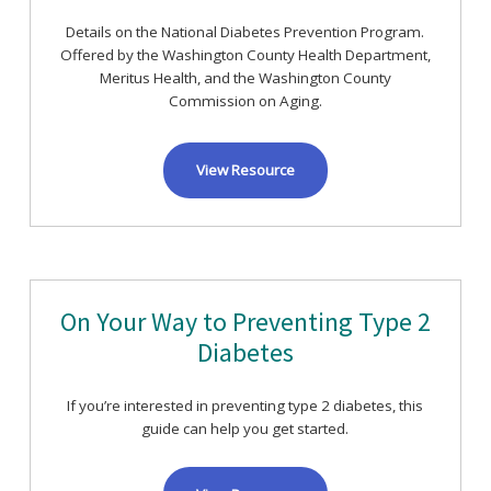
Details on the National Diabetes Prevention Program.
Offered by the Washington County Health Department,
Meritus Health, and the Washington County
Commission on Aging.
View Resource
On Your Way to Preventing Type 2
Diabetes
If you’re interested in preventing type 2 diabetes, this
guide can help you get started.