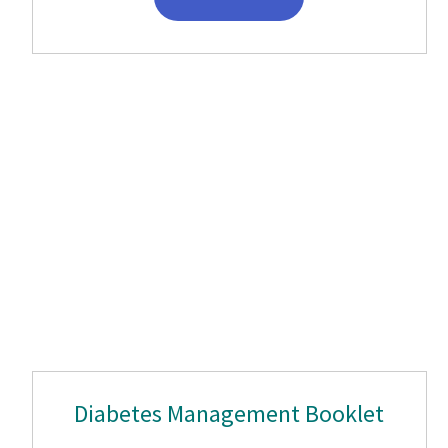
Diabetes Management Booklet