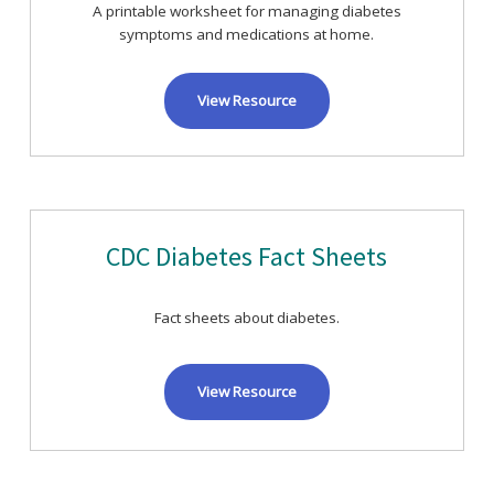
A printable worksheet for managing diabetes
symptoms and medications at home.
View Resource
CDC Diabetes Fact Sheets
Fact sheets about diabetes.
View Resource