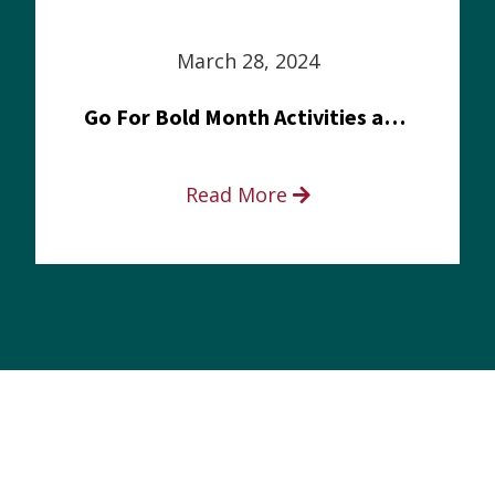
March 28, 2024
Go For Bold Month Activities at Meritus Health
Read More