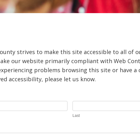
nty strives to make this site accessible to all of o
ake our website primarily compliant with Web Conte
e experiencing problems browsing this site or have 
d accessibility, please let us know.
Last