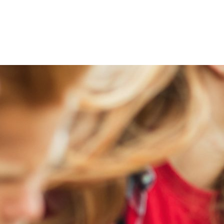
ty Help