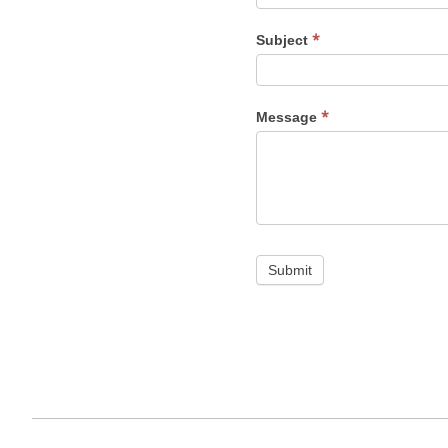
*
Subject
*
Message
Submit