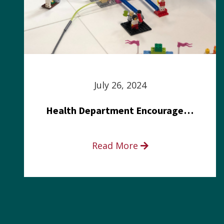
July 26, 2024
Health Department Encourages Residents to Join in Fairness and Hardship Dialogue, Aug. 8
Read More