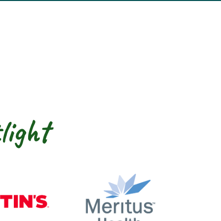
light
nty
Martin’s
Meritus Health