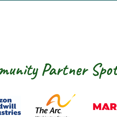
unity Partner Spot
dwill Horizon
The Arc of Washington Cou