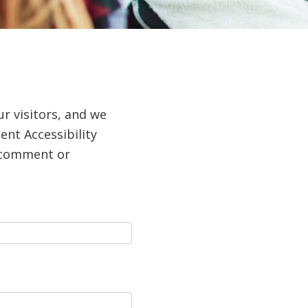
ur visitors, and we
nt Accessibility
a comment or