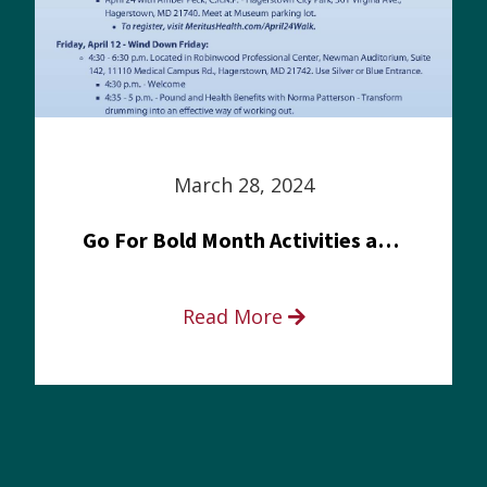
March 28, 2024
Go For Bold Month Activities at Meritus Health
Read More