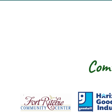
Comm
Fort Ritchie Community Center
Goo