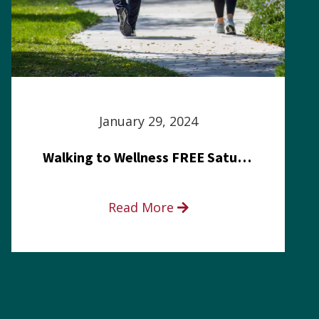
January 29, 2024
Walking to Wellness FREE Saturday in the Park event
Read More