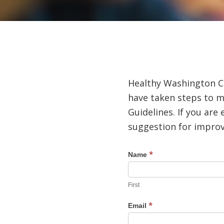
Healthy Washington Cou
have taken steps to m
Guidelines. If you ar
suggestion for improve
*
Accessibility
Name
Help
First
*
Email