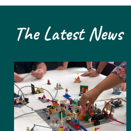
The Latest News