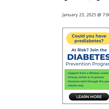
January 23, 2025 @ 7: