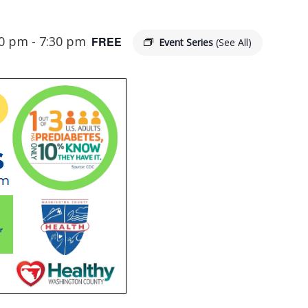
00 pm
-
7:30 pm
FREE
Event Series
(See All)