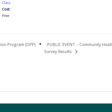
Class
Cost:
Free
tion Program (DPP)
PUBLIC EVENT – Community Heal
Survey Results