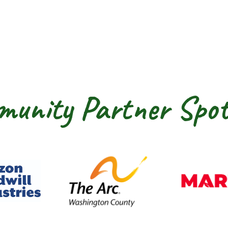
unity Partner Spot
dwill Horizon
The Arc of Washington Cou