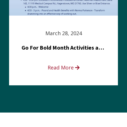
March 28, 2024
Go For Bold Month Activities at Meritus Health
Read More