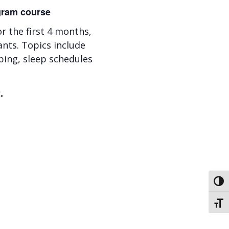
ogram course
 the first 4 months,
ants. Topics include
ping, sleep schedules
.
Toggl
Toggl