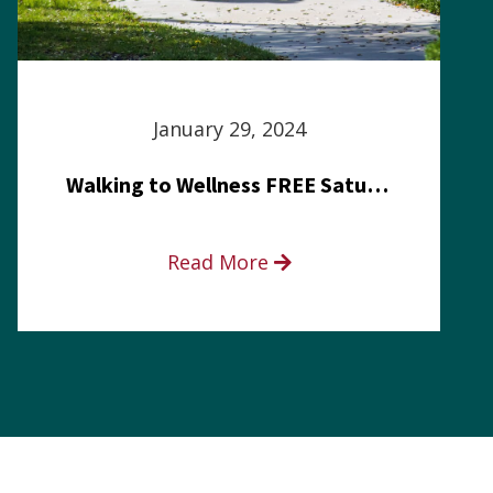
January 29, 2024
Walking to Wellness FREE Saturday in the Park event
Read More