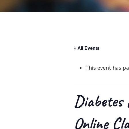
« All Events
This event has pa
Diabetes 
Online Cl