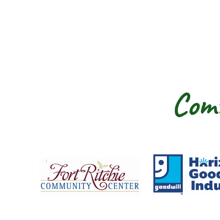
Comm
Fort Ritchie Community Center
Goo