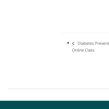
Diabetes Preven
Online Class