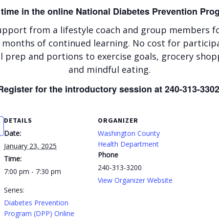
 time in the online National Diabetes Prevention Pr
upport from a lifestyle coach and group members for
 months of continued learning. No cost for particip
 prep and portions to exercise goals, grocery shop
and mindful eating.
Register for the introductory session at 240-313-3302
DETAILS
ORGANIZER
Date:
Washington County
Health Department
January 23, 2025
Phone
Time:
240-313-3200
7:00 pm - 7:30 pm
View Organizer Website
Series:
Diabetes Prevention
Program (DPP) Online