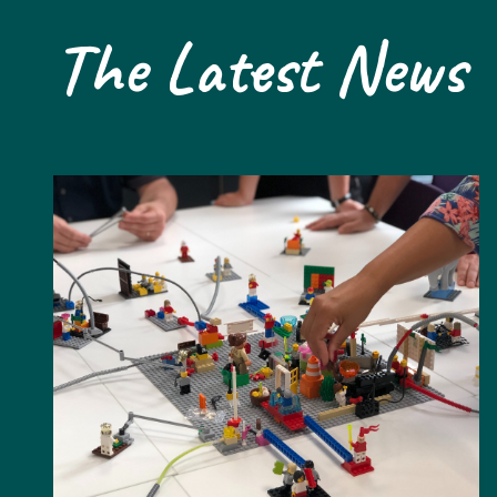
The Latest News