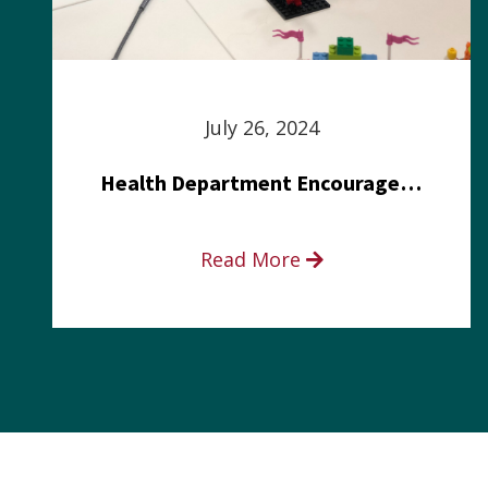
July 26, 2024
Health Department Encourages Residents to Join in Fairness and Hardship Dialogue, Aug. 8
Read More