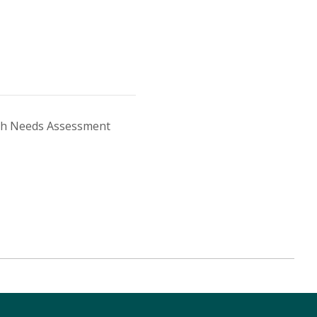
th Needs Assessment