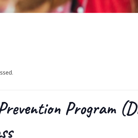
ssed.
Prevention Program (D
ass