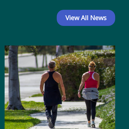
View All News