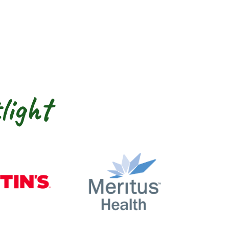
light
nty
Martin’s
Meritus Health