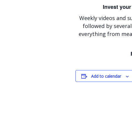
Invest your
Weekly videos and s
followed by several
everything from meal
Add to calendar