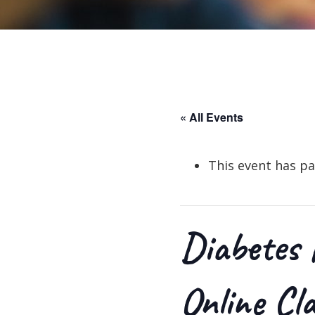
« All Events
This event has pa
Diabetes 
Online Cl