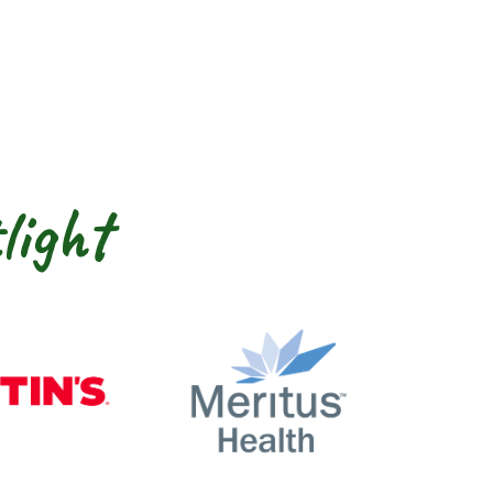
light
nty
Martin’s
Meritus Health