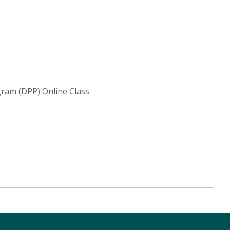
ram (DPP) Online Class