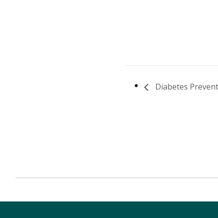
Diabetes Prevent