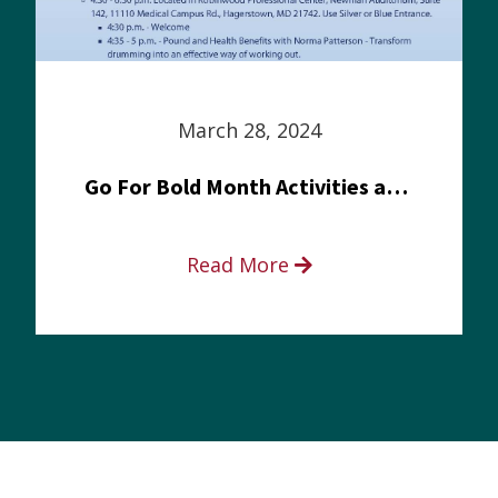
March 28, 2024
Go For Bold Month Activities at Meritus Health
Read More