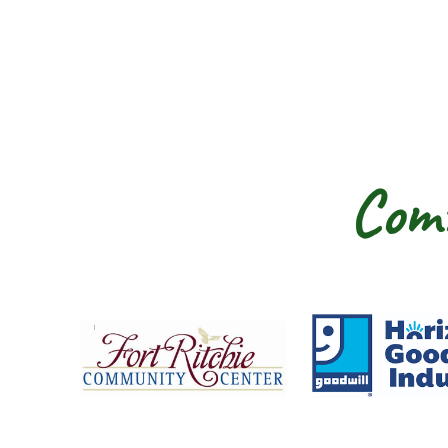
Comm
Fort Ritchie Community Center
Goo