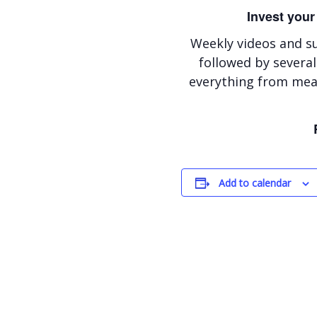
Invest your
Weekly videos and s
followed by several
everything from meal
Add to calendar