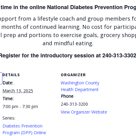
 time in the online National Diabetes Prevention Pr
upport from a lifestyle coach and group members for
 months of continued learning. No cost for particip
 prep and portions to exercise goals, grocery shop
and mindful eating.
Register for the introductory session at 240-313-3302
DETAILS
ORGANIZER
Date:
Washington County
Health Department
March 13, 2025
Phone
Time:
240-313-3200
7:00 pm - 7:30 pm
View Organizer Website
Series:
Diabetes Prevention
Program (DPP) Online