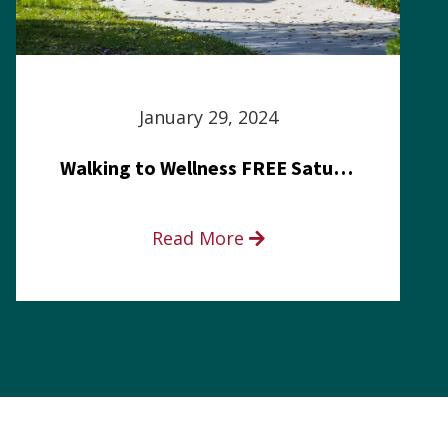
January 29, 2024
Walking to Wellness FREE Saturday in the Park event
Read More