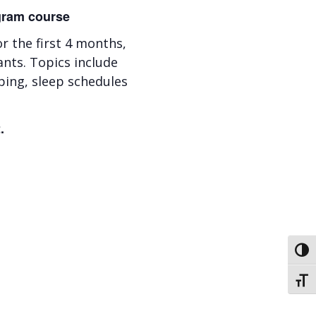
ogram course
 the first 4 months,
ants. Topics include
ping, sleep schedules
.
Toggl
Toggl