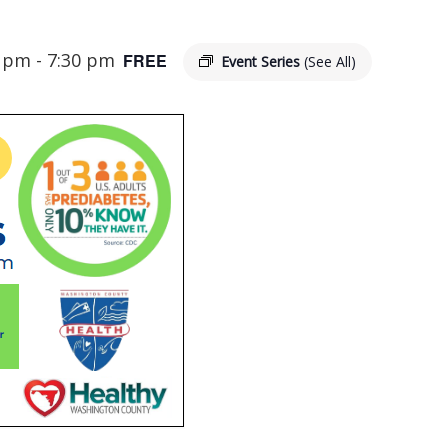
0 pm
-
7:30 pm
FREE
Event Series
(See All)