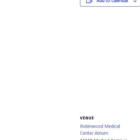
Add to calendar
VENUE
Robinwood Medical
Center Atrium