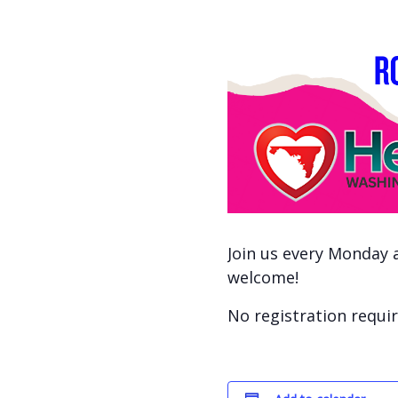
Join us every Monday a
welcome!
No registration requir