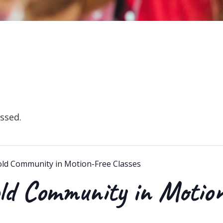
ssed.
old Community in Motion-Free Classes
ld Community in Motio