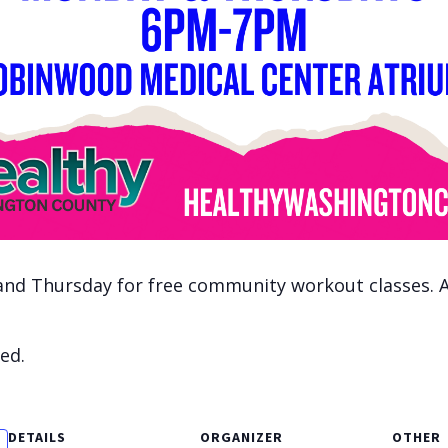
nd Thursday for free community workout classes. All
ed.
DETAILS
ORGANIZER
OTHER