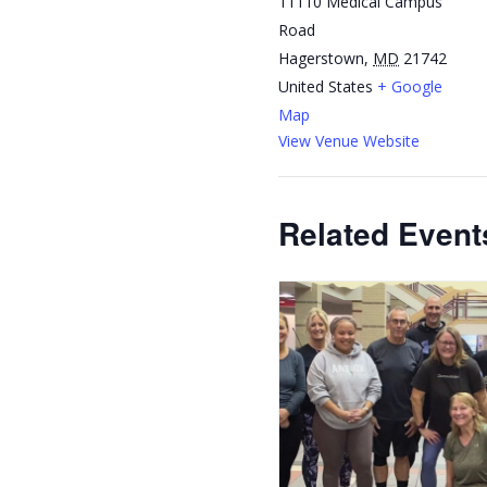
11110 Medical Campus
Road
Hagerstown
,
MD
21742
United States
+ Google
Map
View Venue Website
Related Event