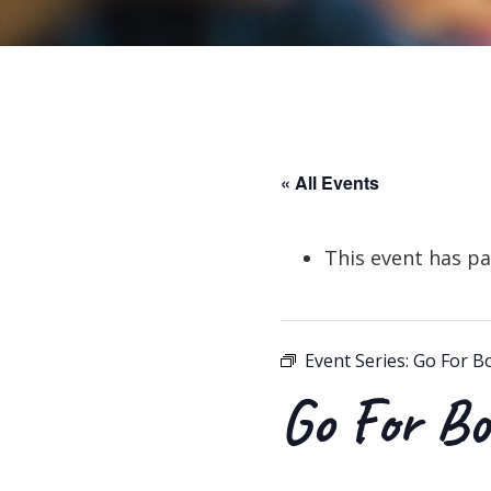
« All Events
This event has pa
Event Series:
Go For B
Go For Bo