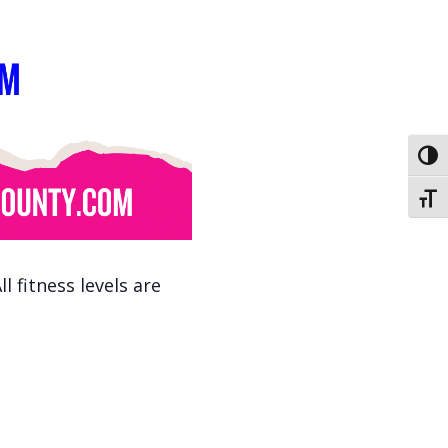
Toggl
Toggl
 fitness levels are