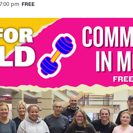
7:00 pm
FREE