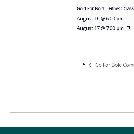
Gold For Bold – Fitness Class
August 10 @ 6:00 pm
-
August 17 @ 7:00 pm
Go For Bold Com