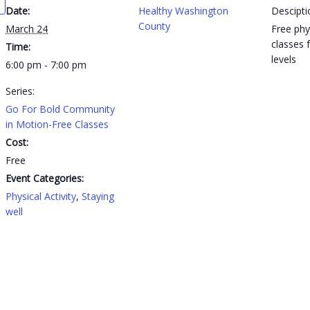
Date:
Healthy Washington
Descipti
County
March 24
Free phys
classes f
Time:
levels
6:00 pm - 7:00 pm
Series:
Go For Bold Community
in Motion-Free Classes
Cost:
Free
Event Categories:
Physical Activity
,
Staying
well