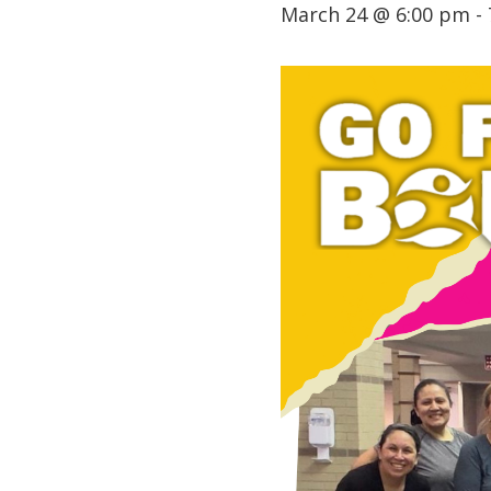
March 24 @ 6:00 pm
-