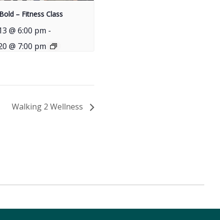
Bold – Fitness Class
13 @ 6:00 pm
-
20 @ 7:00 pm
Walking 2 Wellness