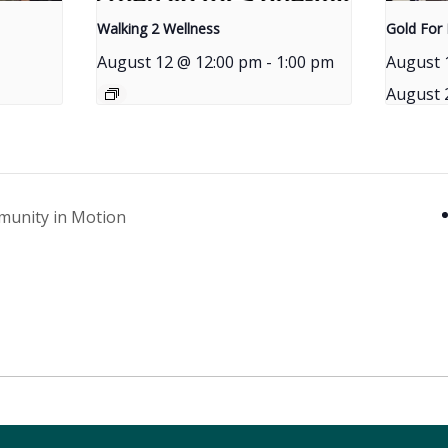
Walking 2 Wellness
Gold For 
August 12 @ 12:00 pm
-
1:00 pm
August 
August 
munity in Motion