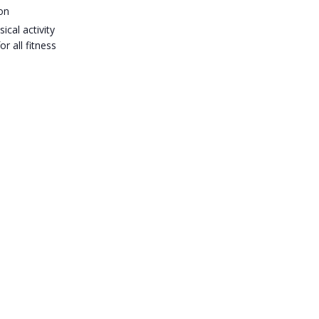
on
ical activity
or all fitness