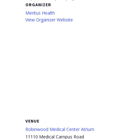
ORGANIZER
Meritus Health
View Organizer Website
VENUE
Robinwood Medical Center Atrium
11110 Medical Campus Road