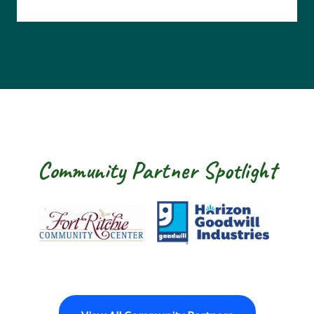
Community Partner Spotlight
Fort Ritchie Community Center
Goodwill Horizo