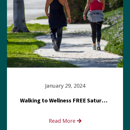
January 29, 2024
Walking to Wellness FREE Saturday in the Park event
Read More