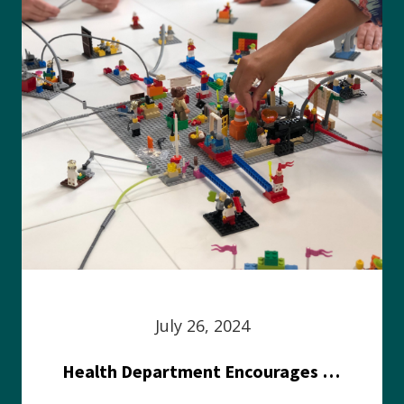
July 26, 2024
Health Department Encourages Residents to Join in Fairness and Hardship Dialogue, Aug. 8