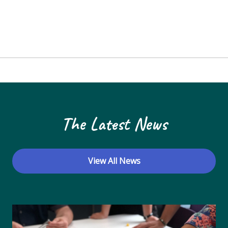
The Latest News
View All News