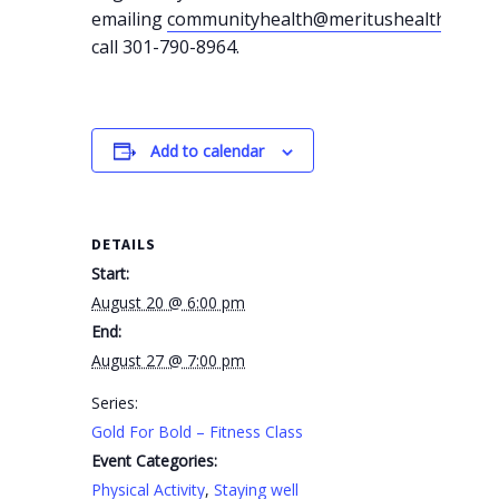
emailing
communityhealth@meritushealth.com
o
call 301-790-8964.
Add to calendar
DETAILS
Start:
August 20 @ 6:00 pm
End:
August 27 @ 7:00 pm
Series:
Gold For Bold – Fitness Class
Event Categories:
Physical Activity
,
Staying well