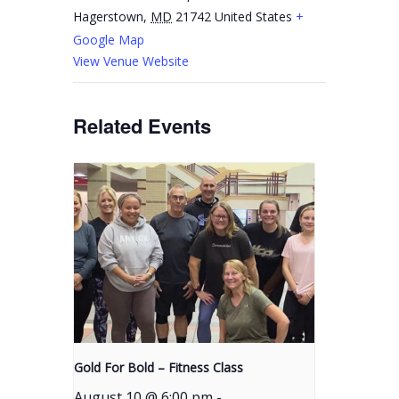
Hagerstown
,
MD
21742
United States
+
Google Map
View Venue Website
Related Events
Gold For Bold – Fitness Class
August 10 @ 6:00 pm
-