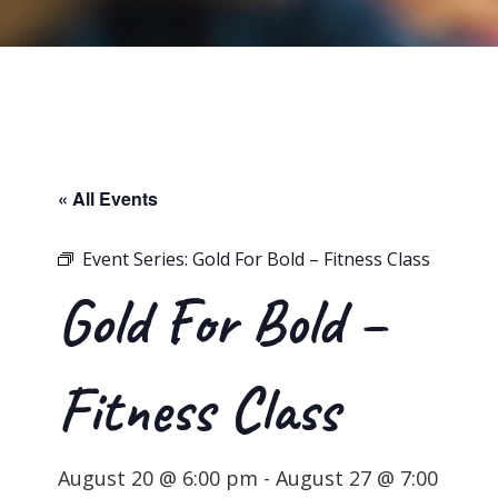
« All Events
Event Series:
Gold For Bold – Fitness Class
Gold For Bold –
Fitness Class
August 20 @ 6:00 pm
-
August 27 @ 7:00