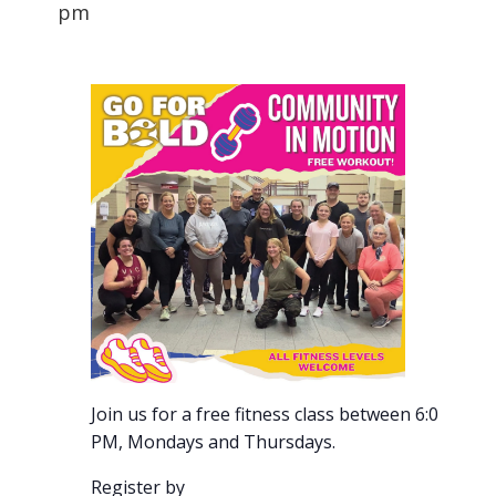
pm
Join us for a free fitness class between 6:00-7:00
PM, Mondays and Thursdays.
Register by