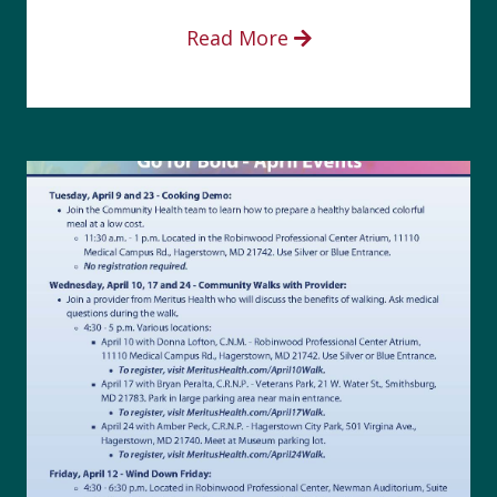
Read More