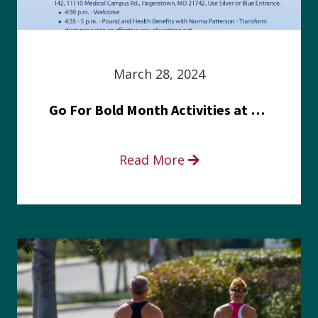
March 28, 2024
Go For Bold Month Activities at Meritus Health
Read More