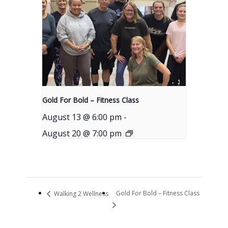
Gold For Bold – Fitness Class
August 13 @ 6:00 pm
-
August 20 @ 7:00 pm
Gold For Bold – Fitness Class
Walking 2 Wellness