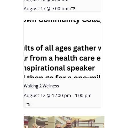
August 17 @ 7:00 pm
Walking 2 Wellness
August 12 @ 12:00 pm
-
1:00 pm