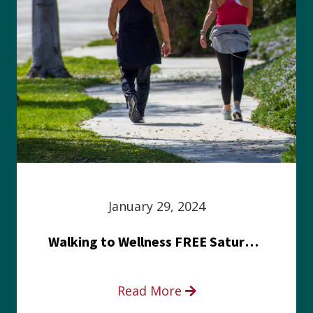
January 29, 2024
Walking to Wellness FREE Saturday in the Park event
Read More