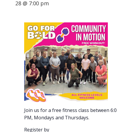
28 @ 7:00 pm
Join us for a free fitness class between 6:00-7:00
PM, Mondays and Thursdays.
Register by