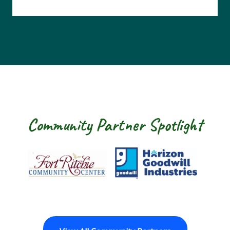
Community Partner Spotlight
Fort Ritchie Community Center
Goodwill Horizo