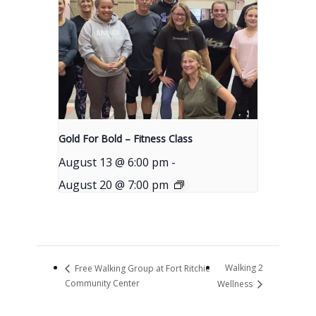
Gold For Bold – Fitness Class
August 13 @ 6:00 pm
-
August 20 @ 7:00 pm
Walking 2
Free Walking Group at Fort Ritchie
Community Center
Wellness