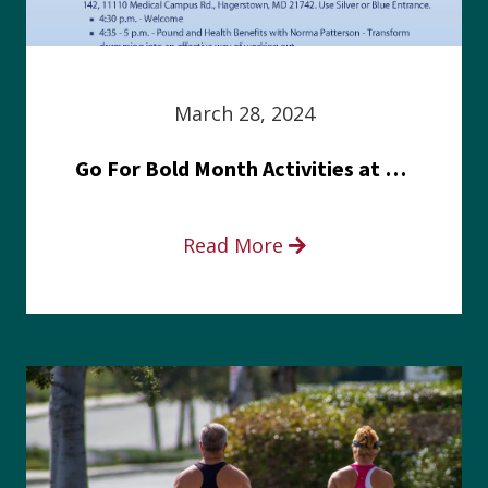
March 28, 2024
Go For Bold Month Activities at Meritus Health
Read More