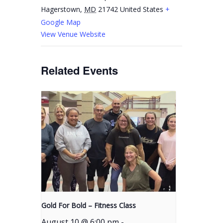
Hagerstown
,
MD
21742
United States
+
Google Map
View Venue Website
Related Events
Gold For Bold – Fitness Class
August 10 @ 6:00 pm
-