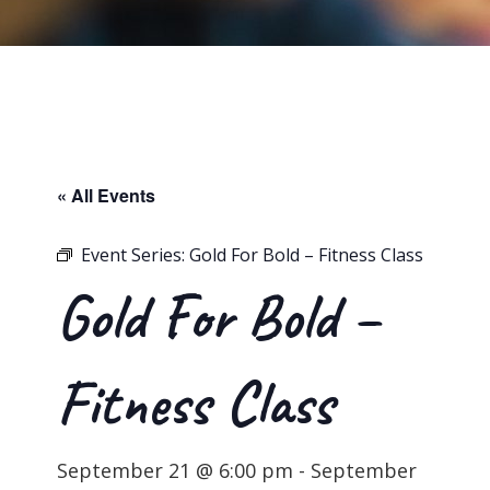
« All Events
Event Series:
Gold For Bold – Fitness Class
Gold For Bold –
Fitness Class
September 21 @ 6:00 pm
-
September