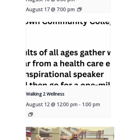
August 17 @ 7:00 pm
Walking 2 Wellness
August 12 @ 12:00 pm
-
1:00 pm