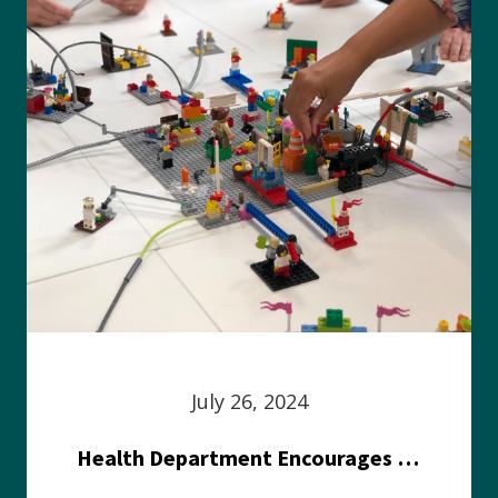
July 26, 2024
Health Department Encourages Residents to Join in Fairness and Hardship Dialogue, Aug. 8