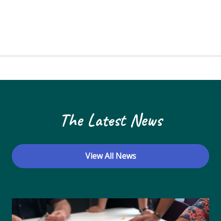
The Latest News
View All News