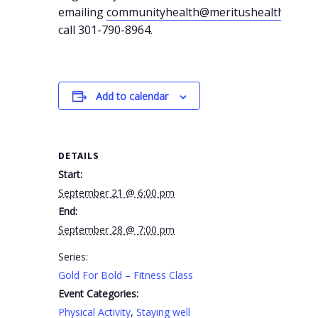
emailing
communityhealth@meritushealth.com
o
call 301-790-8964.
Add to calendar
DETAILS
Start:
September 21 @ 6:00 pm
End:
September 28 @ 7:00 pm
Series:
Gold For Bold – Fitness Class
Event Categories:
Physical Activity
,
Staying well