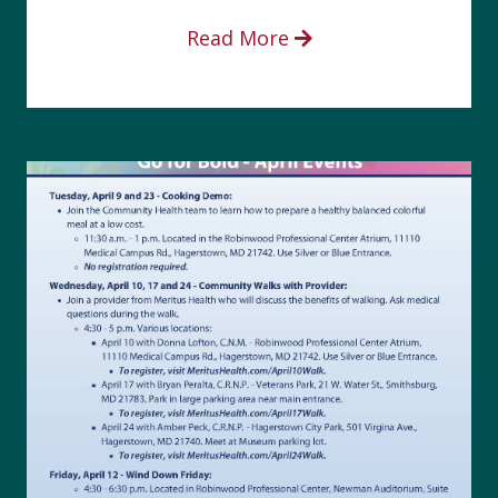
Read More