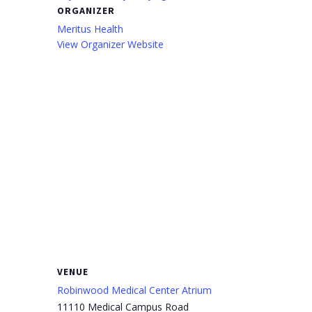
ORGANIZER
Meritus Health
View Organizer Website
VENUE
Robinwood Medical Center Atrium
11110 Medical Campus Road