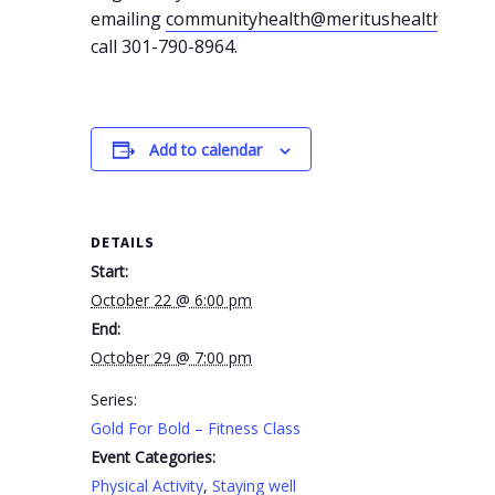
emailing
communityhealth@meritushealth.com
o
call 301-790-8964.
Add to calendar
DETAILS
Start:
October 22 @ 6:00 pm
End:
October 29 @ 7:00 pm
Series:
Gold For Bold – Fitness Class
Event Categories:
Physical Activity
,
Staying well