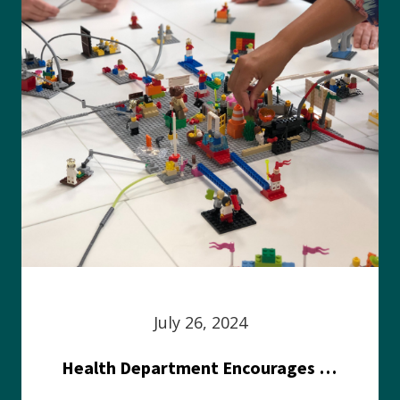
July 26, 2024
Health Department Encourages Residents to Join in Fairness and Hardship Dialogue, Aug. 8