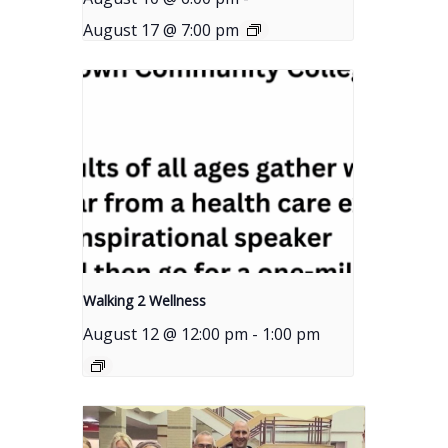
August 17 @ 7:00 pm
Walking 2 Wellness
August 12 @ 12:00 pm
-
1:00 pm