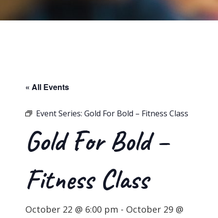
« All Events
Event Series:
Gold For Bold – Fitness Class
Gold For Bold –
Fitness Class
October 22 @ 6:00 pm
-
October 29 @