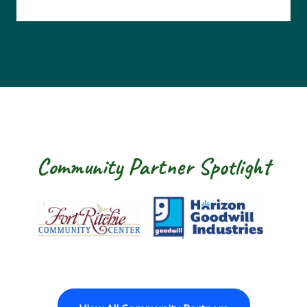
Community Partner Spotlight
Fort Ritchie Community Center
Goodwill Horizon