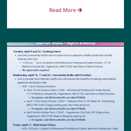
Read More