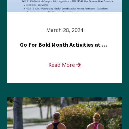
March 28, 2024
Go For Bold Month Activities at Meritus Health
Read More