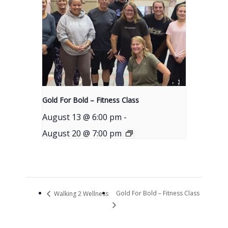
Gold For Bold – Fitness Class
August 13 @ 6:00 pm
-
August 20 @ 7:00 pm
Gold For Bold – Fitness Class
Walking 2 Wellness