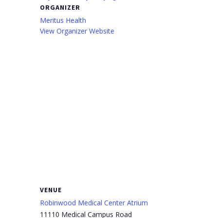
ORGANIZER
Meritus Health
View Organizer Website
VENUE
Robinwood Medical Center Atrium
11110 Medical Campus Road