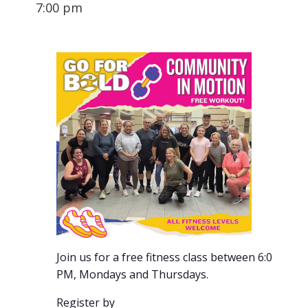
7:00 pm
Join us for a free fitness class between 6:00-7:00
PM, Mondays and Thursdays.
Register by