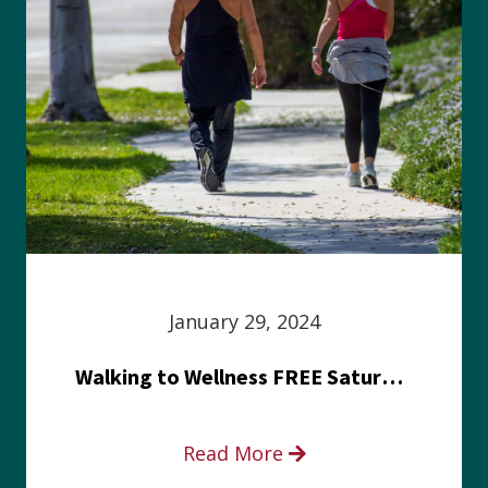
January 29, 2024
Walking to Wellness FREE Saturday in the Park event
Read More