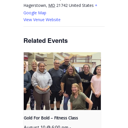
Hagerstown
,
MD
21742
United States
+
Google Map
View Venue Website
Related Events
Gold For Bold – Fitness Class
August 10 @ 6:00 pm
-