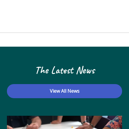
The Latest News
View All News