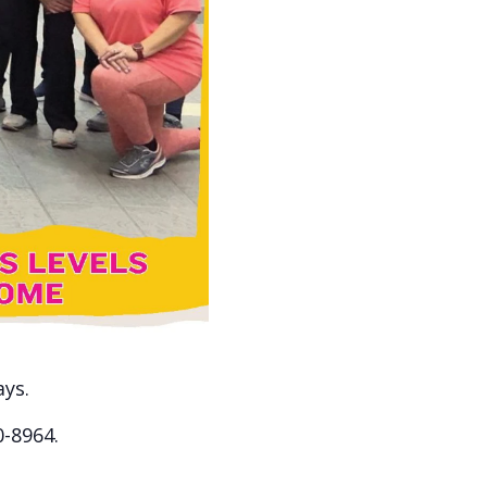
ays.
0-8964.