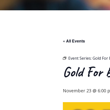
« All Events
Event Series:
Gold For 
Gold For 
November 23 @ 6:00 