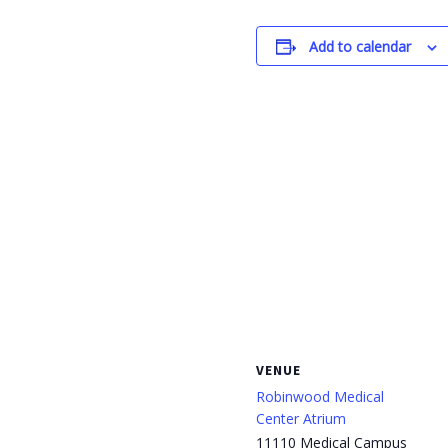
Add to calendar
VENUE
Robinwood Medical
Center Atrium
11110 Medical Campus