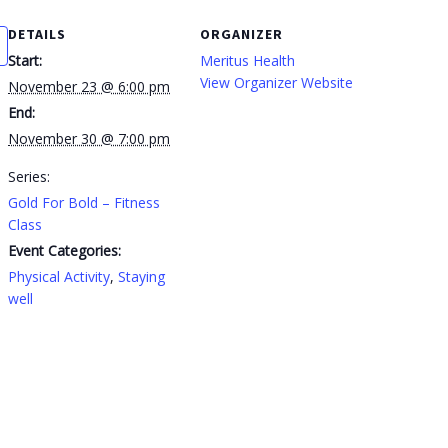
DETAILS
ORGANIZER
Start:
Meritus Health
View Organizer Website
November 23 @ 6:00 pm
End:
November 30 @ 7:00 pm
Series:
Gold For Bold – Fitness
Class
Event Categories:
Physical Activity
,
Staying
well