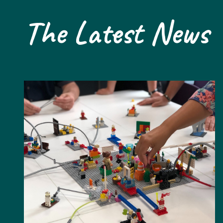
The Latest News