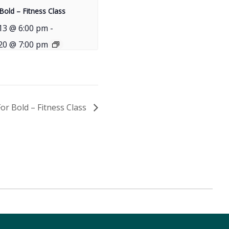
Bold – Fitness Class
13 @ 6:00 pm
-
20 @ 7:00 pm
For Bold – Fitness Class