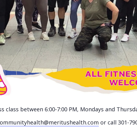
ness class between 6:00-7:00 PM, Mondays and Thursd
communityhealth@meritushealth.com
or call 301-79