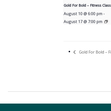
Gold For Bold – Fitness Class
August 10 @ 6:00 pm
-
August 17 @ 7:00 pm
Gold For Bold – F