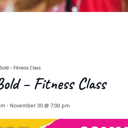
Bold – Fitness Class
Bold – Fitness Class
pm
-
November 30 @ 7:00 pm