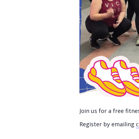
Join us for a free fit
Register by emailing