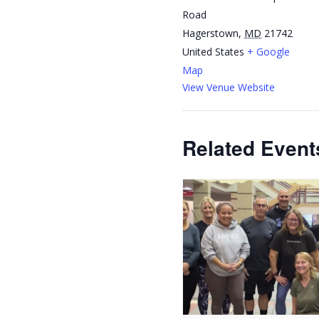
Road
Hagerstown
,
MD
21742
United States
+ Google
Map
View Venue Website
Related Event