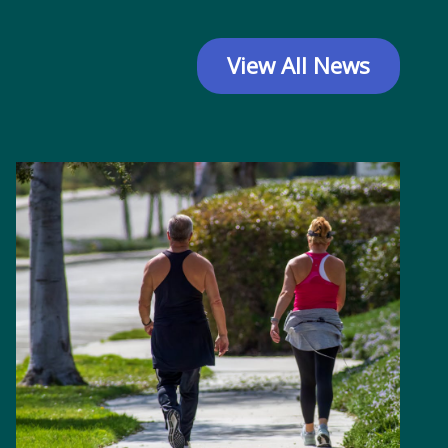
View All News