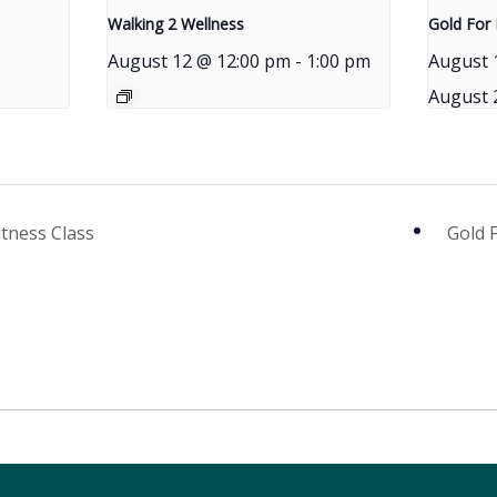
Walking 2 Wellness
Gold For 
August 12 @ 12:00 pm
-
1:00 pm
August 
August 
itness Class
Gold 