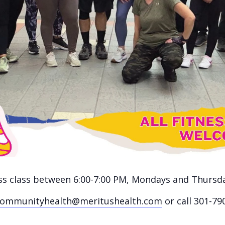
ness class between 6:00-7:00 PM, Mondays and Thursd
communityhealth@meritushealth.com
or call 301-79