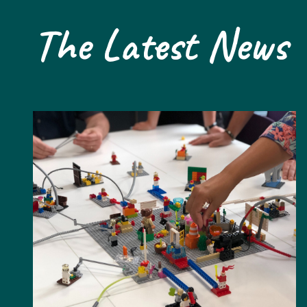
The Latest News