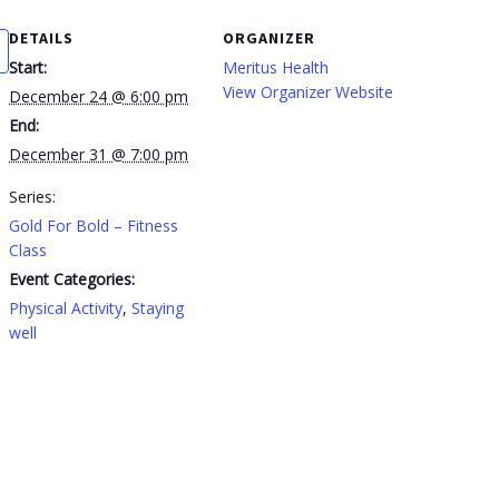
DETAILS
ORGANIZER
Start:
Meritus Health
View Organizer Website
December 24 @ 6:00 pm
End:
December 31 @ 7:00 pm
Series:
Gold For Bold – Fitness
Class
Event Categories:
Physical Activity
,
Staying
well