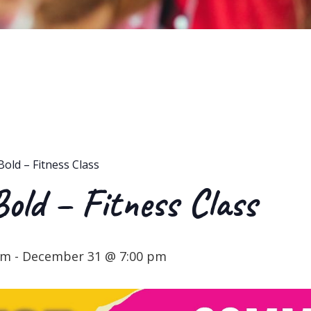
Bold – Fitness Class
Bold – Fitness Class
pm
-
December 31 @ 7:00 pm