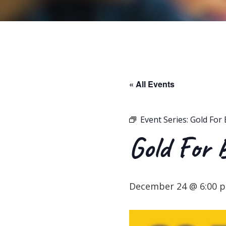
« All Events
Event Series:
Gold For 
Gold For 
December 24 @ 6:00 