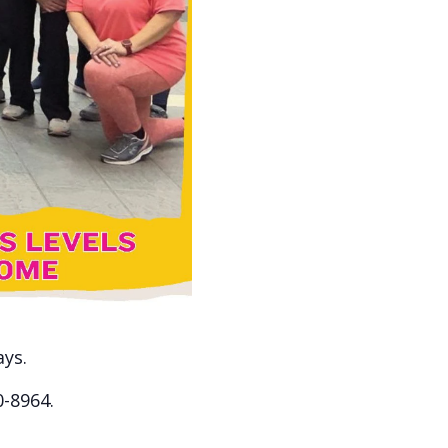
ays.
0-8964.