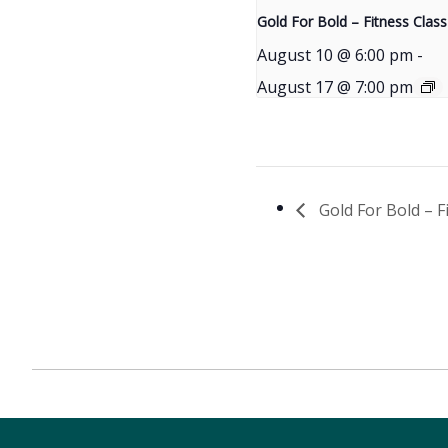
Gold For Bold – Fitness Class
August 10 @ 6:00 pm
-
August 17 @ 7:00 pm
Gold For Bold – F