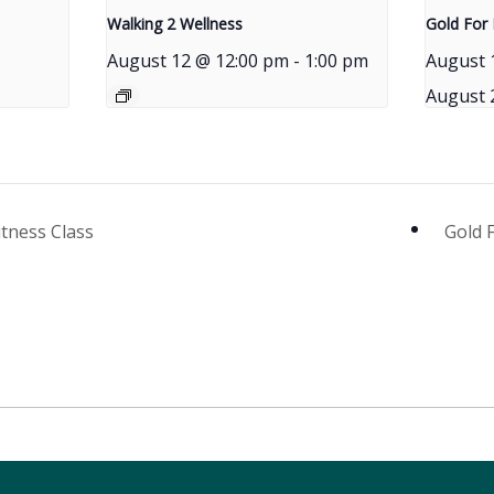
Walking 2 Wellness
Gold For 
August 12 @ 12:00 pm
-
1:00 pm
August 
August 
itness Class
Gold 