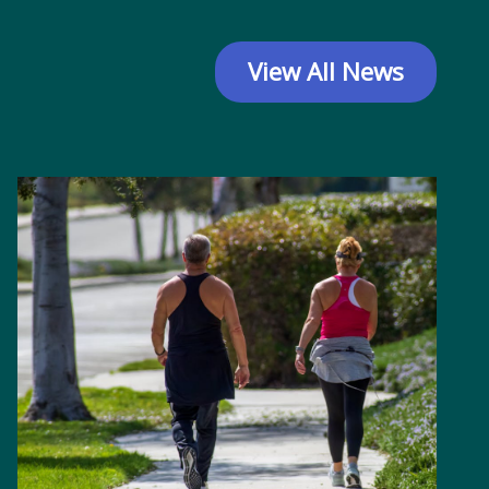
View All News