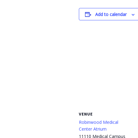
Add to calendar
VENUE
Robinwood Medical
Center Atrium
11110 Medical Campus