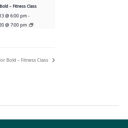
Bold – Fitness Class
13 @ 6:00 pm
-
20 @ 7:00 pm
For Bold – Fitness Class