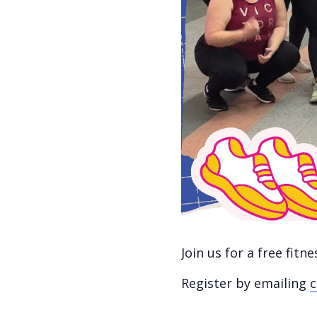
Join us for a free fit
Register by emailing