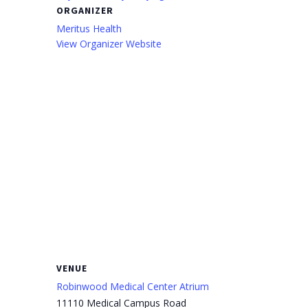
ORGANIZER
Meritus Health
View Organizer Website
VENUE
Robinwood Medical Center Atrium
11110 Medical Campus Road