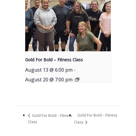
Gold For Bold – Fitness Class
August 13 @ 6:00 pm
-
August 20 @ 7:00 pm
Gold For Bold – Fitness
Gold For Bold – Fitness
Class
Class