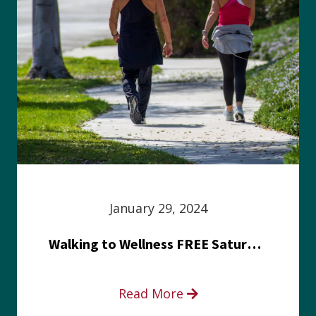
January 29, 2024
Walking to Wellness FREE Saturday in the Park event
Read More