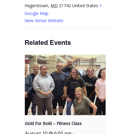
Hagerstown
,
MD
21742
United States
+
Google Map
View Venue Website
Related Events
Gold For Bold – Fitness Class
August 10 @ 6:00 pm
-