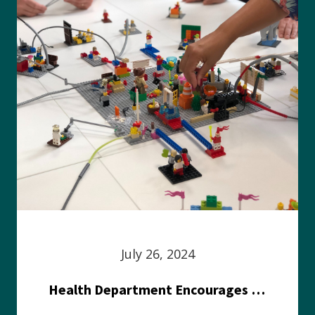
July 26, 2024
Health Department Encourages Residents to Join in Fairness and Hardship Dialogue, Aug. 8