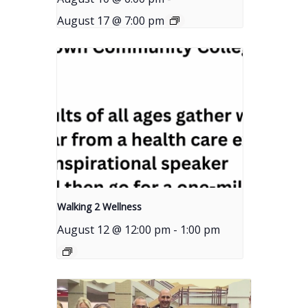
August 17 @ 7:00 pm
Walking 2 Wellness
August 12 @ 12:00 pm
-
1:00 pm