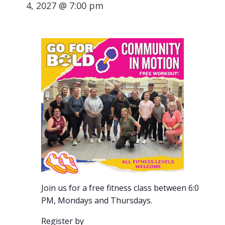
4, 2027 @ 7:00 pm
Join us for a free fitness class between 6:00-7:00
PM, Mondays and Thursdays.
Register by