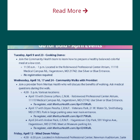
Read More