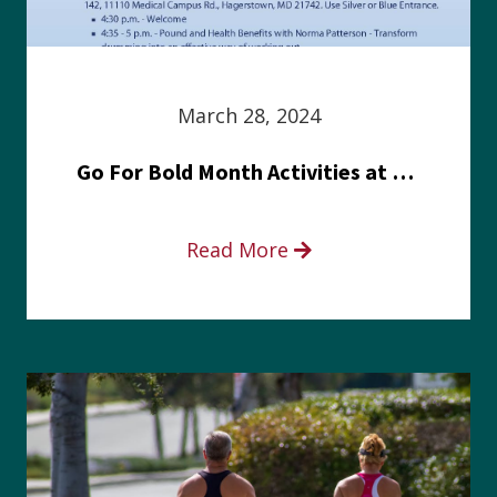
March 28, 2024
Go For Bold Month Activities at Meritus Health
Read More