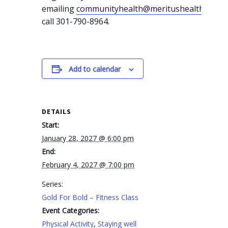
emailing
communityhealth@meritushealth.com
o
call 301-790-8964.
Add to calendar
DETAILS
Start:
January 28, 2027 @ 6:00 pm
End:
February 4, 2027 @ 7:00 pm
Series:
Gold For Bold – Fitness Class
Event Categories:
Physical Activity
,
Staying well