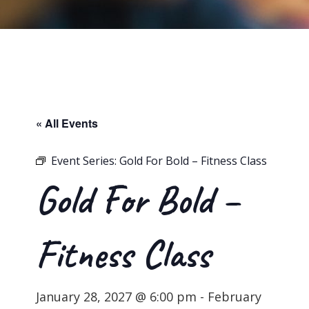
« All Events
Event Series:
Gold For Bold – Fitness Class
Gold For Bold –
Fitness Class
January 28, 2027 @ 6:00 pm
-
February