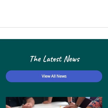
The Latest News
View All News