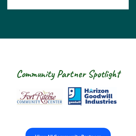
Community Partner Spotlight
Fort Ritchie Community Center
Goodwill Horizon
The Arc