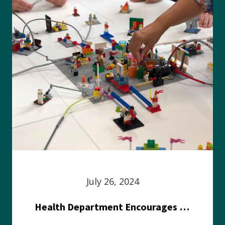
July 26, 2024
Health Department Encourages Residents to Join in Fairness and Hardship Dialogue, Aug. 8