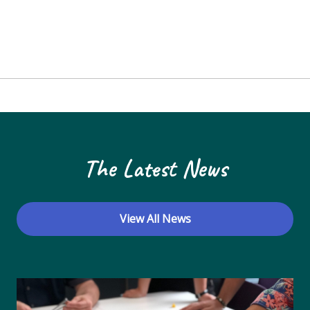
The Latest News
View All News