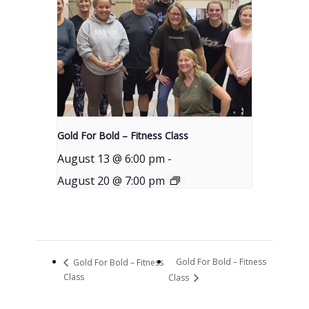
Gold For Bold – Fitness Class
August 13 @ 6:00 pm
-
August 20 @ 7:00 pm
Gold For Bold – Fitness
Gold For Bold – Fitness
Class
Class