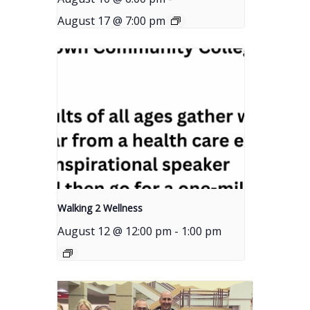
August 17 @ 7:00 pm
Walking 2 Wellness
August 12 @ 12:00 pm
-
1:00 pm