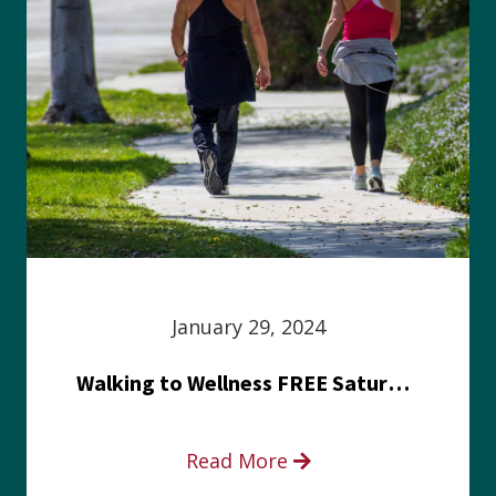
January 29, 2024
Walking to Wellness FREE Saturday in the Park event
Read More