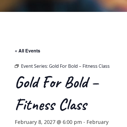
« All Events
Event Series:
Gold For Bold – Fitness Class
Gold For Bold –
Fitness Class
February 8, 2027 @ 6:00 pm
-
February