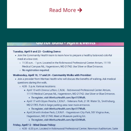
Read More