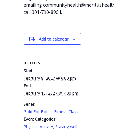
emailing
communityhealth@meritushealth.com
o
call 301-790-8964.
Add to calendar
DETAILS
Start:
February 8, 2027 @ 6:00 pm
End:
February 15, 2027 @ 7:00 pm
Series:
Gold For Bold – Fitness Class
Event Categories:
Physical Activity
,
Staying well