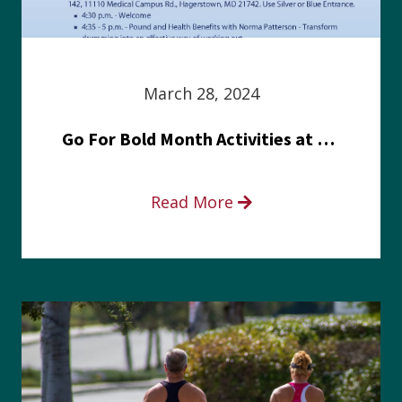
March 28, 2024
Go For Bold Month Activities at Meritus Health
Read More