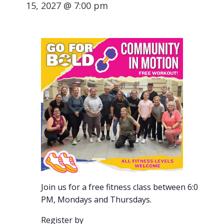
15, 2027 @ 7:00 pm
Join us for a free fitness class between 6:00-7:00
PM, Mondays and Thursdays.
Register by