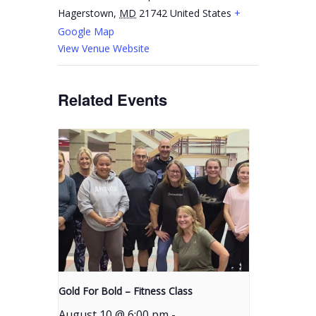
Hagerstown
,
MD
21742
United States
+
Google Map
View Venue Website
Related Events
Gold For Bold – Fitness Class
August 10 @ 6:00 pm
-