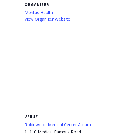
ORGANIZER
Meritus Health
View Organizer Website
VENUE
Robinwood Medical Center Atrium
11110 Medical Campus Road