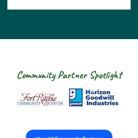
Community Partner Spotlight
Fort Ritchie Community Center
Goodwill Horizon