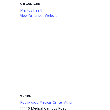
ORGANIZER
Meritus Health
View Organizer Website
VENUE
Robinwood Medical Center Atrium
11110 Medical Campus Road