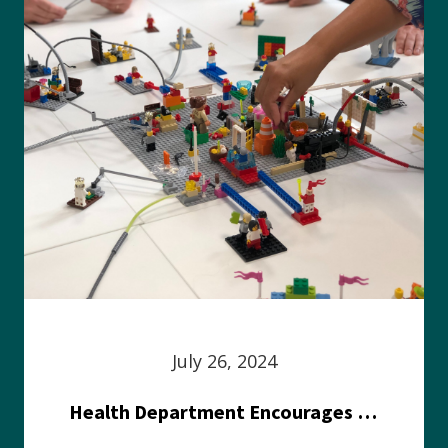
July 26, 2024
Health Department Encourages Residents to Join in Fairness and Hardship Dialogue, Aug. 8