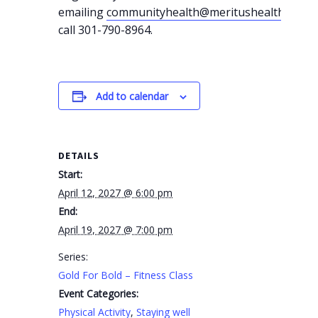
emailing
communityhealth@meritushealth.com
o
call 301-790-8964.
Add to calendar
DETAILS
Start:
April 12, 2027 @ 6:00 pm
End:
April 19, 2027 @ 7:00 pm
Series:
Gold For Bold – Fitness Class
Event Categories:
Physical Activity
,
Staying well