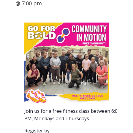
@ 7:00 pm
Join us for a free fitness class between 6:00-7:00
PM, Mondays and Thursdays.
Register by