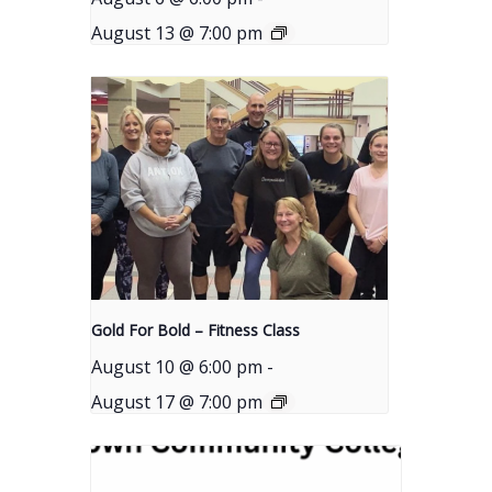
August 13 @ 7:00 pm
Gold For Bold – Fitness Class
August 10 @ 6:00 pm
-
August 17 @ 7:00 pm