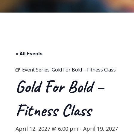
« All Events
Event Series:
Gold For Bold – Fitness Class
Gold For Bold –
Fitness Class
April 12, 2027 @ 6:00 pm
-
April 19, 2027