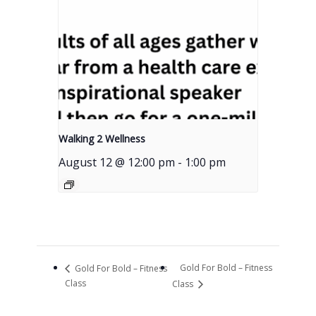
Walking 2 Wellness
August 12 @ 12:00 pm
-
1:00 pm
Gold For Bold – Fitness
Gold For Bold – Fitness
Class
Class