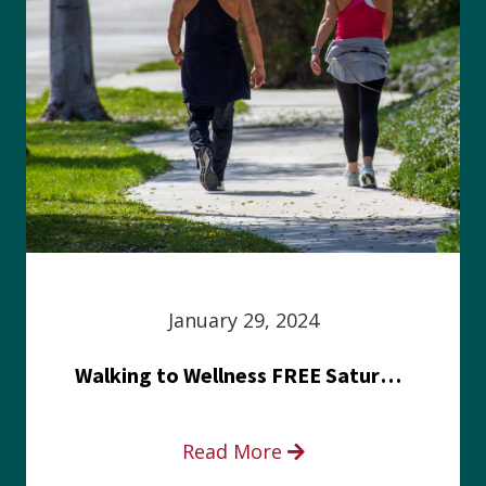
January 29, 2024
Walking to Wellness FREE Saturday in the Park event
Read More