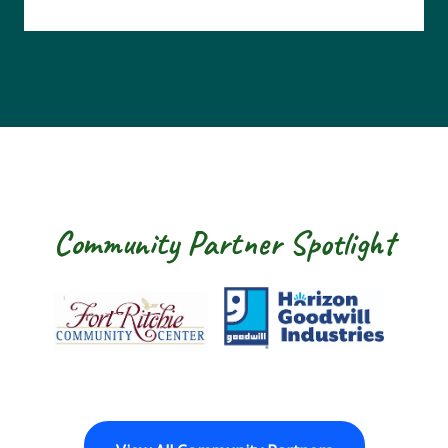
Community Partner Spotlight
Fort Ritchie Community Center
Goodwill Horizon
The Ar