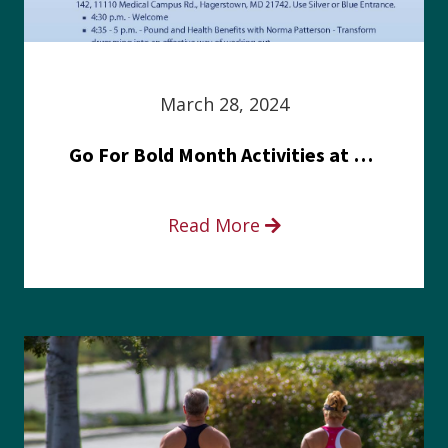
March 28, 2024
Go For Bold Month Activities at Meritus Health
Read More