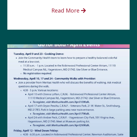
Read More