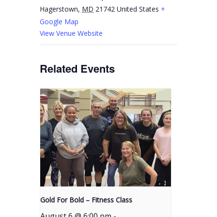
Hagerstown
,
MD
21742
United States
+
Google Map
View Venue Website
Related Events
Gold For Bold – Fitness Class
August 6 @ 6:00 pm
-