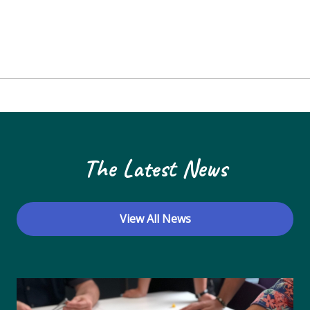
The Latest News
View All News