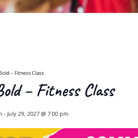
Bold – Fitness Class
Bold – Fitness Class
m
-
July 29, 2027 @ 7:00 pm