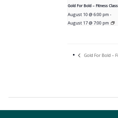
Gold For Bold – Fitness Class
August 10 @ 6:00 pm
-
August 17 @ 7:00 pm
Gold For Bold – F