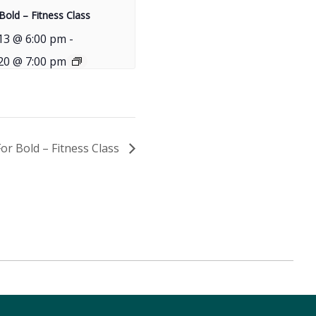
Bold – Fitness Class
13 @ 6:00 pm
-
20 @ 7:00 pm
For Bold – Fitness Class