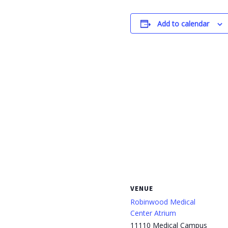
Add to calendar
VENUE
Robinwood Medical
Center Atrium
11110 Medical Campus