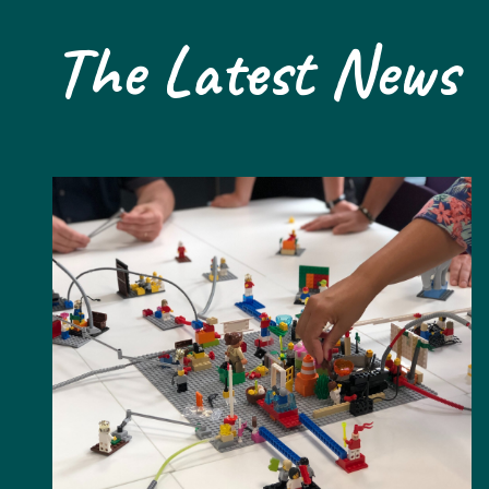
The Latest News