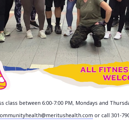
ness class between 6:00-7:00 PM, Mondays and Thursd
communityhealth@meritushealth.com
or call 301-79