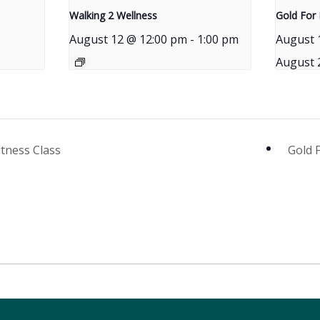
Walking 2 Wellness
Gold For 
August 12 @ 12:00 pm
-
1:00 pm
August 
August 
itness Class
Gold 