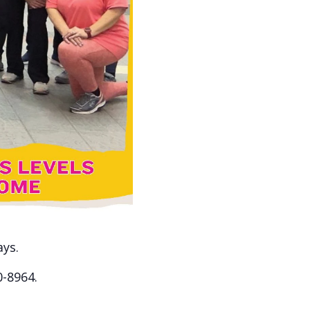
ays.
0-8964.