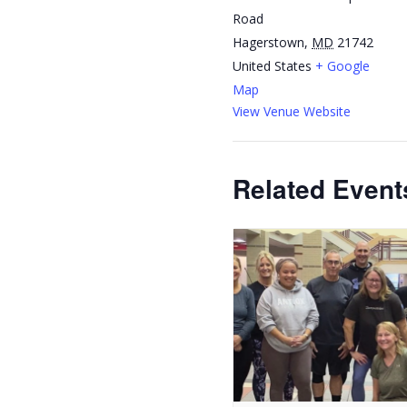
Road
Hagerstown
,
MD
21742
United States
+ Google
Map
View Venue Website
Related Event