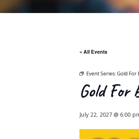
« All Events
Event Series:
Gold For 
Gold For 
July 22, 2027 @ 6:00 p