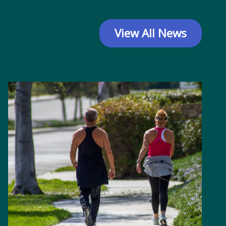
View All News