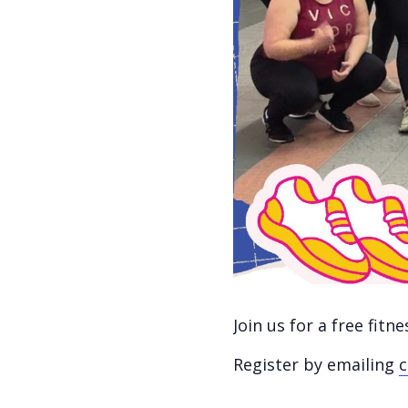
Join us for a free fit
Register by emailing