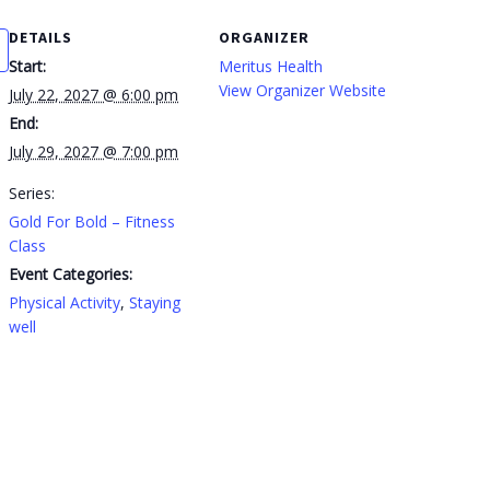
DETAILS
ORGANIZER
Start:
Meritus Health
View Organizer Website
July 22, 2027 @ 6:00 pm
End:
July 29, 2027 @ 7:00 pm
Series:
Gold For Bold – Fitness
Class
Event Categories:
Physical Activity
,
Staying
well