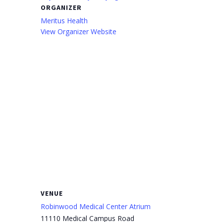
ORGANIZER
Meritus Health
View Organizer Website
VENUE
Robinwood Medical Center Atrium
11110 Medical Campus Road