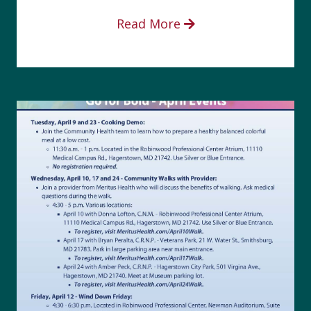
Read More