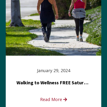
January 29, 2024
Walking to Wellness FREE Saturday in the Park event
Read More