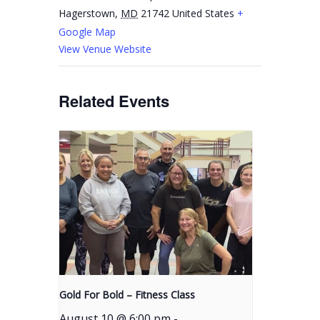
Hagerstown
,
MD
21742
United States
+
Google Map
View Venue Website
Related Events
Gold For Bold – Fitness Class
August 10 @ 6:00 pm
-