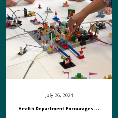
July 26, 2024
Health Department Encourages Residents to Join in Fairness and Hardship Dialogue, Aug. 8