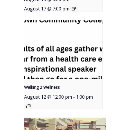
August 17 @ 7:00 pm
Walking 2 Wellness
August 12 @ 12:00 pm
-
1:00 pm