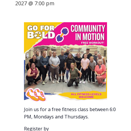
2027 @ 7:00 pm
Join us for a free fitness class between 6:00-7:00
PM, Mondays and Thursdays.
Register by