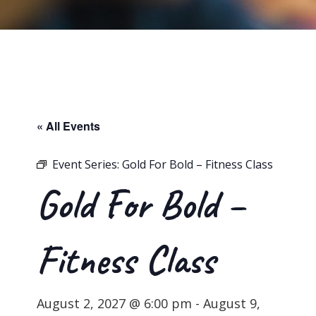
« All Events
Event Series:
Gold For Bold – Fitness Class
Gold For Bold –
Fitness Class
August 2, 2027 @ 6:00 pm
-
August 9,