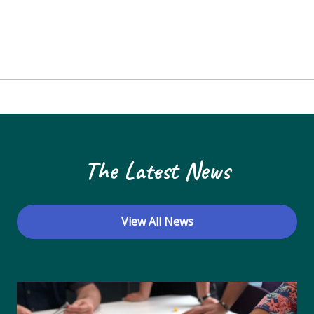
The Latest News
View All News