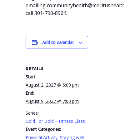
emailing
communityhealth@meritushealth.com
o
call 301-790-8964.
Add to calendar
DETAILS
Start:
August 2, 2027 @ 6:00 pm
End:
August 9, 2027 @ 7:00 pm
Series:
Gold For Bold – Fitness Class
Event Categories:
Physical Activity
,
Staying well