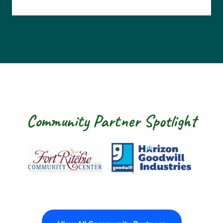
Community Partner Spotlight
Fort Ritchie Community Center
Goodwill Horizo