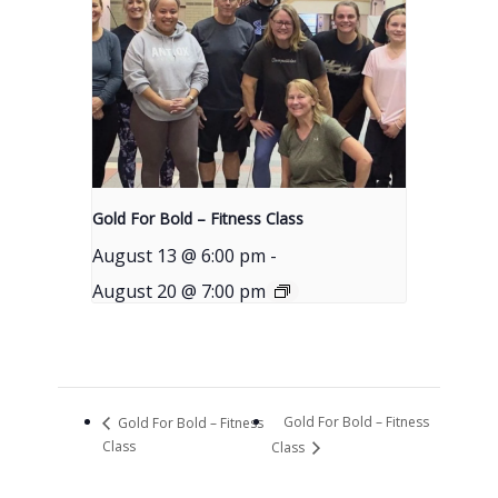
Gold For Bold – Fitness Class
August 13 @ 6:00 pm
-
August 20 @ 7:00 pm
Gold For Bold – Fitness
Gold For Bold – Fitness
Class
Class