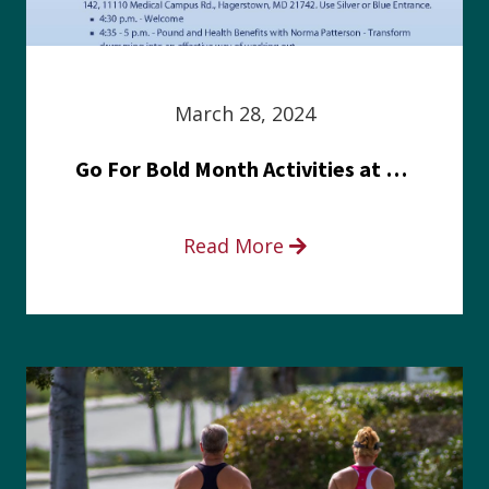
March 28, 2024
Go For Bold Month Activities at Meritus Health
Read More