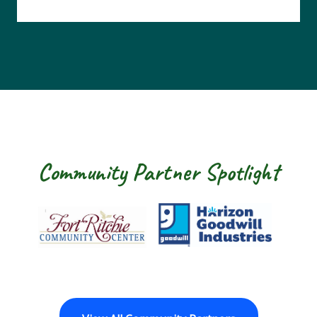
Community Partner Spotlight
Fort Ritchie Community Center
Goodwill Horizon