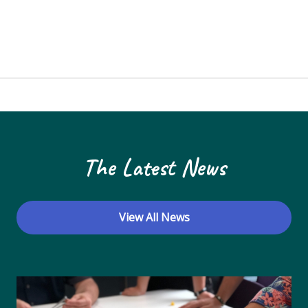
The Latest News
View All News