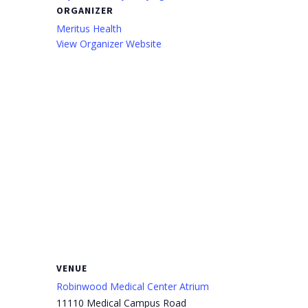
ORGANIZER
Meritus Health
View Organizer Website
VENUE
Robinwood Medical Center Atrium
11110 Medical Campus Road