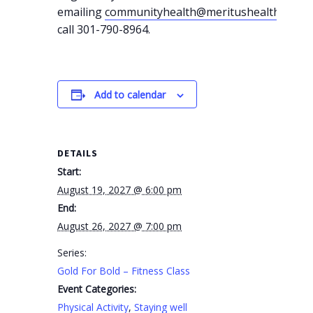
emailing
communityhealth@meritushealth.com
o
call 301-790-8964.
Add to calendar
DETAILS
Start:
August 19, 2027 @ 6:00 pm
End:
August 26, 2027 @ 7:00 pm
Series:
Gold For Bold – Fitness Class
Event Categories:
Physical Activity
,
Staying well