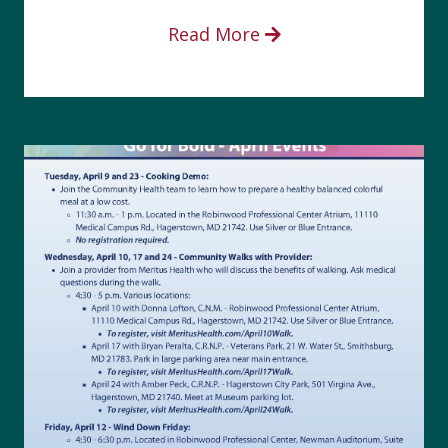
Read More