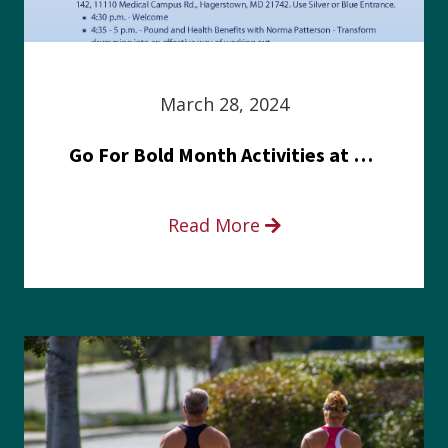
March 28, 2024
Go For Bold Month Activities at Meritus Health
Read More