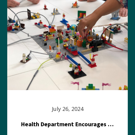
July 26, 2024
Health Department Encourages Residents to Join in Fairness and Hardship Dialogue, Aug. 8