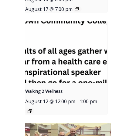
August 17 @ 7:00 pm
Walking 2 Wellness
August 12 @ 12:00 pm
-
1:00 pm