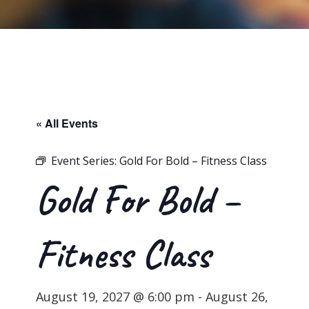
« All Events
Event Series:
Gold For Bold – Fitness Class
Gold For Bold –
Fitness Class
August 19, 2027 @ 6:00 pm
-
August 26,