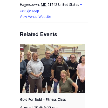
Hagerstown
,
MD
21742
United States
+
Google Map
View Venue Website
Related Events
Gold For Bold – Fitness Class
August 10 @ 6:00 pm
-