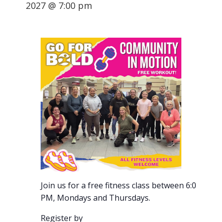
2027 @ 7:00 pm
Join us for a free fitness class between 6:00-7:00
PM, Mondays and Thursdays.
Register by