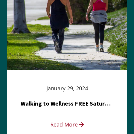
January 29, 2024
Walking to Wellness FREE Saturday in the Park event
Read More