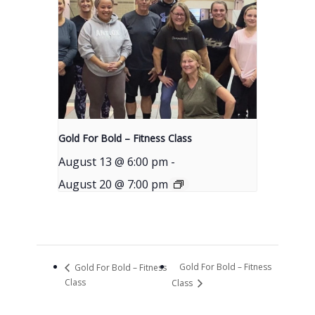
Gold For Bold – Fitness Class
August 13 @ 6:00 pm
-
August 20 @ 7:00 pm
Gold For Bold – Fitness
Gold For Bold – Fitness
Class
Class