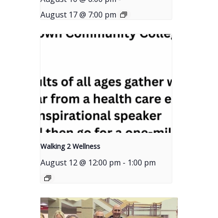
August 17 @ 7:00 pm
Walking 2 Wellness
August 12 @ 12:00 pm
-
1:00 pm