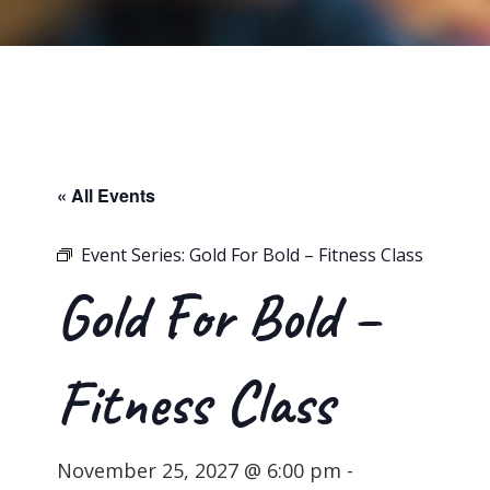
« All Events
Event Series:
Gold For Bold – Fitness Class
Gold For Bold –
Fitness Class
November 25, 2027 @ 6:00 pm
-