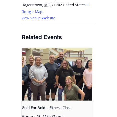
Hagerstown
,
MD
21742
United States
+
Google Map
View Venue Website
Related Events
Gold For Bold – Fitness Class
August 10 @ 6:00 pm
-