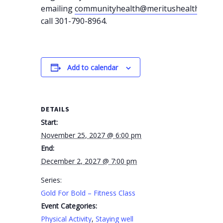
emailing
communityhealth@meritushealth.com
o
call 301-790-8964.
Add to calendar
DETAILS
Start:
November 25, 2027 @ 6:00 pm
End:
December 2, 2027 @ 7:00 pm
Series:
Gold For Bold – Fitness Class
Event Categories:
Physical Activity
,
Staying well