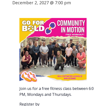
December 2, 2027 @ 7:00 pm
Join us for a free fitness class between 6:00-7:00
PM, Mondays and Thursdays.
Register by