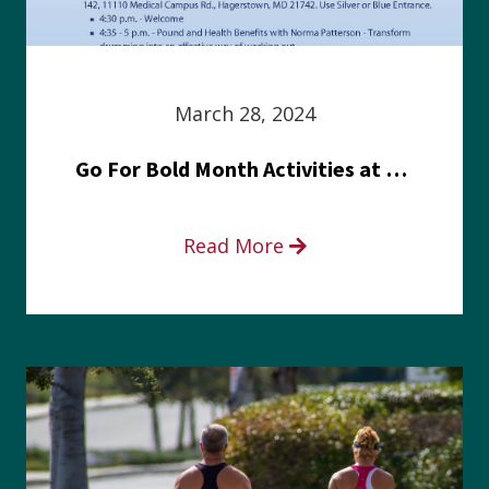
March 28, 2024
Go For Bold Month Activities at Meritus Health
Read More