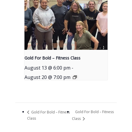
Gold For Bold – Fitness Class
August 13 @ 6:00 pm
-
August 20 @ 7:00 pm
Gold For Bold – Fitness
Gold For Bold – Fitness
Class
Class