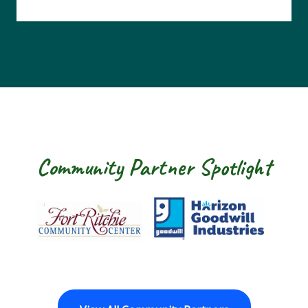
Community Partner Spotlight
Fort Ritchie Community Center
Goodwill Horizon
The 