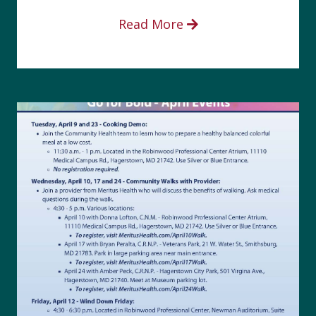
Read More