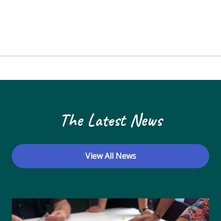
The Latest News
View All News