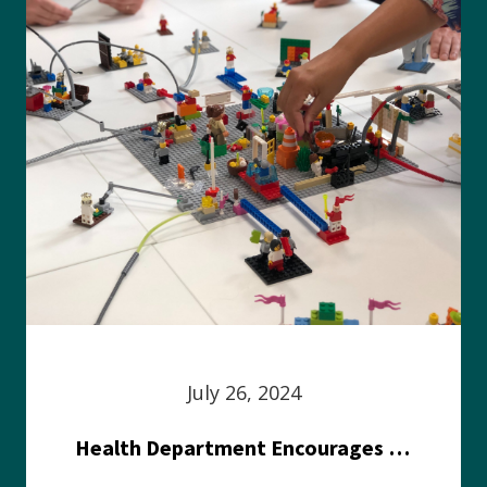
July 26, 2024
Health Department Encourages Residents to Join in Fairness and Hardship Dialogue, Aug. 8