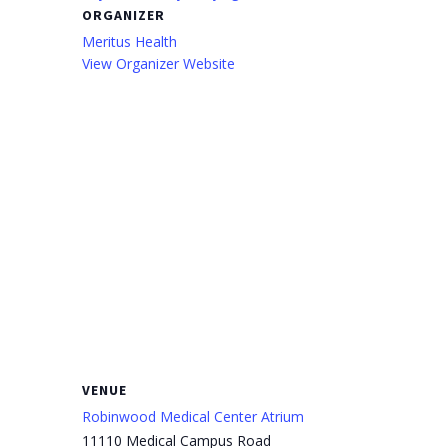
ORGANIZER
Meritus Health
View Organizer Website
VENUE
Robinwood Medical Center Atrium
11110 Medical Campus Road