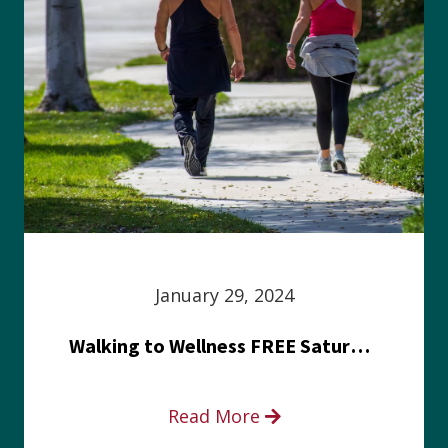
January 29, 2024
Walking to Wellness FREE Saturday in the Park event
Read More