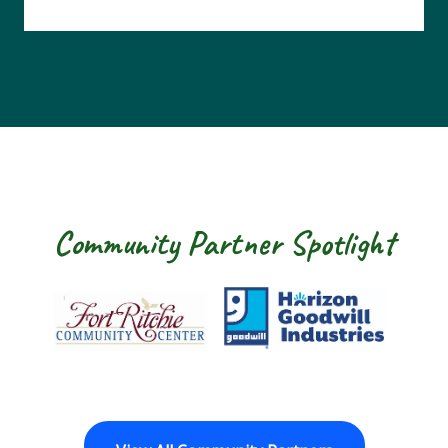
Community Partner Spotlight
Fort Ritchie Community Center
Goodwill Horizo