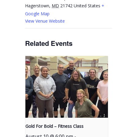
Hagerstown
,
MD
21742
United States
+
Google Map
View Venue Website
Related Events
Gold For Bold – Fitness Class
August 10 @ 6:00 pm
-