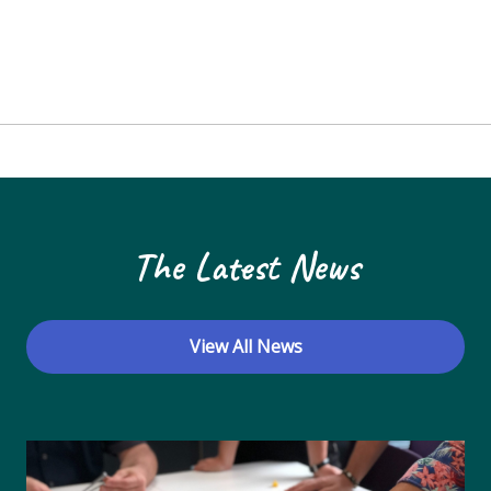
The Latest News
View All News