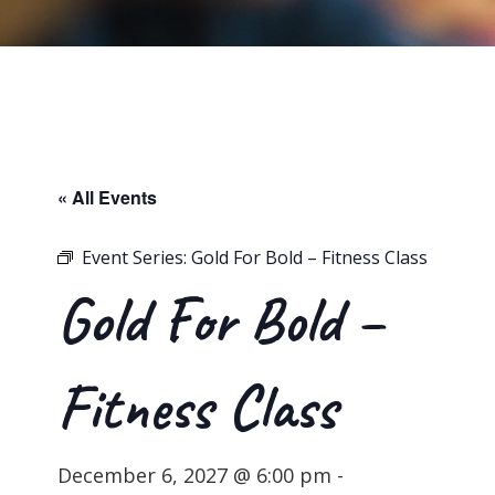
« All Events
Event Series:
Gold For Bold – Fitness Class
Gold For Bold –
Fitness Class
December 6, 2027 @ 6:00 pm
-