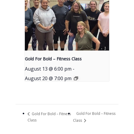
Gold For Bold – Fitness Class
August 13 @ 6:00 pm
-
August 20 @ 7:00 pm
Gold For Bold – Fitness
Gold For Bold – Fitness
Class
Class