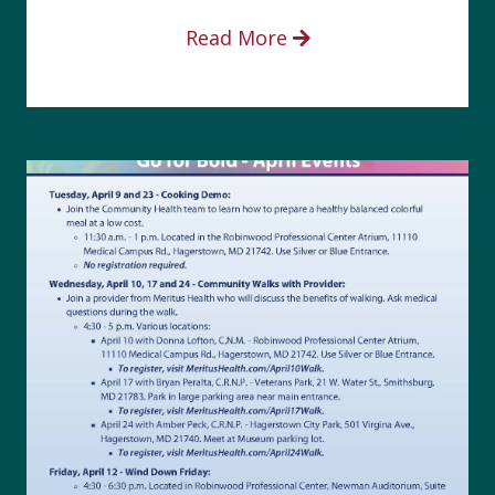
Read More