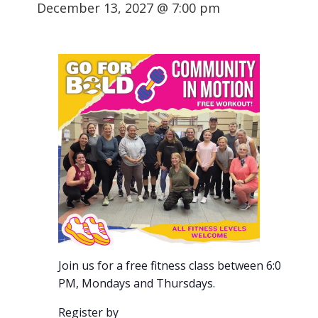
December 13, 2027 @ 7:00 pm
Join us for a free fitness class between 6:00-7:00
PM, Mondays and Thursdays.
Register by