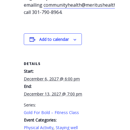
emailing
communityhealth@meritushealth.com
o
call 301-790-8964.
Add to calendar
DETAILS
Start:
December 6, 2027 @ 6:00 pm
End:
December 13, 2027 @ 7:00 pm
Series:
Gold For Bold – Fitness Class
Event Categories:
Physical Activity
,
Staying well