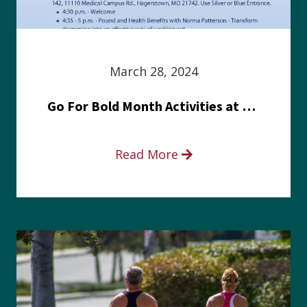
March 28, 2024
Go For Bold Month Activities at Meritus Health
Read More