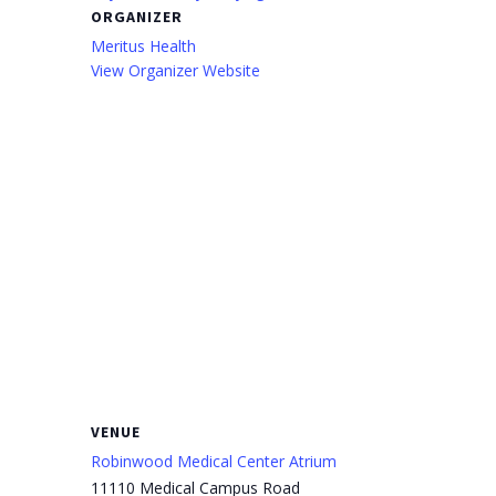
ORGANIZER
Meritus Health
View Organizer Website
VENUE
Robinwood Medical Center Atrium
11110 Medical Campus Road