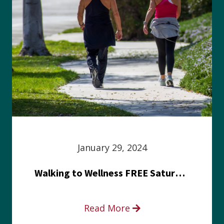
January 29, 2024
Walking to Wellness FREE Saturday in the Park event
Read More