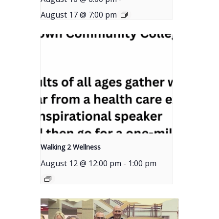
August 17 @ 7:00 pm
Walking 2 Wellness
August 12 @ 12:00 pm
-
1:00 pm