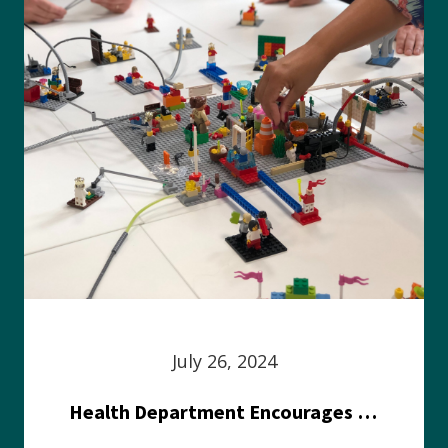
July 26, 2024
Health Department Encourages Residents to Join in Fairness and Hardship Dialogue, Aug. 8