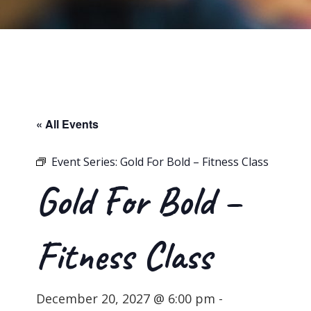
« All Events
Event Series:
Gold For Bold – Fitness Class
Gold For Bold –
Fitness Class
December 20, 2027 @ 6:00 pm
-