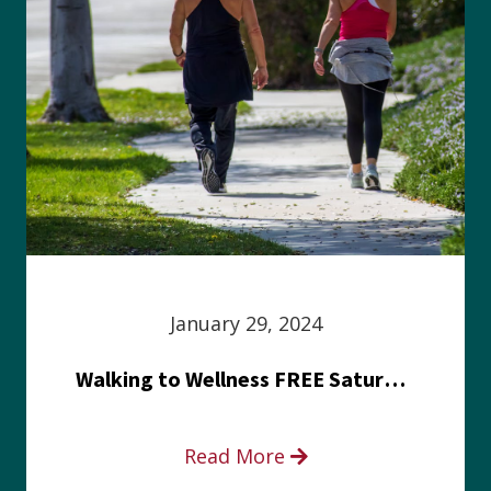
January 29, 2024
Walking to Wellness FREE Saturday in the Park event
Read More