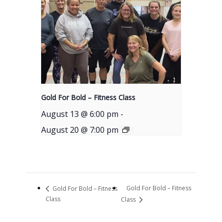
Gold For Bold – Fitness Class
August 13 @ 6:00 pm
-
August 20 @ 7:00 pm
Gold For Bold – Fitness
Gold For Bold – Fitness
Class
Class