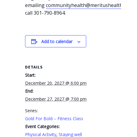
emailing
communityhealth@meritushealth.com
o
call 301-790-8964.
Add to calendar
DETAILS
Start:
December 20, 2027 @ 6:00 pm
End:
December 27, 2027 @ 7:00 pm
Series:
Gold For Bold – Fitness Class
Event Categories:
Physical Activity
,
Staying well