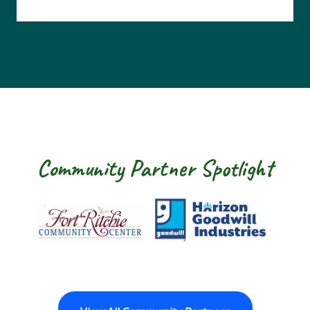
Community Partner Spotlight
Fort Ritchie Community Center
Goodwill Horizon