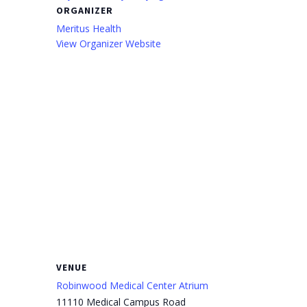
ORGANIZER
Meritus Health
View Organizer Website
VENUE
Robinwood Medical Center Atrium
11110 Medical Campus Road