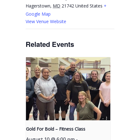
Hagerstown
,
MD
21742
United States
+
Google Map
View Venue Website
Related Events
Gold For Bold – Fitness Class
August 10 @ 6:00 pm
-