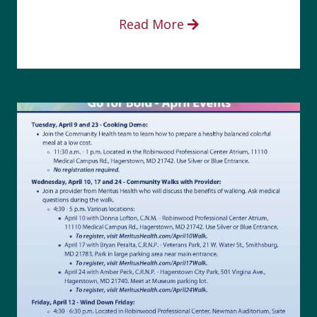
Read More