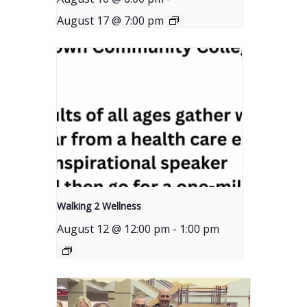
August 17 @ 7:00 pm
Walking 2 Wellness
August 12 @ 12:00 pm
-
1:00 pm