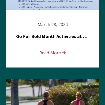
March 28, 2024
Go For Bold Month Activities at Meritus Health
Read More