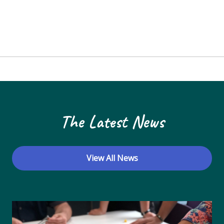
The Latest News
View All News