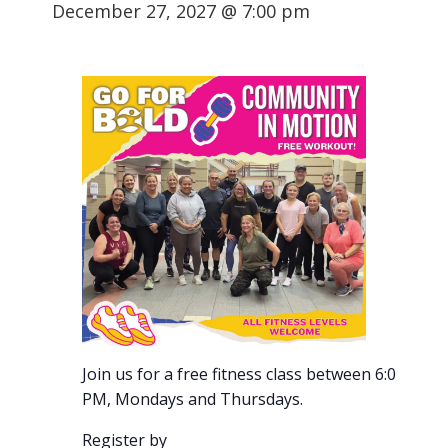
December 27, 2027 @ 7:00 pm
Join us for a free fitness class between 6:00-7:00
PM, Mondays and Thursdays.
Register by