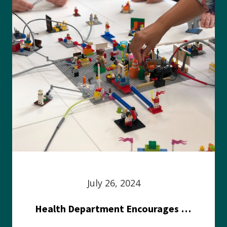
July 26, 2024
Health Department Encourages Residents to Join in Fairness and Hardship Dialogue, Aug. 8