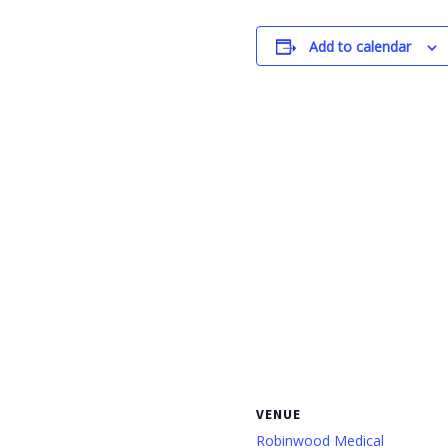
Add to calendar
VENUE
Robinwood Medical