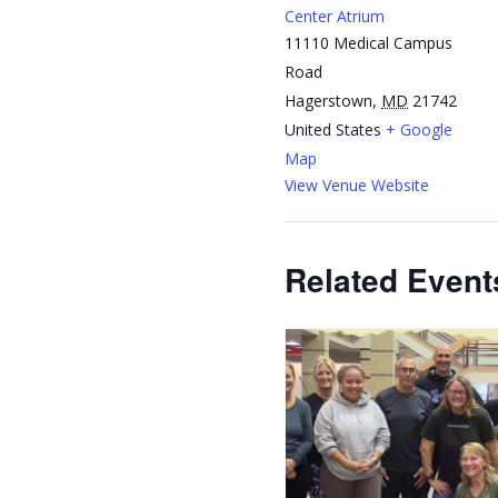
Center Atrium
11110 Medical Campus
Road
Hagerstown
,
MD
21742
United States
+ Google
Map
View Venue Website
Related Event