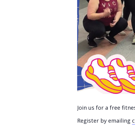
Join us for a free fit
Register by emailing