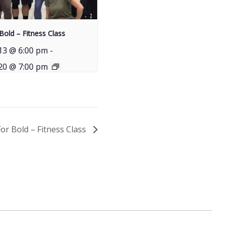
Bold – Fitness Class
13 @ 6:00 pm
-
20 @ 7:00 pm
For Bold – Fitness Class