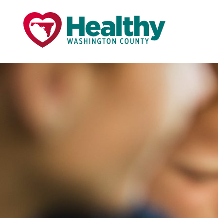
Skip
Skip
to
to
primary
main
navigation
content
Page Title