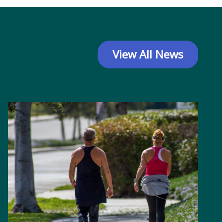
View All News