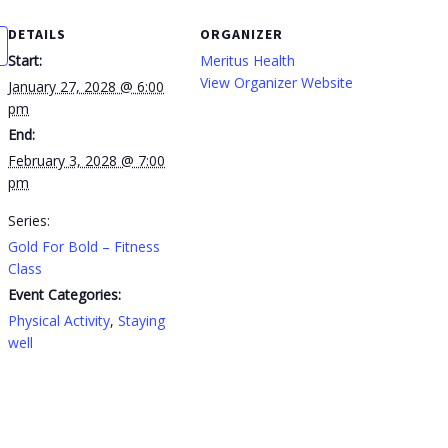
DETAILS
ORGANIZER
Start:
Meritus Health
View Organizer Website
January 27, 2028 @ 6:00
pm
End:
February 3, 2028 @ 7:00
pm
Series:
Gold For Bold – Fitness
Class
Event Categories:
Physical Activity
,
Staying
well