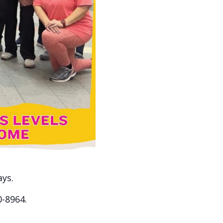
ays.
0-8964.