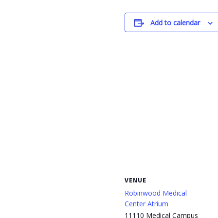
Add to calendar
VENUE
Robinwood Medical
Center Atrium
11110 Medical Campus