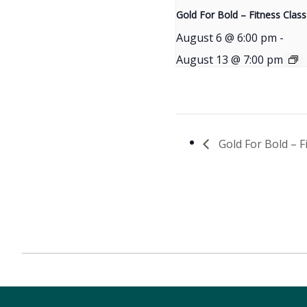
Gold For Bold – Fitness Class
August 6 @ 6:00 pm
-
August 13 @ 7:00 pm
Gold For Bold – F