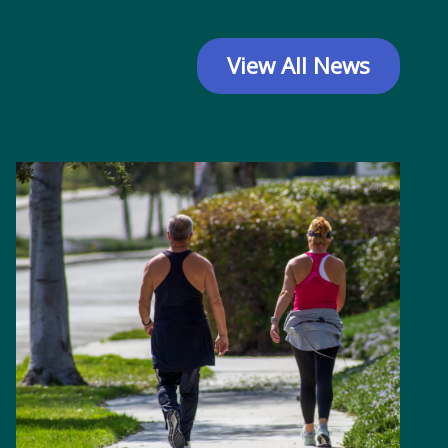
View All News