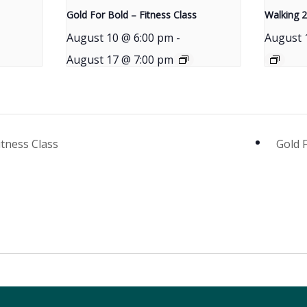
Gold For Bold – Fitness Class
Walking 2
August 10 @ 6:00 pm
-
August 
August 17 @ 7:00 pm
itness Class
Gold 