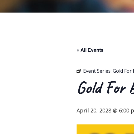
« All Events
Event Series:
Gold For 
Gold For 
April 20, 2028 @ 6:00