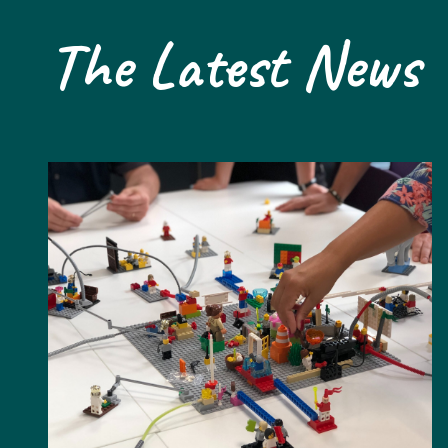
The Latest News