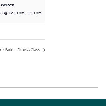
 Wellness
12 @ 12:00 pm
-
1:00 pm
For Bold – Fitness Class