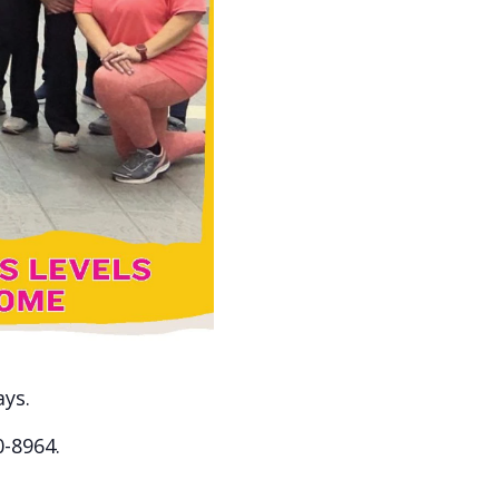
ays.
0-8964.