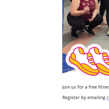
Join us for a free fit
Register by emailing