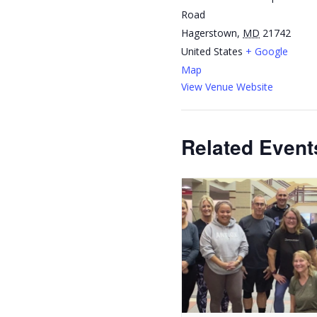
Road
Hagerstown
,
MD
21742
United States
+ Google
Map
View Venue Website
Related Event