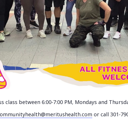
ness class between 6:00-7:00 PM, Mondays and Thursd
communityhealth@meritushealth.com
or call 301-79