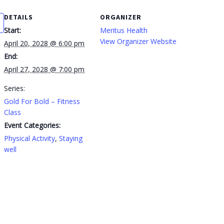
DETAILS
ORGANIZER
Start:
Meritus Health
View Organizer Website
April 20, 2028 @ 6:00 pm
End:
April 27, 2028 @ 7:00 pm
Series:
Gold For Bold – Fitness
Class
Event Categories:
Physical Activity
,
Staying
well