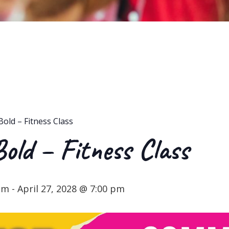
Bold – Fitness Class
Bold – Fitness Class
 pm
-
April 27, 2028 @ 7:00 pm