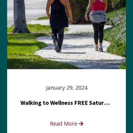
January 29, 2024
Walking to Wellness FREE Saturday in the Park event
Read More