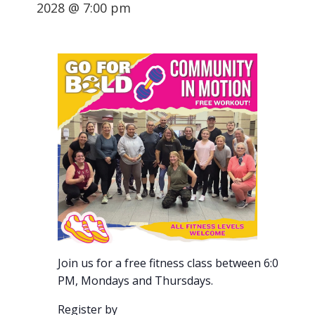
2028 @ 7:00 pm
Join us for a free fitness class between 6:00-7:00
PM, Mondays and Thursdays.
Register by