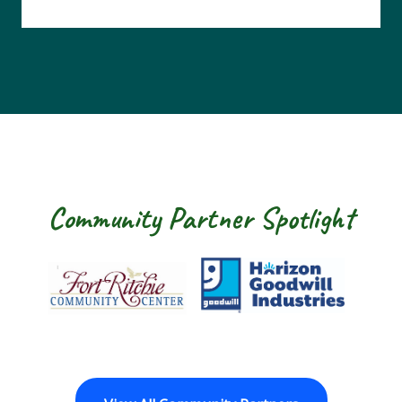
Community Partner Spotlight
Fort Ritchie Community Center
Goodwill Horizo