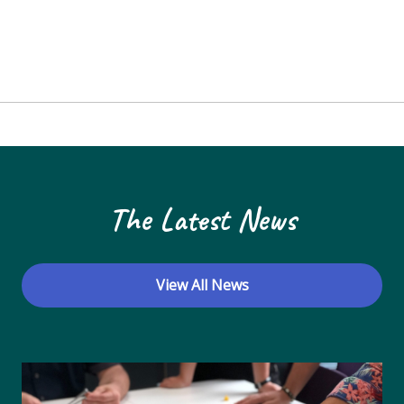
The Latest News
View All News