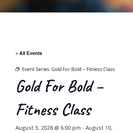
« All Events
Event Series:
Gold For Bold – Fitness Class
Gold For Bold –
Fitness Class
August 3, 2028 @ 6:00 pm
-
August 10,