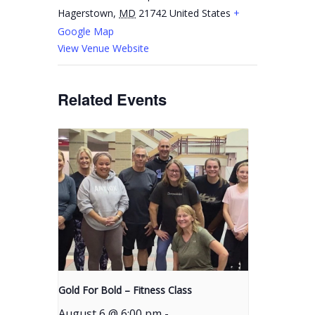
Hagerstown
,
MD
21742
United States
+
Google Map
View Venue Website
Related Events
Gold For Bold – Fitness Class
August 6 @ 6:00 pm
-