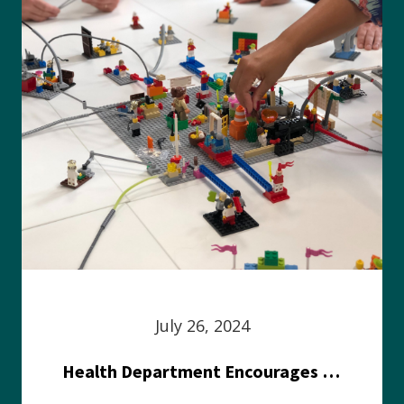
July 26, 2024
Health Department Encourages Residents to Join in Fairness and Hardship Dialogue, Aug. 8