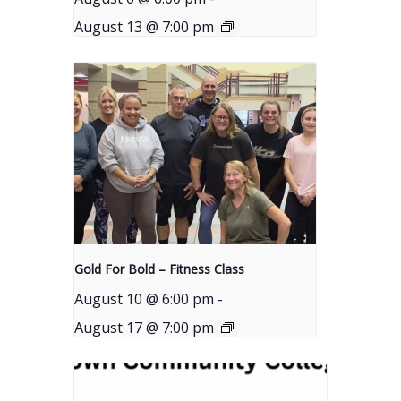
August 13 @ 7:00 pm
Gold For Bold – Fitness Class
August 10 @ 6:00 pm
-
August 17 @ 7:00 pm