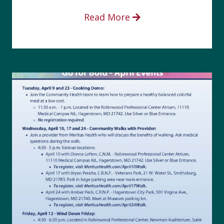
Read More