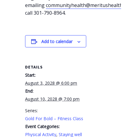
emailing
communityhealth@meritushealth.com
o
call 301-790-8964.
Add to calendar
DETAILS
Start:
August 3, 2028 @ 6:00 pm
End:
August 10, 2028 @ 7:00 pm
Series:
Gold For Bold – Fitness Class
Event Categories:
Physical Activity
,
Staying well