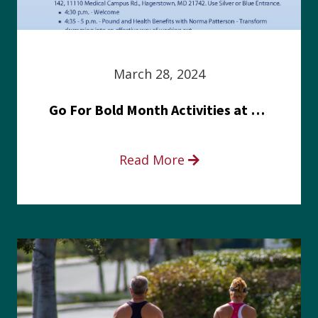
March 28, 2024
Go For Bold Month Activities at Meritus Health
Read More