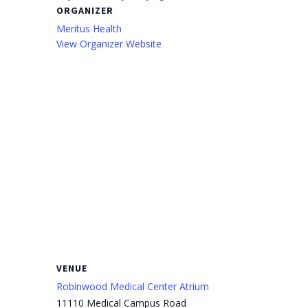
ORGANIZER
Meritus Health
View Organizer Website
VENUE
Robinwood Medical Center Atrium
11110 Medical Campus Road