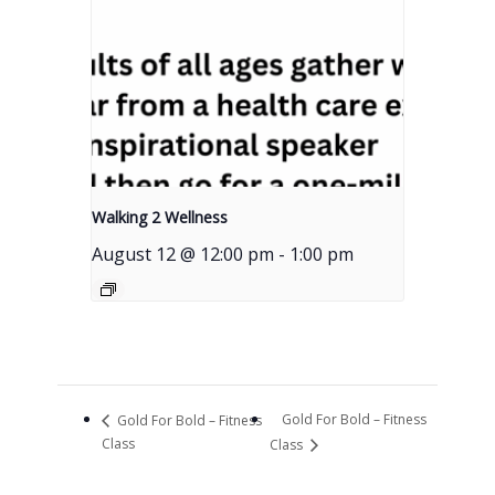
Walking 2 Wellness
August 12 @ 12:00 pm
-
1:00 pm
Gold For Bold – Fitness
Gold For Bold – Fitness
Class
Class