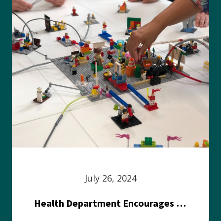
July 26, 2024
Health Department Encourages Residents to Join in Fairness and Hardship Dialogue, Aug. 8