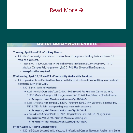
Read More