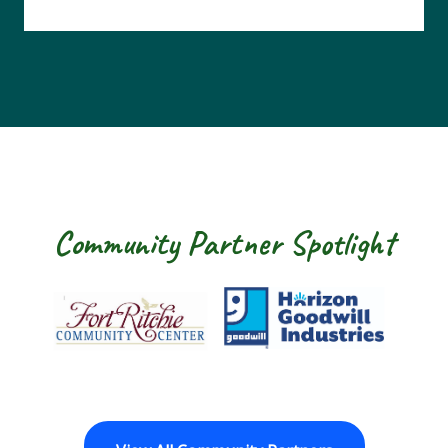
Community Partner Spotlight
Fort Ritchie Community Center
Goodwill Horizo