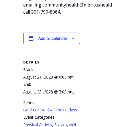
emailing
communityhealth@meritushealth.com
o
call 301-790-8964.
Add to calendar
DETAILS
Start:
August 21, 2028 @ 6:00 pm
End:
August 28, 2028 @ 7:00 pm
Series:
Gold For Bold – Fitness Class
Event Categories:
Physical Activity
,
Staying well