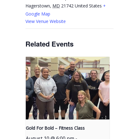
Hagerstown
,
MD
21742
United States
+
Google Map
View Venue Website
Related Events
Gold For Bold – Fitness Class
August 10 @ 6:00 pm
-