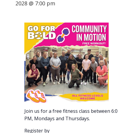
2028 @ 7:00 pm
Join us for a free fitness class between 6:00-7:00
PM, Mondays and Thursdays.
Register by