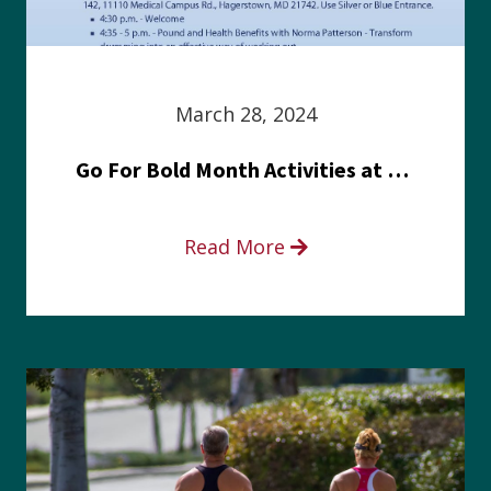
March 28, 2024
Go For Bold Month Activities at Meritus Health
Read More