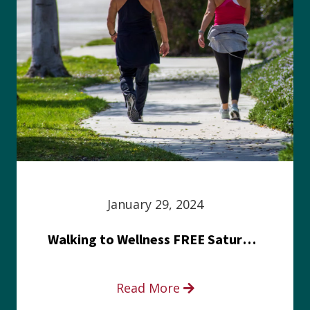
January 29, 2024
Walking to Wellness FREE Saturday in the Park event
Read More