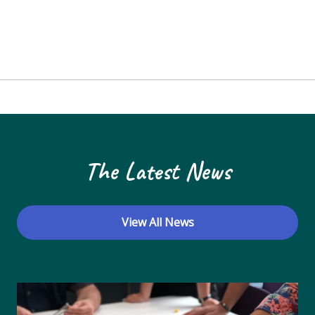
The Latest News
View All News