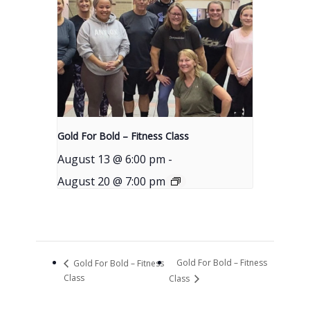
Gold For Bold – Fitness Class
August 13 @ 6:00 pm
-
August 20 @ 7:00 pm
Gold For Bold – Fitness
Gold For Bold – Fitness
Class
Class