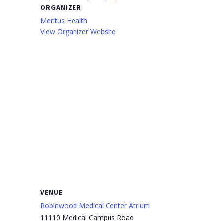
ORGANIZER
Meritus Health
View Organizer Website
VENUE
Robinwood Medical Center Atrium
11110 Medical Campus Road