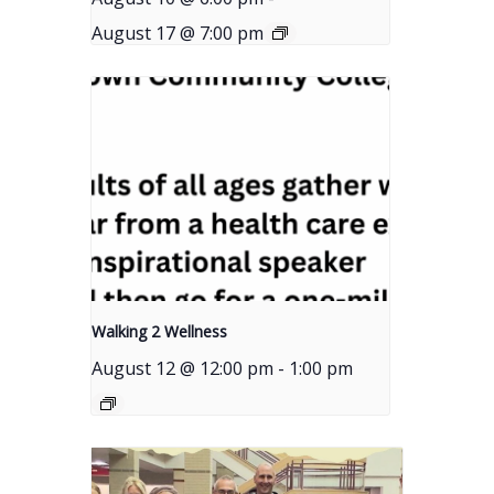
August 17 @ 7:00 pm
Walking 2 Wellness
August 12 @ 12:00 pm
-
1:00 pm