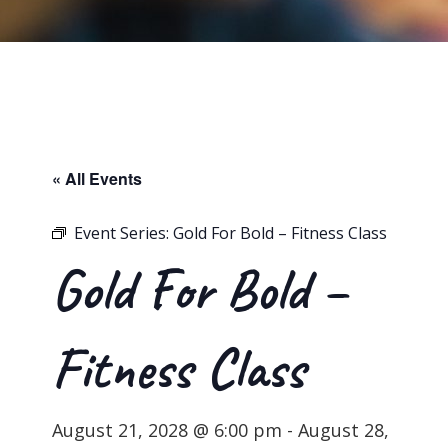
« All Events
Event Series:
Gold For Bold – Fitness Class
Gold For Bold –
Fitness Class
August 21, 2028 @ 6:00 pm
-
August 28,