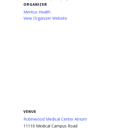
ORGANIZER
Meritus Health
View Organizer Website
VENUE
Robinwood Medical Center Atrium
11110 Medical Campus Road