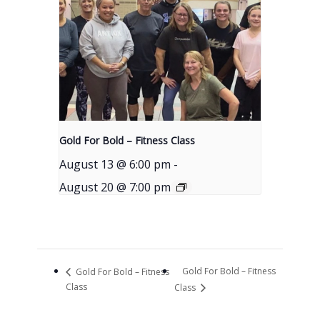
Gold For Bold – Fitness Class
August 13 @ 6:00 pm
-
August 20 @ 7:00 pm
Gold For Bold – Fitness
Gold For Bold – Fitness
Class
Class