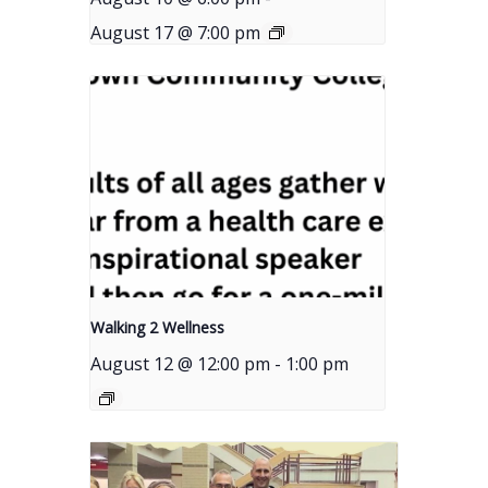
August 17 @ 7:00 pm
Walking 2 Wellness
August 12 @ 12:00 pm
-
1:00 pm