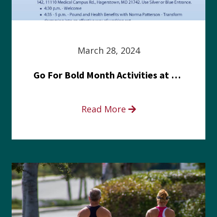
March 28, 2024
Go For Bold Month Activities at Meritus Health
Read More