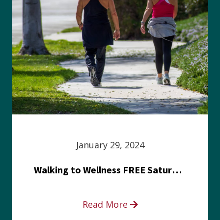
January 29, 2024
Walking to Wellness FREE Saturday in the Park event
Read More