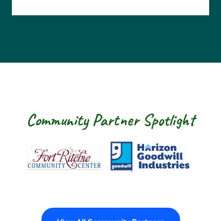
Community Partner Spotlight
Fort Ritchie Community Center
Goodwill Horizon
The Arc