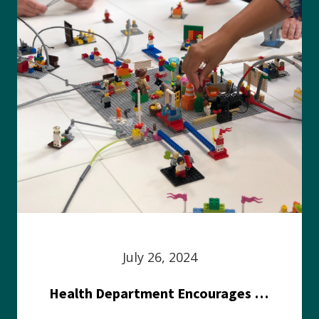
July 26, 2024
Health Department Encourages Residents to Join in Fairness and Hardship Dialogue, Aug. 8