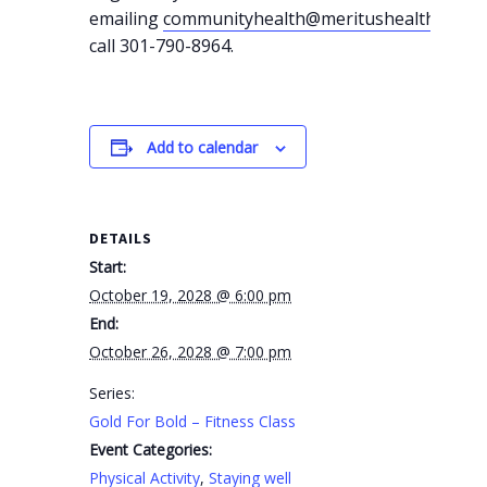
emailing
communityhealth@meritushealth.com
o
call 301-790-8964.
Add to calendar
DETAILS
Start:
October 19, 2028 @ 6:00 pm
End:
October 26, 2028 @ 7:00 pm
Series:
Gold For Bold – Fitness Class
Event Categories:
Physical Activity
,
Staying well