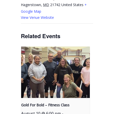
Hagerstown
,
MD
21742
United States
+
Google Map
View Venue Website
Related Events
Gold For Bold – Fitness Class
August 10 @ 6:00 pm
-