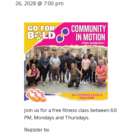
26, 2028 @ 7:00 pm
Join us for a free fitness class between 6:00-7:00
PM, Mondays and Thursdays.
Register by