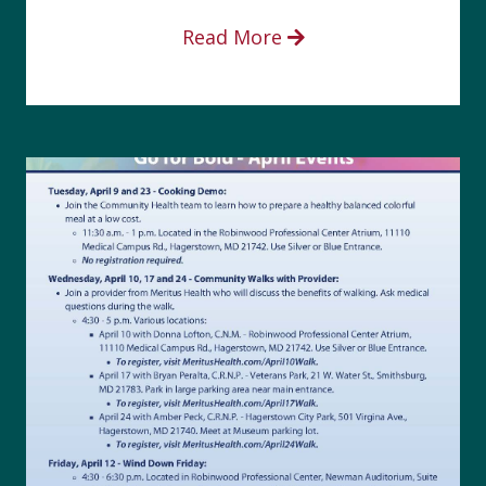
Read More