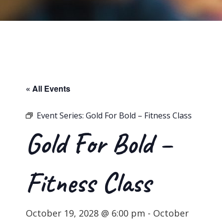
« All Events
Event Series:
Gold For Bold – Fitness Class
Gold For Bold –
Fitness Class
October 19, 2028 @ 6:00 pm
-
October