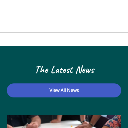
The Latest News
View All News