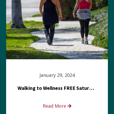
January 29, 2024
Walking to Wellness FREE Saturday in the Park event
Read More