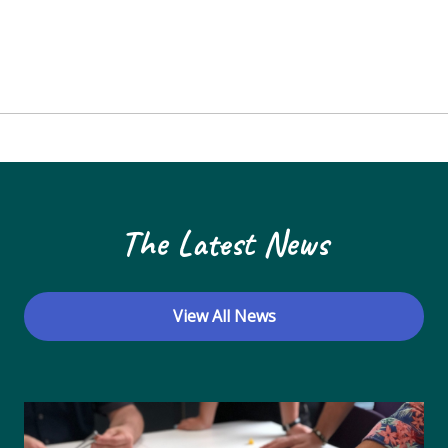
The Latest News
View All News