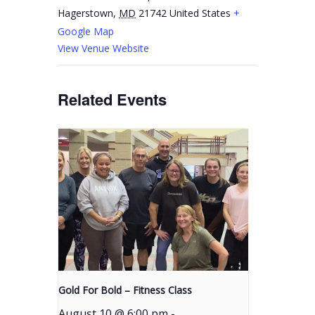
Hagerstown
,
MD
21742
United States
+
Google Map
View Venue Website
Related Events
Gold For Bold – Fitness Class
August 10 @ 6:00 pm
-