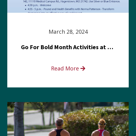
March 28, 2024
Go For Bold Month Activities at Meritus Health
Read More