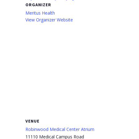
ORGANIZER
Meritus Health
View Organizer Website
VENUE
Robinwood Medical Center Atrium
11110 Medical Campus Road