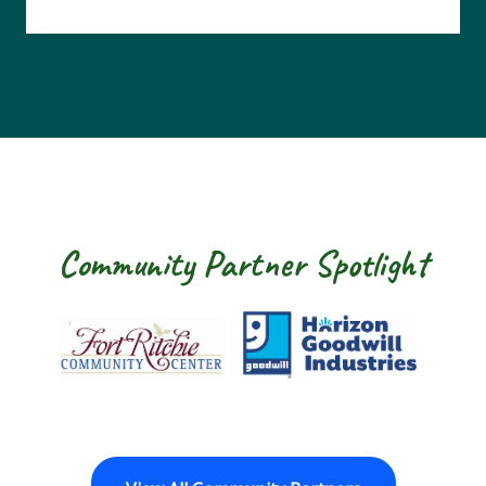
Community Partner Spotlight
Fort Ritchie Community Center
Goodwill Horizo