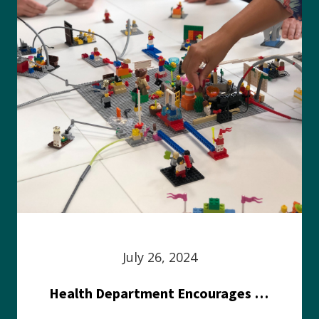
July 26, 2024
Health Department Encourages Residents to Join in Fairness and Hardship Dialogue, Aug. 8