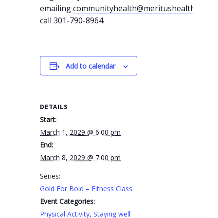
emailing
communityhealth@meritushealth.com
o
call 301-790-8964.
Add to calendar
DETAILS
Start:
March 1, 2029 @ 6:00 pm
End:
March 8, 2029 @ 7:00 pm
Series:
Gold For Bold – Fitness Class
Event Categories:
Physical Activity
,
Staying well