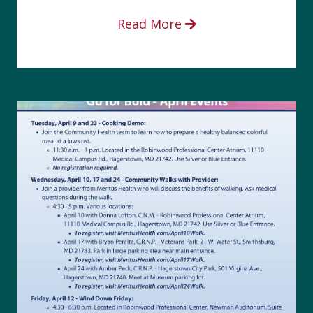
Read More