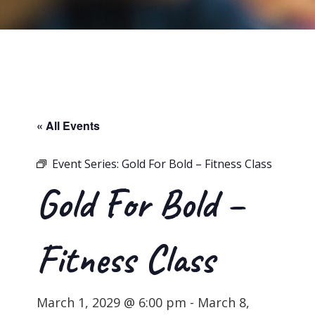
« All Events
Event Series:
Gold For Bold – Fitness Class
Gold For Bold –
Fitness Class
March 1, 2029 @ 6:00 pm
-
March 8,