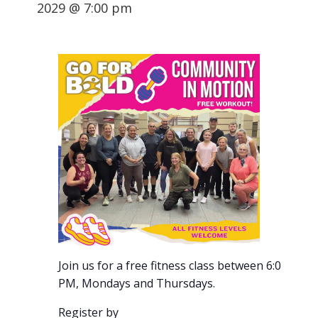
2029 @ 7:00 pm
Join us for a free fitness class between 6:00-7:00
PM, Mondays and Thursdays.
Register by