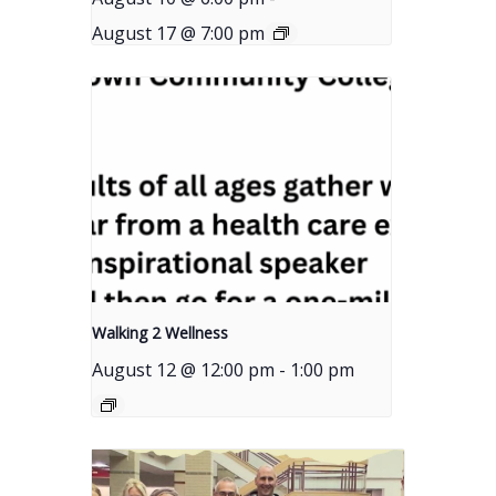
August 17 @ 7:00 pm
Walking 2 Wellness
August 12 @ 12:00 pm
-
1:00 pm