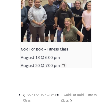
Gold For Bold – Fitness Class
August 13 @ 6:00 pm
-
August 20 @ 7:00 pm
Gold For Bold – Fitness
Gold For Bold – Fitness
Class
Class