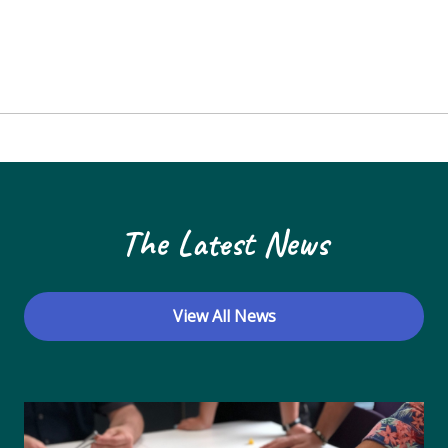
The Latest News
View All News