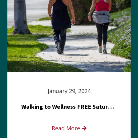
January 29, 2024
Walking to Wellness FREE Saturday in the Park event
Read More