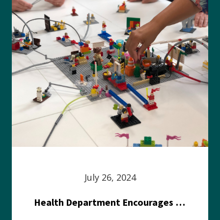
July 26, 2024
Health Department Encourages Residents to Join in Fairness and Hardship Dialogue, Aug. 8