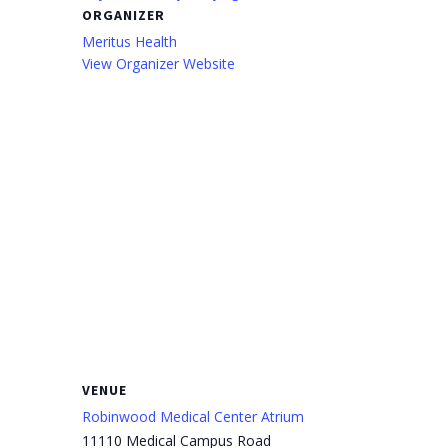
ORGANIZER
Meritus Health
View Organizer Website
VENUE
Robinwood Medical Center Atrium
11110 Medical Campus Road