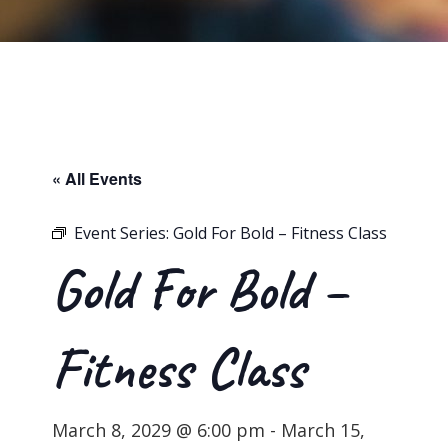
« All Events
Event Series:
Gold For Bold – Fitness Class
Gold For Bold –
Fitness Class
March 8, 2029 @ 6:00 pm
-
March 15,