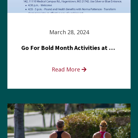
March 28, 2024
Go For Bold Month Activities at Meritus Health
Read More