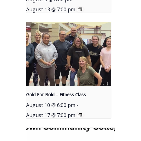
August 13 @ 7:00 pm
Gold For Bold – Fitness Class
August 10 @ 6:00 pm
-
August 17 @ 7:00 pm