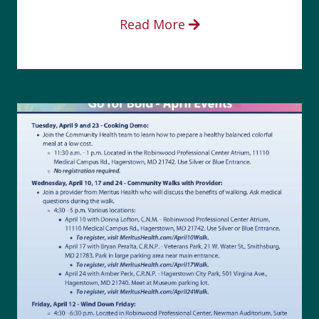
Read More