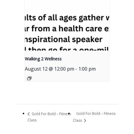
Walking 2 Wellness
August 12 @ 12:00 pm
-
1:00 pm
Gold For Bold – Fitness
Gold For Bold – Fitness
Class
Class