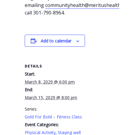
emailing
communityhealth@meritushealth.com
o
call 301-790-8964.
Add to calendar
DETAILS
Start:
March 8, 2029 @ 6:00 pm
End:
March 15, 2029 @ 8:00 pm
Series:
Gold For Bold – Fitness Class
Event Categories:
Physical Activity
,
Staying well