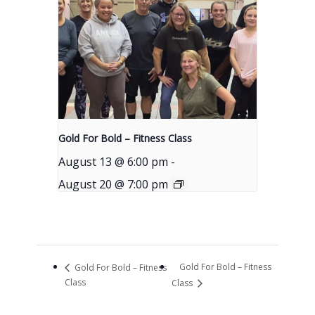
Gold For Bold – Fitness Class
August 13 @ 6:00 pm
-
August 20 @ 7:00 pm
Gold For Bold – Fitness
Gold For Bold – Fitness
Class
Class