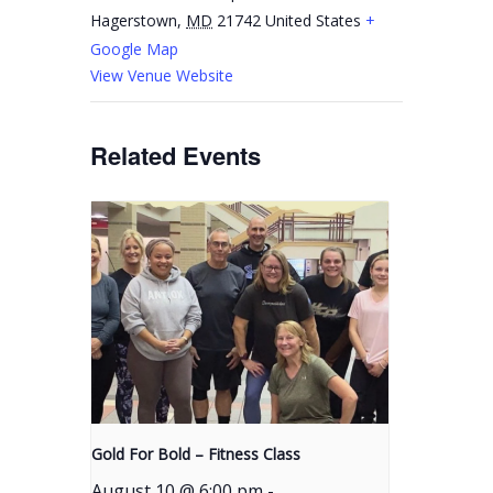
Hagerstown
,
MD
21742
United States
+
Google Map
View Venue Website
Related Events
Gold For Bold – Fitness Class
August 10 @ 6:00 pm
-