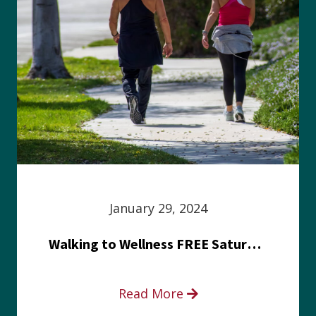
January 29, 2024
Walking to Wellness FREE Saturday in the Park event
Read More