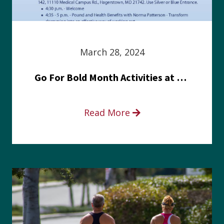
March 28, 2024
Go For Bold Month Activities at Meritus Health
Read More