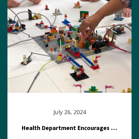
July 26, 2024
Health Department Encourages Residents to Join in Fairness and Hardship Dialogue, Aug. 8