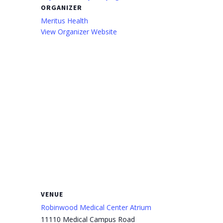
ORGANIZER
Meritus Health
View Organizer Website
VENUE
Robinwood Medical Center Atrium
11110 Medical Campus Road