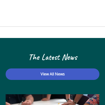
The Latest News
View All News