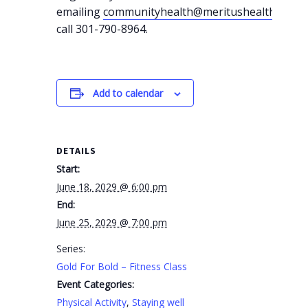
emailing
communityhealth@meritushealth.com
o
call 301-790-8964.
Add to calendar
DETAILS
Start:
June 18, 2029 @ 6:00 pm
End:
June 25, 2029 @ 7:00 pm
Series:
Gold For Bold – Fitness Class
Event Categories:
Physical Activity
,
Staying well