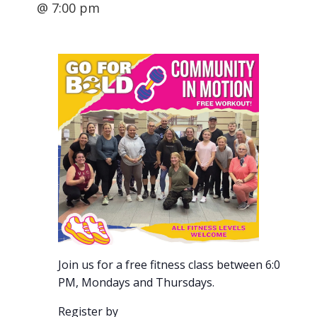
@ 7:00 pm
Join us for a free fitness class between 6:00-7:00
PM, Mondays and Thursdays.
Register by