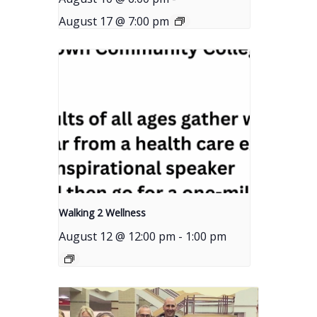
August 17 @ 7:00 pm
Walking 2 Wellness
August 12 @ 12:00 pm
-
1:00 pm