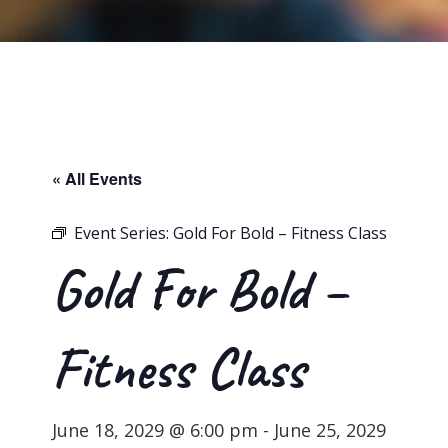
« All Events
Event Series:
Gold For Bold – Fitness Class
Gold For Bold –
Fitness Class
June 18, 2029 @ 6:00 pm
-
June 25, 2029