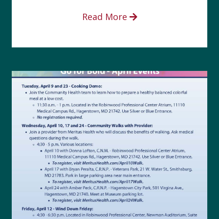
Read More