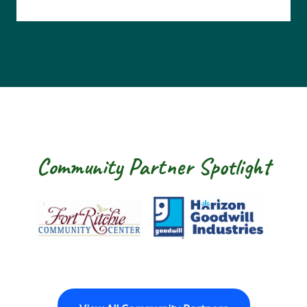
Community Partner Spotlight
Fort Ritchie Community Center
Goodwill Horizo