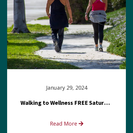
January 29, 2024
Walking to Wellness FREE Saturday in the Park event
Read More