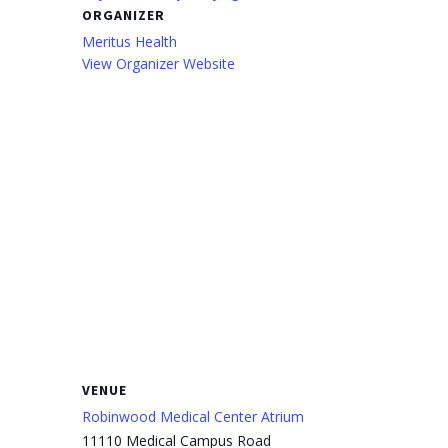
ORGANIZER
Meritus Health
View Organizer Website
VENUE
Robinwood Medical Center Atrium
11110 Medical Campus Road