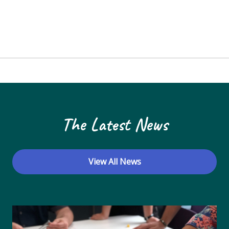
The Latest News
View All News