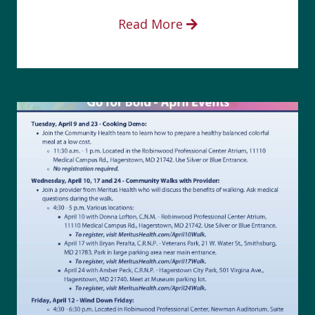
Read More