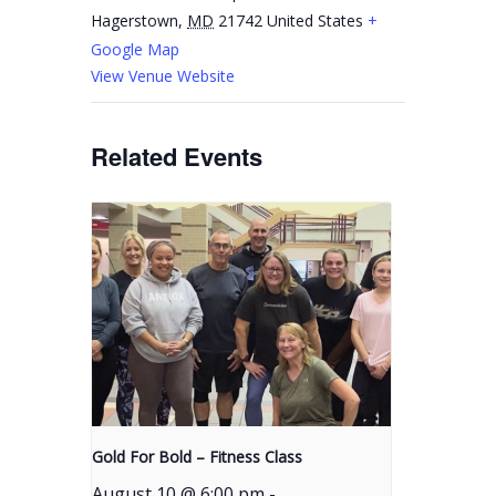
Hagerstown
,
MD
21742
United States
+
Google Map
View Venue Website
Related Events
Gold For Bold – Fitness Class
August 10 @ 6:00 pm
-