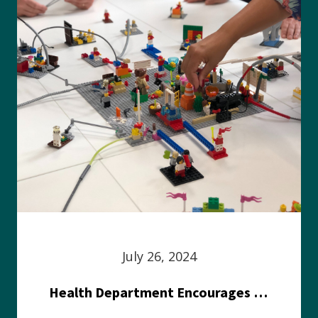
July 26, 2024
Health Department Encourages Residents to Join in Fairness and Hardship Dialogue, Aug. 8