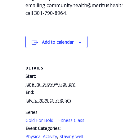
emailing
communityhealth@meritushealth.com
o
call 301-790-8964.
Add to calendar
DETAILS
Start:
June 28, 2029 @ 6:00 pm
End:
July 5, 2029 @ 7:00 pm
Series:
Gold For Bold – Fitness Class
Event Categories:
Physical Activity
,
Staying well