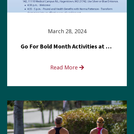
March 28, 2024
Go For Bold Month Activities at Meritus Health
Read More