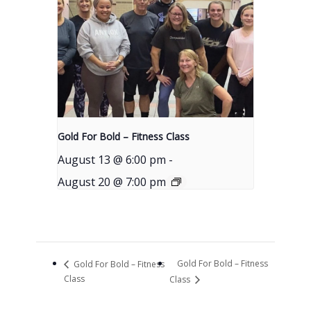
Gold For Bold – Fitness Class
August 13 @ 6:00 pm
-
August 20 @ 7:00 pm
Gold For Bold – Fitness
Gold For Bold – Fitness
Class
Class