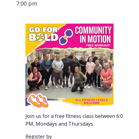
7:00 pm
Join us for a free fitness class between 6:00-7:00
PM, Mondays and Thursdays.
Register by