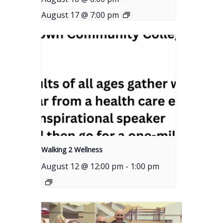
August 17 @ 7:00 pm
Walking 2 Wellness
August 12 @ 12:00 pm
-
1:00 pm