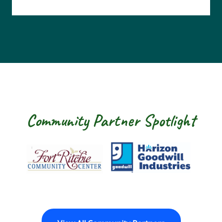
Community Partner Spotlight
Fort Ritchie Community Center
Goodwill Horizon
The Ar