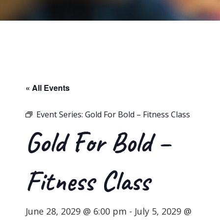
« All Events
Event Series:
Gold For Bold – Fitness Class
Gold For Bold –
Fitness Class
June 28, 2029 @ 6:00 pm
-
July 5, 2029 @