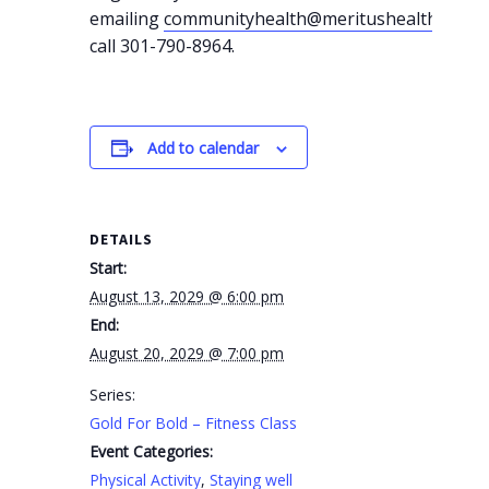
emailing
communityhealth@meritushealth.com
o
call 301-790-8964.
Add to calendar
DETAILS
Start:
August 13, 2029 @ 6:00 pm
End:
August 20, 2029 @ 7:00 pm
Series:
Gold For Bold – Fitness Class
Event Categories:
Physical Activity
,
Staying well