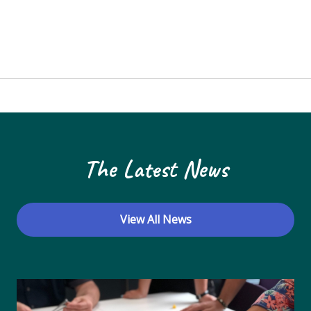
The Latest News
View All News