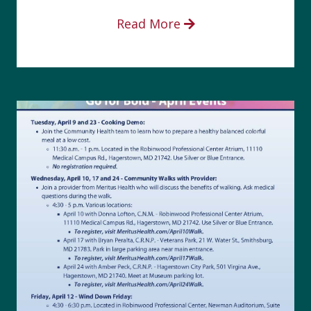
Read More