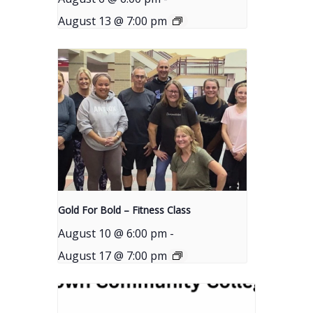
August 13 @ 7:00 pm
Gold For Bold – Fitness Class
August 10 @ 6:00 pm
-
August 17 @ 7:00 pm