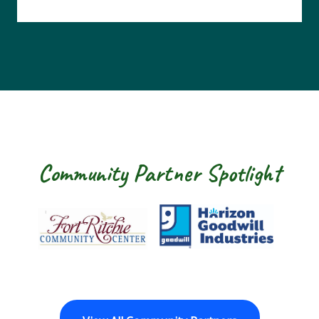
Community Partner Spotlight
Fort Ritchie Community Center
Goodwill Horizo