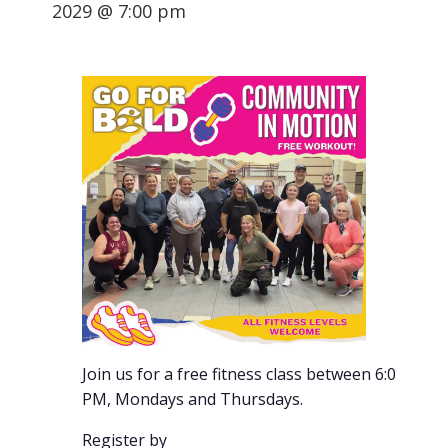
2029 @ 7:00 pm
Join us for a free fitness class between 6:00-7:00
PM, Mondays and Thursdays.
Register by