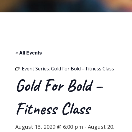
« All Events
Event Series:
Gold For Bold – Fitness Class
Gold For Bold –
Fitness Class
August 13, 2029 @ 6:00 pm
-
August 20,