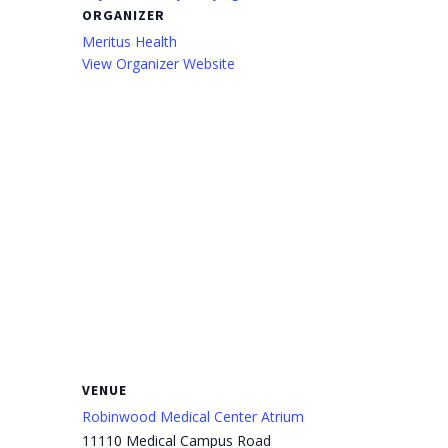
ORGANIZER
Meritus Health
View Organizer Website
VENUE
Robinwood Medical Center Atrium
11110 Medical Campus Road