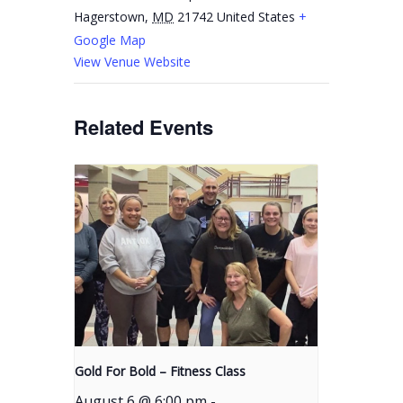
Hagerstown
,
MD
21742
United States
+
Google Map
View Venue Website
Related Events
Gold For Bold – Fitness Class
August 6 @ 6:00 pm
-