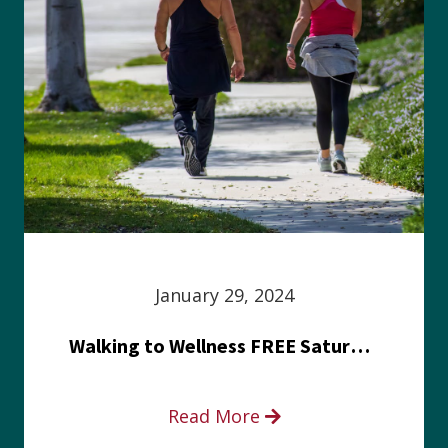
January 29, 2024
Walking to Wellness FREE Saturday in the Park event
Read More