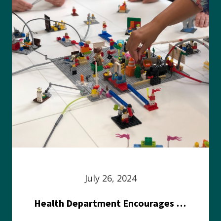
July 26, 2024
Health Department Encourages Residents to Join in Fairness and Hardship Dialogue, Aug. 8