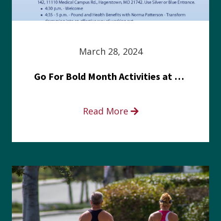
March 28, 2024
Go For Bold Month Activities at Meritus Health
Read More