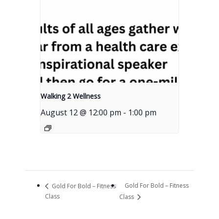
Walking 2 Wellness
August 12 @ 12:00 pm
-
1:00 pm
Gold For Bold – Fitness
Gold For Bold – Fitness
Class
Class