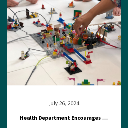
July 26, 2024
Health Department Encourages Residents to Join in Fairness and Hardship Dialogue, Aug. 8