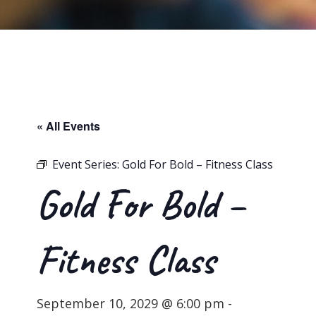
« All Events
Event Series:
Gold For Bold – Fitness Class
Gold For Bold –
Fitness Class
September 10, 2029 @ 6:00 pm
-