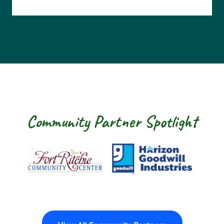
Community Partner Spotlight
Fort Ritchie Community Center
Goodwill Horizon
The 