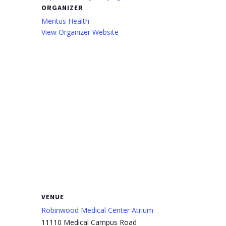
ORGANIZER
Meritus Health
View Organizer Website
VENUE
Robinwood Medical Center Atrium
11110 Medical Campus Road