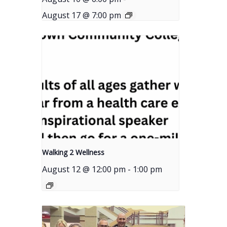
August 17 @ 7:00 pm
Walking 2 Wellness
August 12 @ 12:00 pm
-
1:00 pm