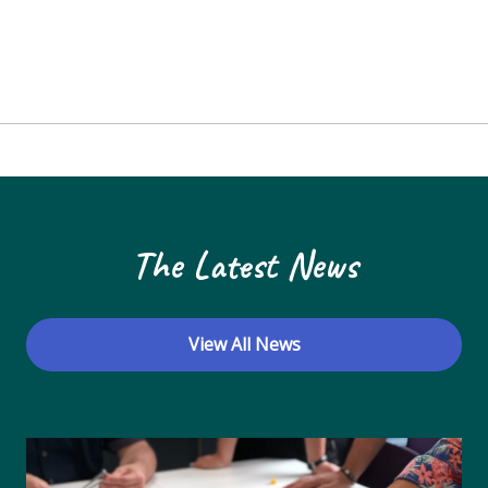
The Latest News
View All News