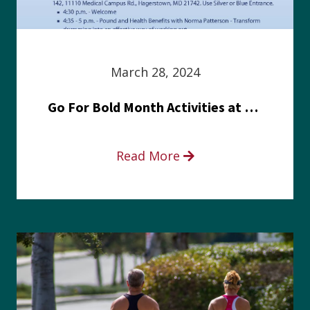
March 28, 2024
Go For Bold Month Activities at Meritus Health
Read More