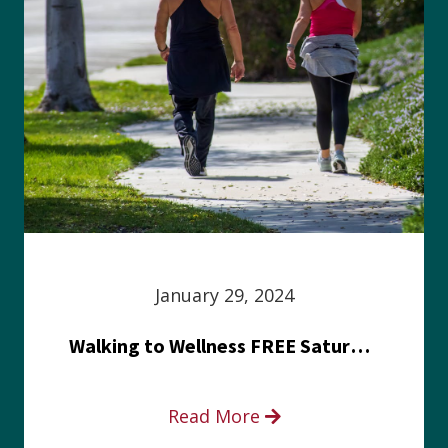
January 29, 2024
Walking to Wellness FREE Saturday in the Park event
Read More