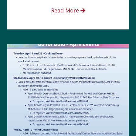
Read More