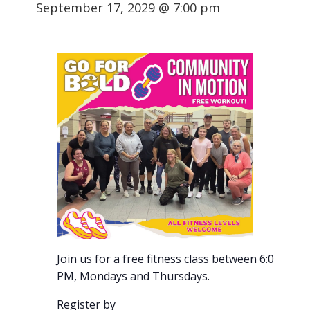
September 17, 2029 @ 7:00 pm
Join us for a free fitness class between 6:00-7:00
PM, Mondays and Thursdays.
Register by