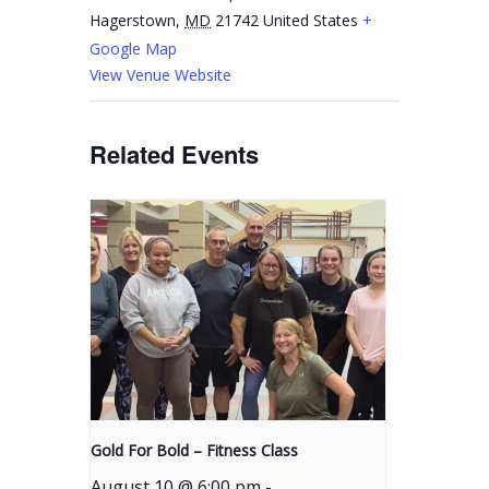
Hagerstown
,
MD
21742
United States
+
Google Map
View Venue Website
Related Events
Gold For Bold – Fitness Class
August 10 @ 6:00 pm
-