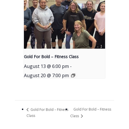
Gold For Bold – Fitness Class
August 13 @ 6:00 pm
-
August 20 @ 7:00 pm
Gold For Bold – Fitness
Gold For Bold – Fitness
Class
Class