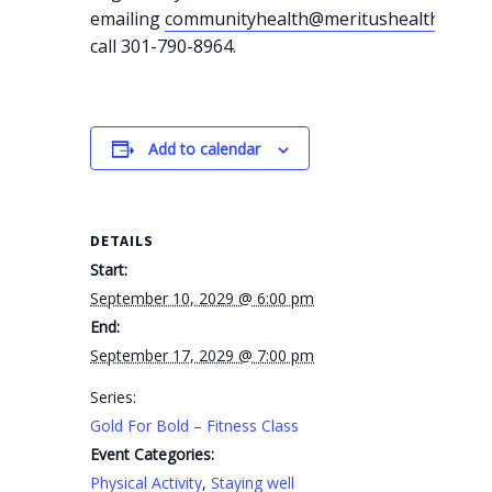
emailing
communityhealth@meritushealth.com
o
call 301-790-8964.
Add to calendar
DETAILS
Start:
September 10, 2029 @ 6:00 pm
End:
September 17, 2029 @ 7:00 pm
Series:
Gold For Bold – Fitness Class
Event Categories:
Physical Activity
,
Staying well