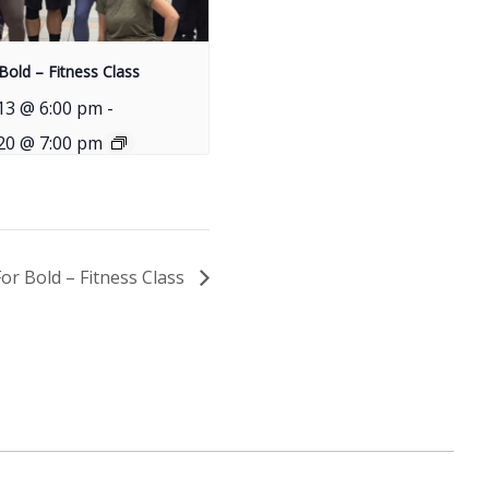
Bold – Fitness Class
13 @ 6:00 pm
-
20 @ 7:00 pm
For Bold – Fitness Class