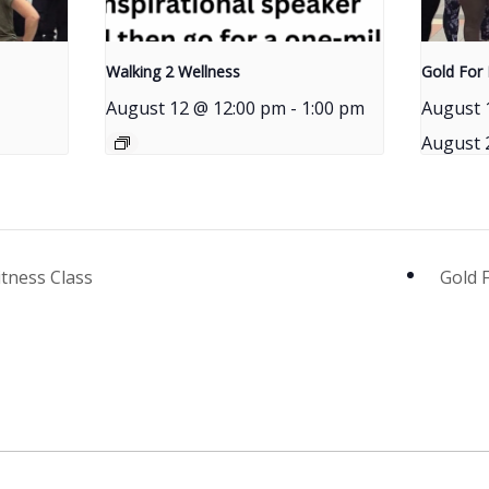
Walking 2 Wellness
Gold For 
August 12 @ 12:00 pm
-
1:00 pm
August 
August 
itness Class
Gold 