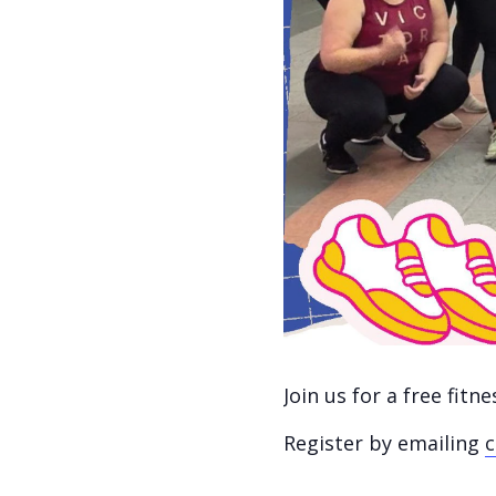
Join us for a free fit
Register by emailing