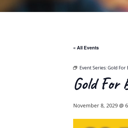
« All Events
Event Series:
Gold For 
Gold For 
November 8, 2029 @ 