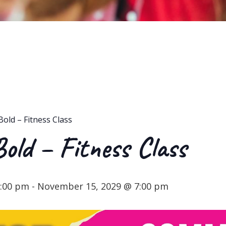
Bold – Fitness Class
Bold – Fitness Class
6:00 pm
-
November 15, 2029 @ 7:00 pm