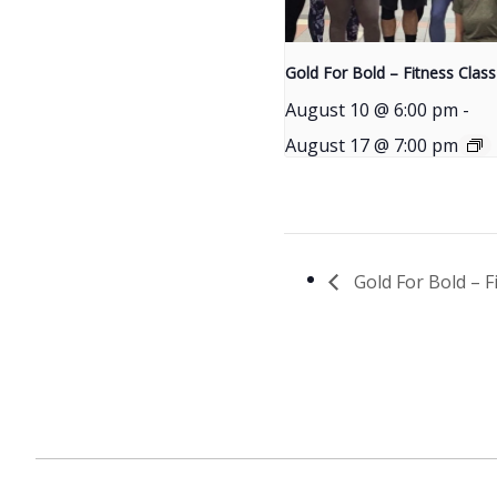
Gold For Bold – Fitness Class
August 10 @ 6:00 pm
-
August 17 @ 7:00 pm
Gold For Bold – F