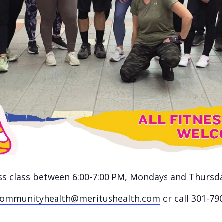
ness class between 6:00-7:00 PM, Mondays and Thursd
communityhealth@meritushealth.com
or call 301-79