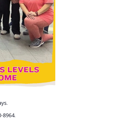
ays.
0-8964.