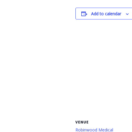
Add to calendar
VENUE
Robinwood Medical