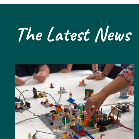
The Latest News