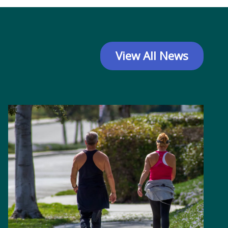
View All News