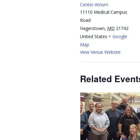
Center Atrium
11110 Medical Campus
Road
Hagerstown
,
MD
21742
United States
+ Google
Map
View Venue Website
Related Event