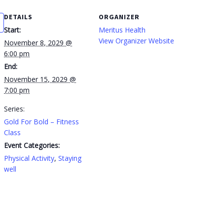
DETAILS
ORGANIZER
Start:
Meritus Health
View Organizer Website
November 8, 2029 @
6:00 pm
End:
November 15, 2029 @
7:00 pm
Series:
Gold For Bold – Fitness
Class
Event Categories:
Physical Activity
,
Staying
well