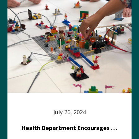
July 26, 2024
Health Department Encourages Residents to Join in Fairness and Hardship Dialogue, Aug. 8