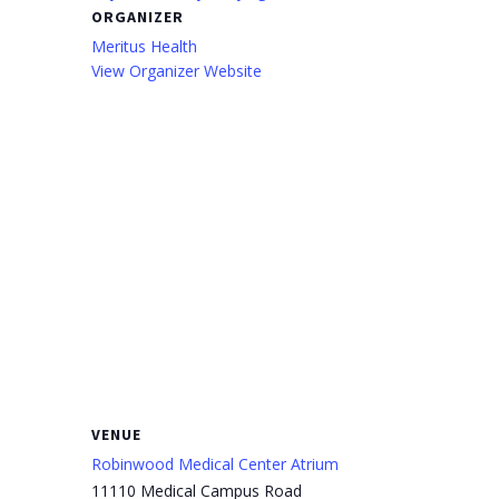
ORGANIZER
Meritus Health
View Organizer Website
VENUE
Robinwood Medical Center Atrium
11110 Medical Campus Road