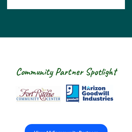
Community Partner Spotlight
Fort Ritchie Community Center
Goodwill Horizo