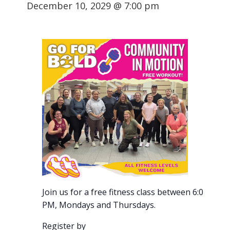
December 10, 2029 @ 7:00 pm
Join us for a free fitness class between 6:00-7:00
PM, Mondays and Thursdays.
Register by