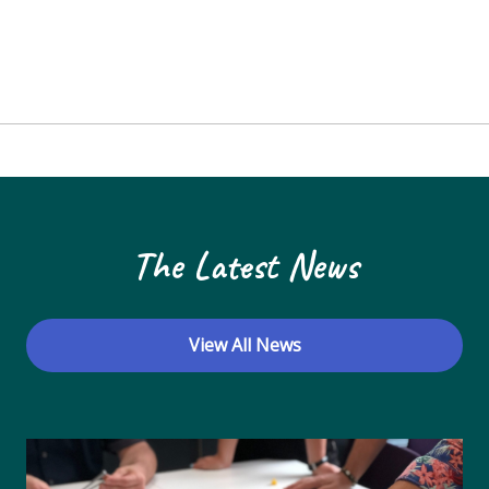
The Latest News
View All News