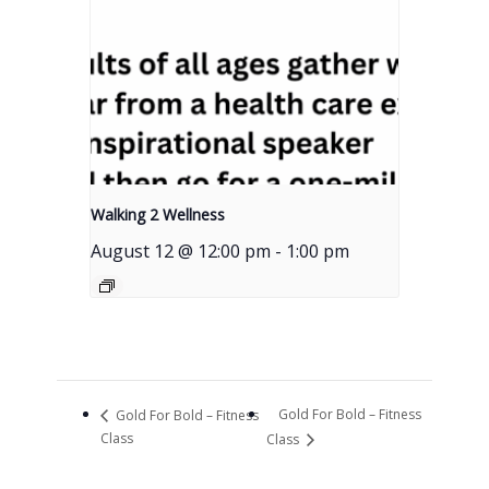
Walking 2 Wellness
August 12 @ 12:00 pm
-
1:00 pm
Gold For Bold – Fitness
Gold For Bold – Fitness
Class
Class