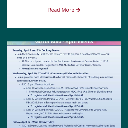
Read More