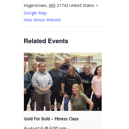
Hagerstown
,
MD
21742
United States
+
Google Map
View Venue Website
Related Events
Gold For Bold – Fitness Class
August 6 @ 6:00 pm
-