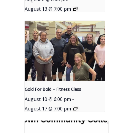
August 13 @ 7:00 pm
Gold For Bold – Fitness Class
August 10 @ 6:00 pm
-
August 17 @ 7:00 pm