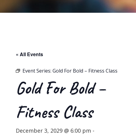
« All Events
Event Series:
Gold For Bold – Fitness Class
Gold For Bold –
Fitness Class
December 3, 2029 @ 6:00 pm
-