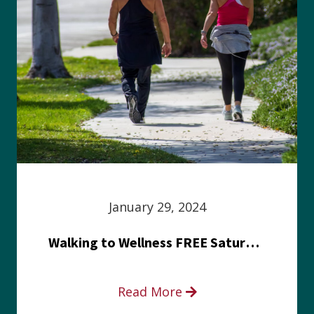
January 29, 2024
Walking to Wellness FREE Saturday in the Park event
Read More