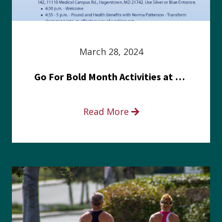
March 28, 2024
Go For Bold Month Activities at Meritus Health
Read More