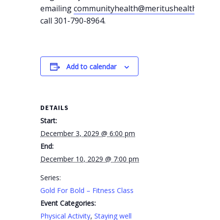
emailing
communityhealth@meritushealth.com
o
call 301-790-8964.
Add to calendar
DETAILS
Start:
December 3, 2029 @ 6:00 pm
End:
December 10, 2029 @ 7:00 pm
Series:
Gold For Bold – Fitness Class
Event Categories:
Physical Activity
,
Staying well