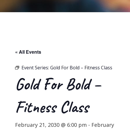
« All Events
Event Series:
Gold For Bold – Fitness Class
Gold For Bold –
Fitness Class
February 21, 2030 @ 6:00 pm
-
February