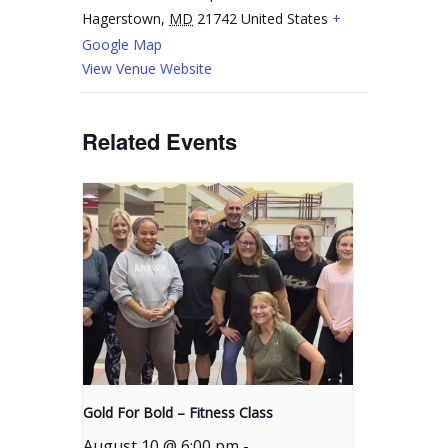
Hagerstown
,
MD
21742
United States
+
Google Map
View Venue Website
Related Events
Gold For Bold – Fitness Class
August 10 @ 6:00 pm
-