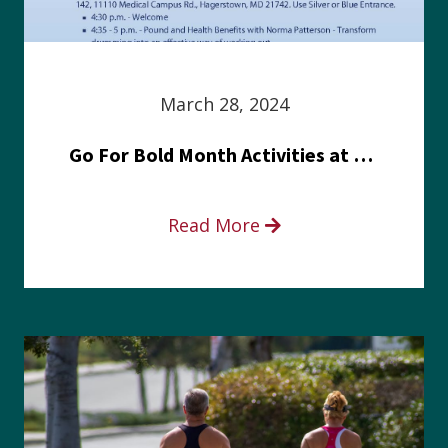
March 28, 2024
Go For Bold Month Activities at Meritus Health
Read More