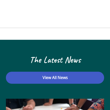
The Latest News
View All News