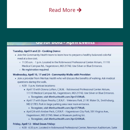
Read More