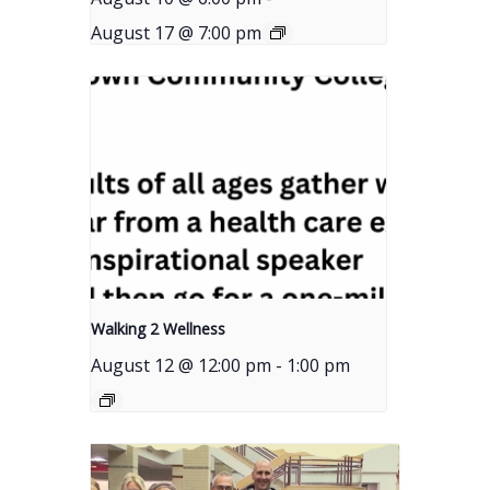
August 17 @ 7:00 pm
Walking 2 Wellness
August 12 @ 12:00 pm
-
1:00 pm