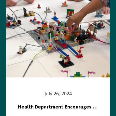
July 26, 2024
Health Department Encourages Residents to Join in Fairness and Hardship Dialogue, Aug. 8