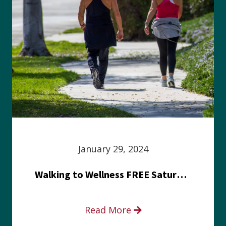
January 29, 2024
Walking to Wellness FREE Saturday in the Park event
Read More