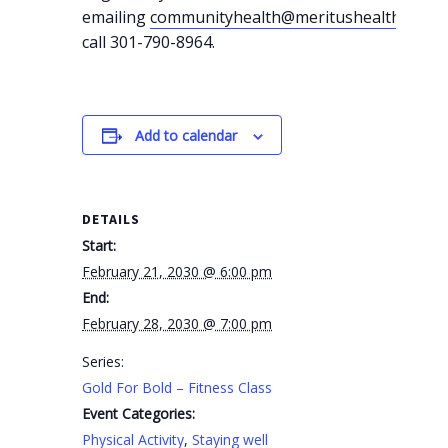
emailing
communityhealth@meritushealth.com
o
call 301-790-8964.
Add to calendar
DETAILS
Start:
February 21, 2030 @ 6:00 pm
End:
February 28, 2030 @ 7:00 pm
Series:
Gold For Bold – Fitness Class
Event Categories:
Physical Activity
,
Staying well