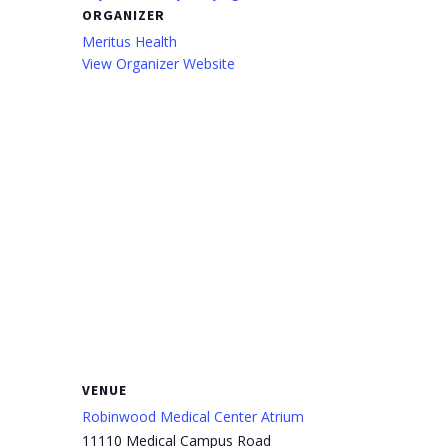
ORGANIZER
Meritus Health
View Organizer Website
VENUE
Robinwood Medical Center Atrium
11110 Medical Campus Road