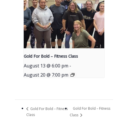
Gold For Bold – Fitness Class
August 13 @ 6:00 pm
-
August 20 @ 7:00 pm
Gold For Bold – Fitness
Gold For Bold – Fitness
Class
Class