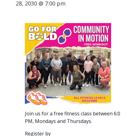
28, 2030 @ 7:00 pm
Join us for a free fitness class between 6:00-7:00
PM, Mondays and Thursdays.
Register by