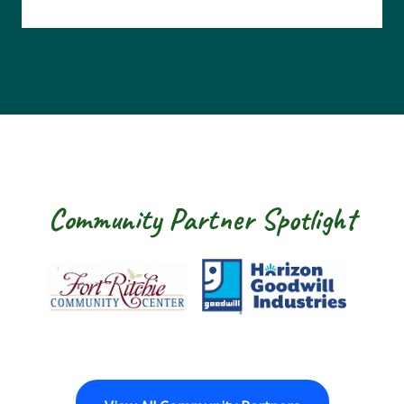
Community Partner Spotlight
Fort Ritchie Community Center
Goodwill Horizo