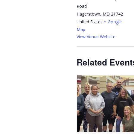
Road
Hagerstown
,
MD
21742
United States
+ Google
Map
View Venue Website
Related Event