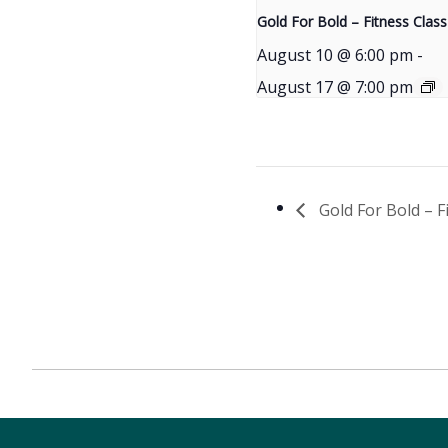
Gold For Bold – Fitness Class
August 10 @ 6:00 pm
-
August 17 @ 7:00 pm
Gold For Bold – F