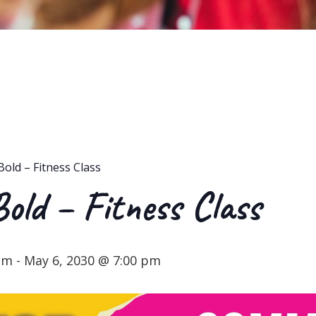
Bold – Fitness Class
Bold – Fitness Class
 pm
-
May 6, 2030 @ 7:00 pm