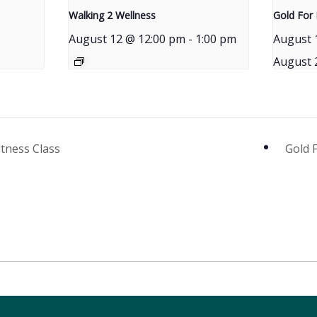
Walking 2 Wellness
Gold For 
August 12 @ 12:00 pm
-
1:00 pm
August 
August 
itness Class
Gold 