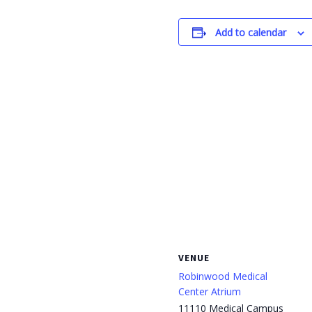
Add to calendar
VENUE
Robinwood Medical
Center Atrium
11110 Medical Campus