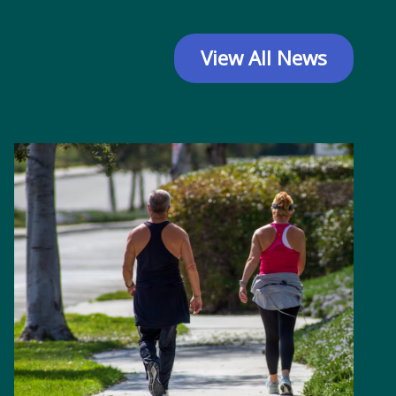
View All News