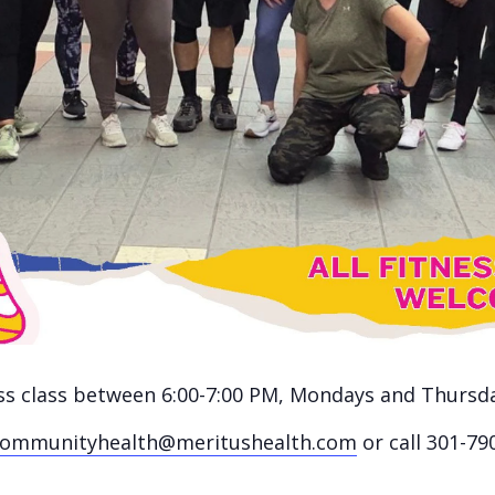
ness class between 6:00-7:00 PM, Mondays and Thursd
communityhealth@meritushealth.com
or call 301-79