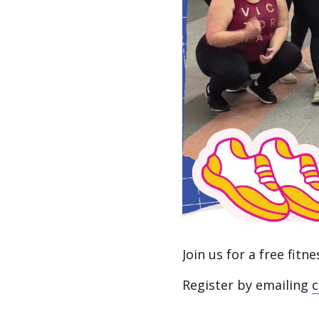
Join us for a free fit
Register by emailing