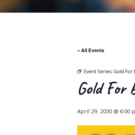
« All Events
Event Series:
Gold For 
Gold For 
April 29, 2030 @ 6:00