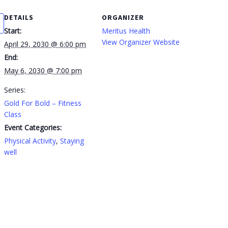
DETAILS
ORGANIZER
Start:
Meritus Health
View Organizer Website
April 29, 2030 @ 6:00 pm
End:
May 6, 2030 @ 7:00 pm
Series:
Gold For Bold – Fitness
Class
Event Categories:
Physical Activity
,
Staying
well