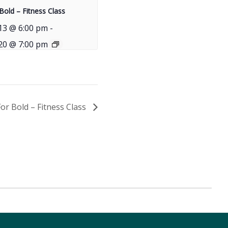
Bold – Fitness Class
13 @ 6:00 pm
-
20 @ 7:00 pm
For Bold – Fitness Class