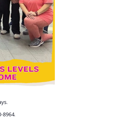
ays.
0-8964.