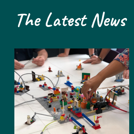
The Latest News