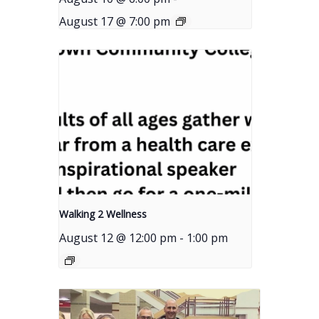
August 17 @ 7:00 pm
Walking 2 Wellness
August 12 @ 12:00 pm
-
1:00 pm