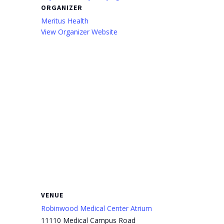
ORGANIZER
Meritus Health
View Organizer Website
VENUE
Robinwood Medical Center Atrium
11110 Medical Campus Road