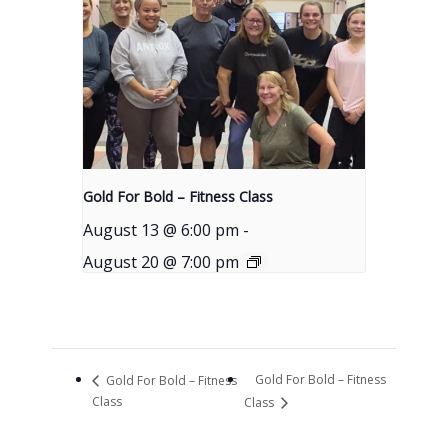
Gold For Bold – Fitness Class
August 13 @ 6:00 pm
-
August 20 @ 7:00 pm
Gold For Bold – Fitness
Gold For Bold – Fitness
Class
Class