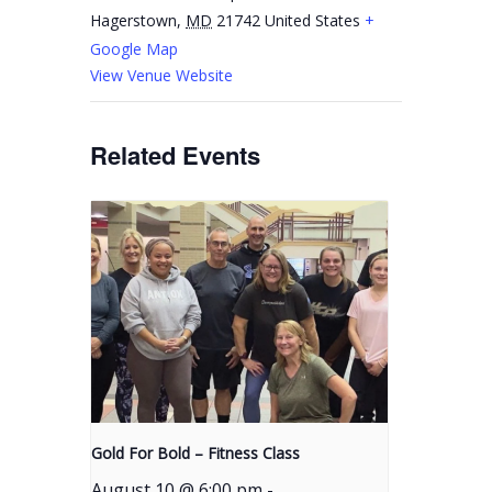
Hagerstown
,
MD
21742
United States
+
Google Map
View Venue Website
Related Events
Gold For Bold – Fitness Class
August 10 @ 6:00 pm
-