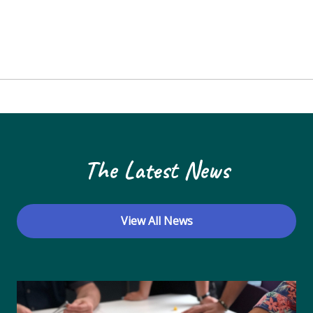
The Latest News
View All News