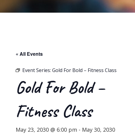
« All Events
Event Series:
Gold For Bold – Fitness Class
Gold For Bold –
Fitness Class
May 23, 2030 @ 6:00 pm
-
May 30, 2030