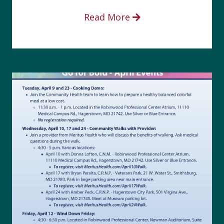
Read More