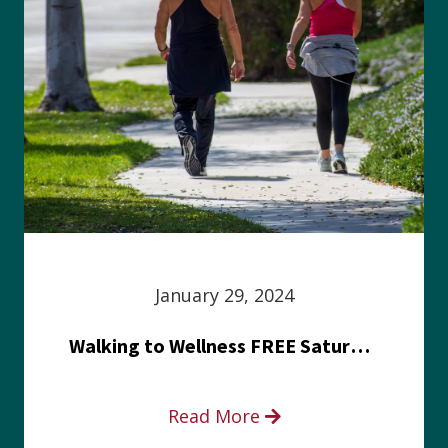
January 29, 2024
Walking to Wellness FREE Saturday in the Park event
Read More