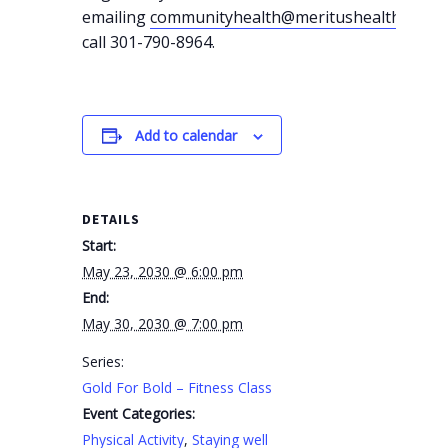
emailing
communityhealth@meritushealth.com
o
call 301-790-8964.
Add to calendar
DETAILS
Start:
May 23, 2030 @ 6:00 pm
End:
May 30, 2030 @ 7:00 pm
Series:
Gold For Bold – Fitness Class
Event Categories:
Physical Activity
,
Staying well