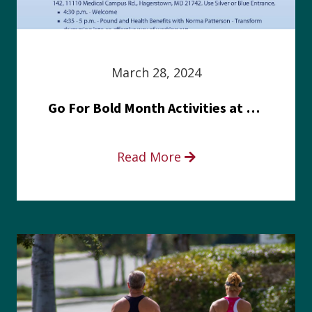
March 28, 2024
Go For Bold Month Activities at Meritus Health
Read More