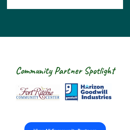
Community Partner Spotlight
Fort Ritchie Community Center
Goodwill Horizo