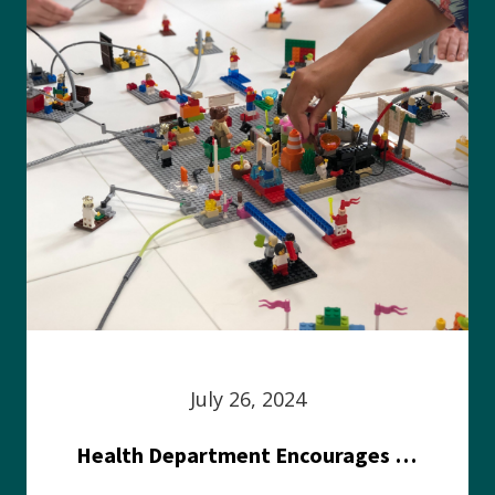
July 26, 2024
Health Department Encourages Residents to Join in Fairness and Hardship Dialogue, Aug. 8