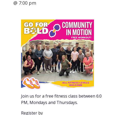
@ 7:00 pm
Join us for a free fitness class between 6:00-7:00
PM, Mondays and Thursdays.
Register by