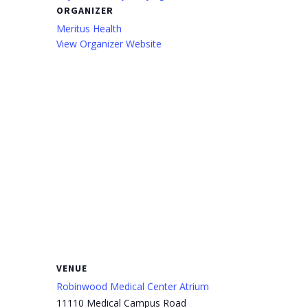
ORGANIZER
Meritus Health
View Organizer Website
VENUE
Robinwood Medical Center Atrium
11110 Medical Campus Road