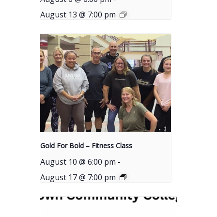
August 13 @ 7:00 pm
Gold For Bold – Fitness Class
August 10 @ 6:00 pm
-
August 17 @ 7:00 pm