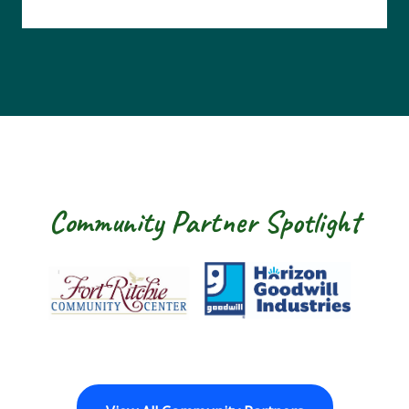
Community Partner Spotlight
Fort Ritchie Community Center
Goodwill Horizon
The Ar