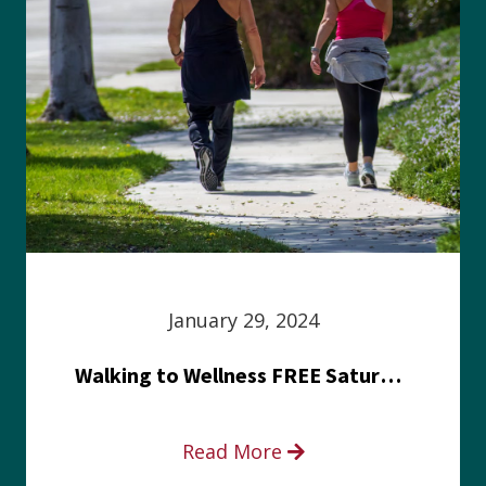
January 29, 2024
Walking to Wellness FREE Saturday in the Park event
Read More