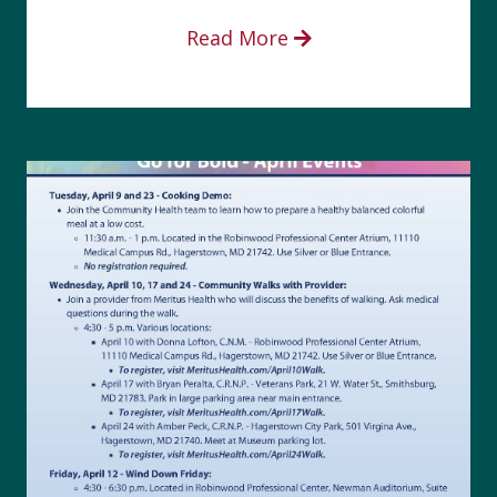
Read More