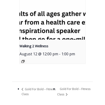
Walking 2 Wellness
August 12 @ 12:00 pm
-
1:00 pm
Gold For Bold – Fitness
Gold For Bold – Fitness
Class
Class