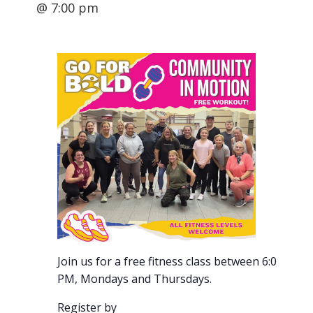
@ 7:00 pm
Join us for a free fitness class between 6:00-7:00
PM, Mondays and Thursdays.
Register by