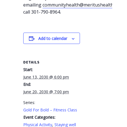
emailing
communityhealth@meritushealth.com
o
call 301-790-8964.
Add to calendar
DETAILS
Start:
June 13, 2030 @ 6:00 pm
End:
June 20, 2030 @ 7:00 pm
Series:
Gold For Bold – Fitness Class
Event Categories:
Physical Activity
,
Staying well