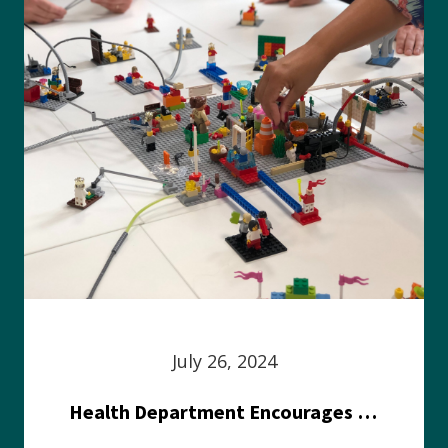
July 26, 2024
Health Department Encourages Residents to Join in Fairness and Hardship Dialogue, Aug. 8