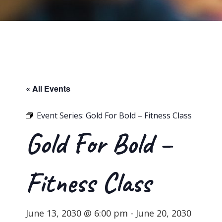
« All Events
Event Series:
Gold For Bold – Fitness Class
Gold For Bold –
Fitness Class
June 13, 2030 @ 6:00 pm
-
June 20, 2030