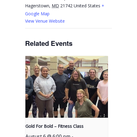
Hagerstown
,
MD
21742
United States
+
Google Map
View Venue Website
Related Events
Gold For Bold – Fitness Class
August 6 @ 6:00 pm
-