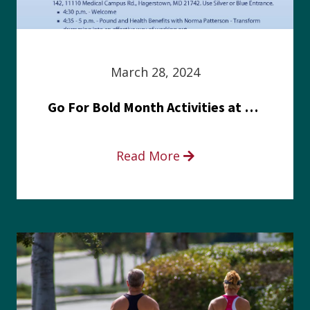
March 28, 2024
Go For Bold Month Activities at Meritus Health
Read More