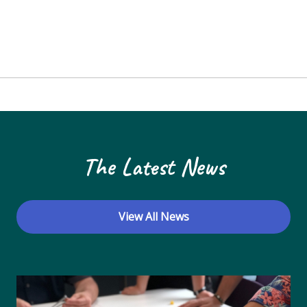
The Latest News
View All News