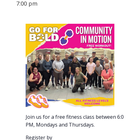
7:00 pm
Join us for a free fitness class between 6:00-7:00
PM, Mondays and Thursdays.
Register by