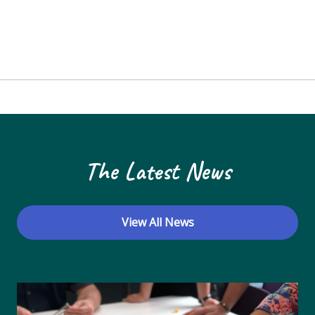
The Latest News
View All News