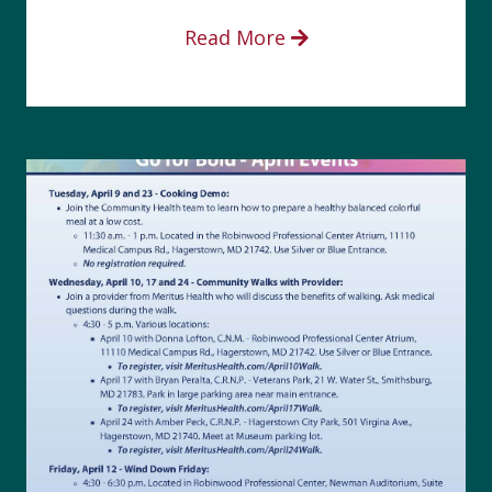
Read More