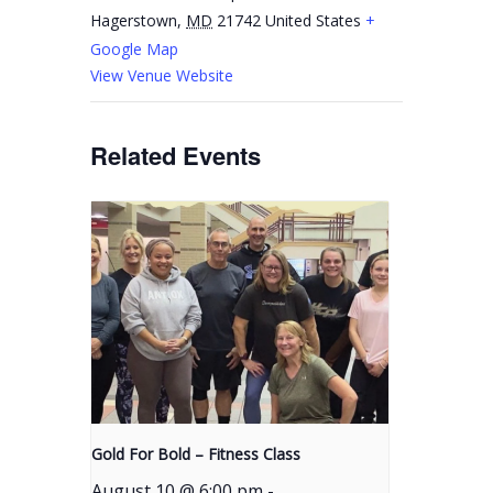
Hagerstown
,
MD
21742
United States
+
Google Map
View Venue Website
Related Events
Gold For Bold – Fitness Class
August 10 @ 6:00 pm
-