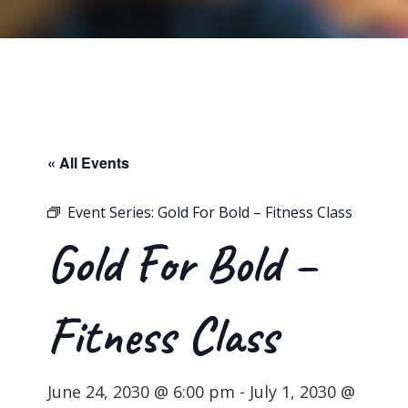
« All Events
Event Series:
Gold For Bold – Fitness Class
Gold For Bold –
Fitness Class
June 24, 2030 @ 6:00 pm
-
July 1, 2030 @