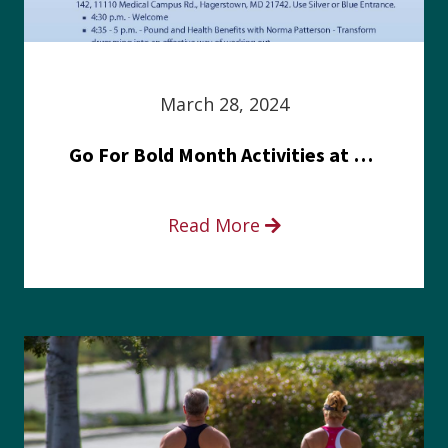
March 28, 2024
Go For Bold Month Activities at Meritus Health
Read More