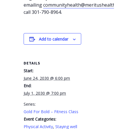
emailing
communityhealth@meritushealth.com
o
call 301-790-8964.
Add to calendar
DETAILS
Start:
June 24, 2030 @ 6:00 pm
End:
July 1, 2030 @ 7:00 pm
Series:
Gold For Bold – Fitness Class
Event Categories:
Physical Activity
,
Staying well