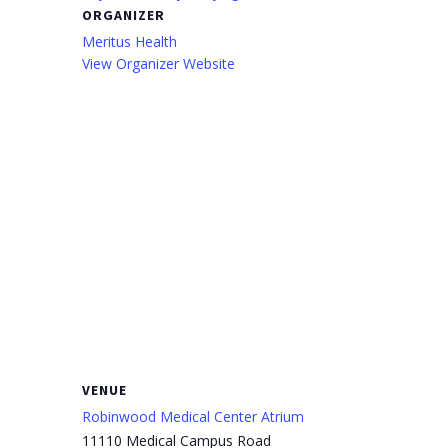
ORGANIZER
Meritus Health
View Organizer Website
VENUE
Robinwood Medical Center Atrium
11110 Medical Campus Road