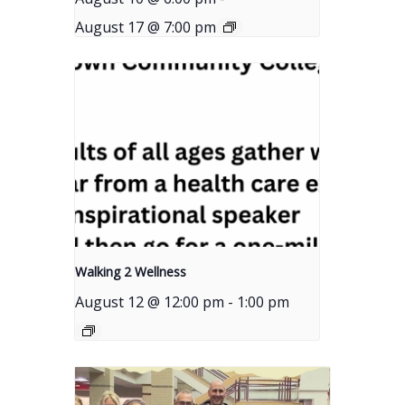
August 17 @ 7:00 pm
Walking 2 Wellness
August 12 @ 12:00 pm
-
1:00 pm