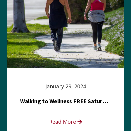
January 29, 2024
Walking to Wellness FREE Saturday in the Park event
Read More