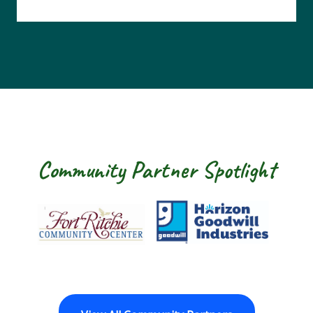
Community Partner Spotlight
Fort Ritchie Community Center
Goodwill Horizo