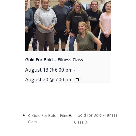
Gold For Bold – Fitness Class
August 13 @ 6:00 pm
-
August 20 @ 7:00 pm
Gold For Bold – Fitness
Gold For Bold – Fitness
Class
Class