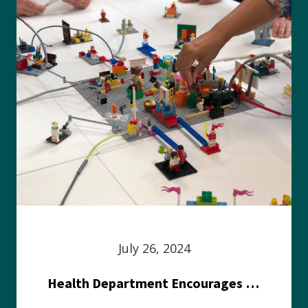
July 26, 2024
Health Department Encourages Residents to Join in Fairness and Hardship Dialogue, Aug. 8