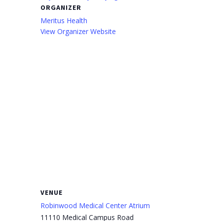
ORGANIZER
Meritus Health
View Organizer Website
VENUE
Robinwood Medical Center Atrium
11110 Medical Campus Road