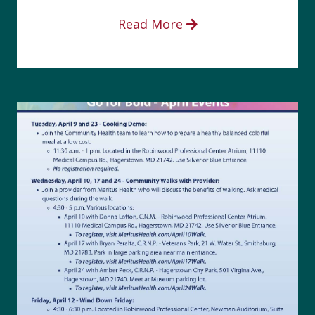
Read More