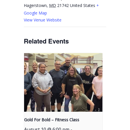
Hagerstown
,
MD
21742
United States
+
Google Map
View Venue Website
Related Events
Gold For Bold – Fitness Class
August 10 @ 6:00 pm
-