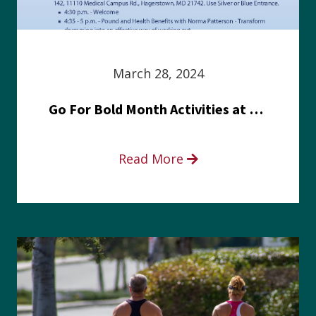
March 28, 2024
Go For Bold Month Activities at Meritus Health
Read More