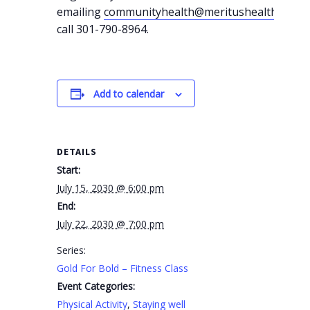
emailing
communityhealth@meritushealth.com
o
call 301-790-8964.
Add to calendar
DETAILS
Start:
July 15, 2030 @ 6:00 pm
End:
July 22, 2030 @ 7:00 pm
Series:
Gold For Bold – Fitness Class
Event Categories:
Physical Activity
,
Staying well