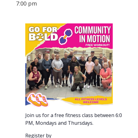
7:00 pm
Join us for a free fitness class between 6:00-7:00
PM, Mondays and Thursdays.
Register by