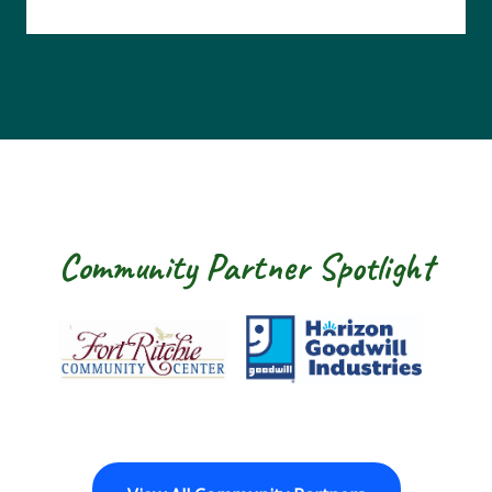
Community Partner Spotlight
Fort Ritchie Community Center
Goodwill Horizo