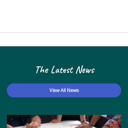
The Latest News
View All News