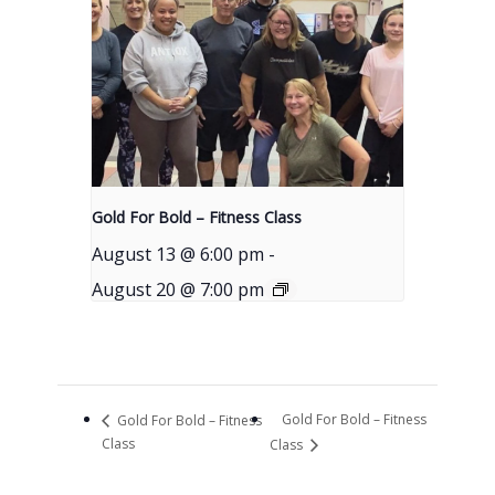
Gold For Bold – Fitness Class
August 13 @ 6:00 pm
-
August 20 @ 7:00 pm
Gold For Bold – Fitness
Gold For Bold – Fitness
Class
Class