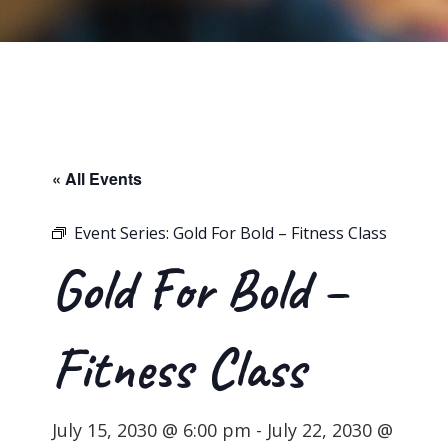
« All Events
Event Series:
Gold For Bold – Fitness Class
Gold For Bold –
Fitness Class
July 15, 2030 @ 6:00 pm
-
July 22, 2030 @