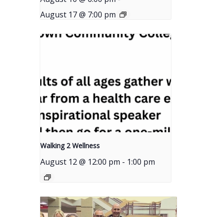
August 17 @ 7:00 pm
Walking 2 Wellness
August 12 @ 12:00 pm
-
1:00 pm