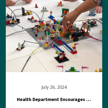
July 26, 2024
Health Department Encourages Residents to Join in Fairness and Hardship Dialogue, Aug. 8