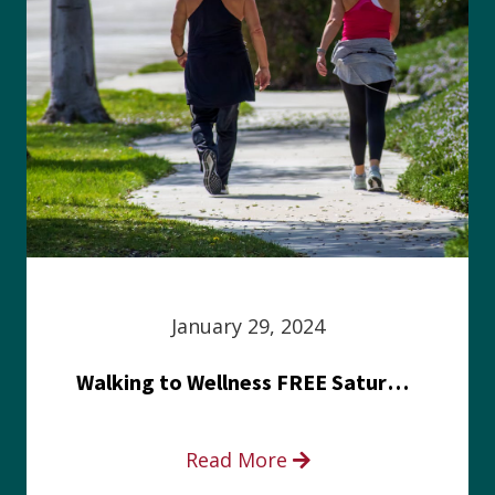
January 29, 2024
Walking to Wellness FREE Saturday in the Park event
Read More