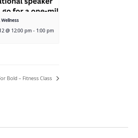
 Wellness
12 @ 12:00 pm
-
1:00 pm
For Bold – Fitness Class