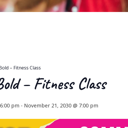
Bold – Fitness Class
Bold – Fitness Class
 6:00 pm
-
November 21, 2030 @ 7:00 pm