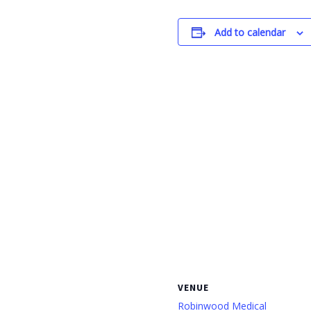
Add to calendar
VENUE
Robinwood Medical