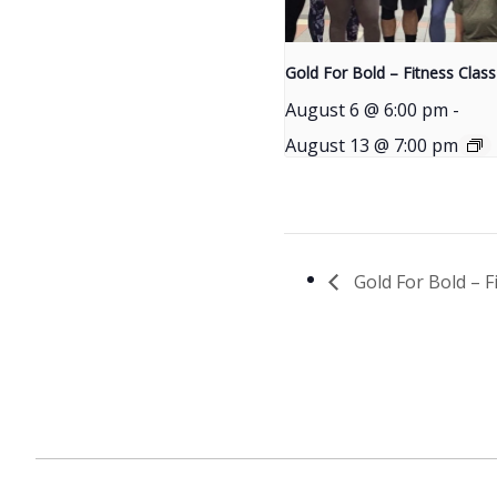
Gold For Bold – Fitness Class
August 6 @ 6:00 pm
-
August 13 @ 7:00 pm
Gold For Bold – F