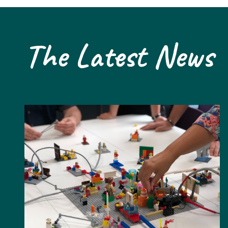
The Latest News