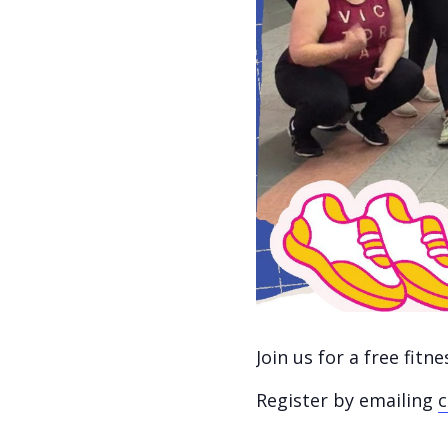
Join us for a free fit
Register by emailing