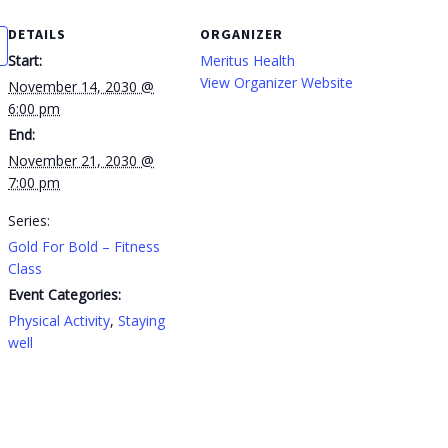
DETAILS
ORGANIZER
Start:
Meritus Health
View Organizer Website
November 14, 2030 @
6:00 pm
End:
November 21, 2030 @
7:00 pm
Series:
Gold For Bold – Fitness
Class
Event Categories:
Physical Activity
,
Staying
well