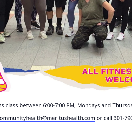
ness class between 6:00-7:00 PM, Mondays and Thursd
communityhealth@meritushealth.com
or call 301-79