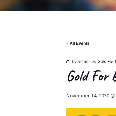
« All Events
Event Series:
Gold For 
Gold For 
November 14, 2030 @