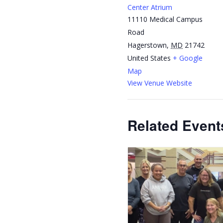
Center Atrium
11110 Medical Campus
Road
Hagerstown
,
MD
21742
United States
+ Google
Map
View Venue Website
Related Event