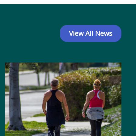
View All News