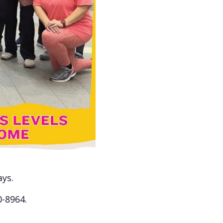
ays.
0-8964.