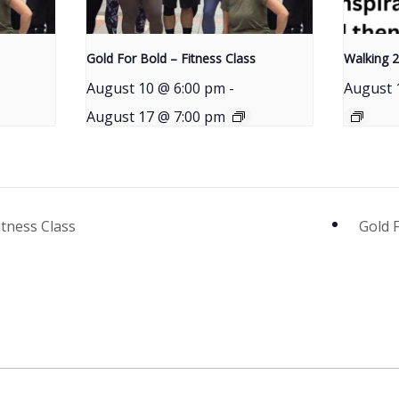
Gold For Bold – Fitness Class
Walking 2
August 10 @ 6:00 pm
-
August 
August 17 @ 7:00 pm
itness Class
Gold 