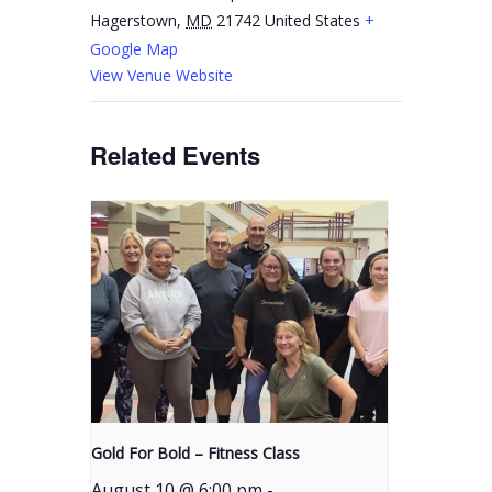
Hagerstown
,
MD
21742
United States
+
Google Map
View Venue Website
Related Events
Gold For Bold – Fitness Class
August 10 @ 6:00 pm
-