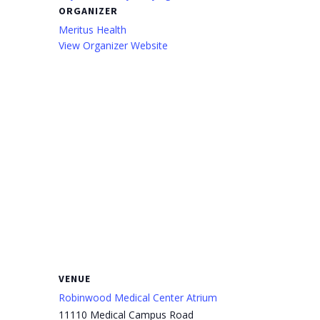
ORGANIZER
Meritus Health
View Organizer Website
VENUE
Robinwood Medical Center Atrium
11110 Medical Campus Road