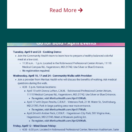
Read More