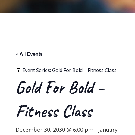
« All Events
Event Series:
Gold For Bold – Fitness Class
Gold For Bold –
Fitness Class
December 30, 2030 @ 6:00 pm
-
January