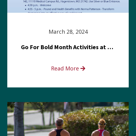
March 28, 2024
Go For Bold Month Activities at Meritus Health
Read More