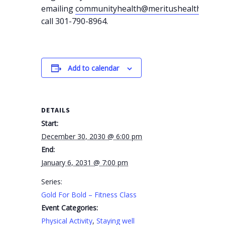
emailing
communityhealth@meritushealth.com
o
call 301-790-8964.
Add to calendar
DETAILS
Start:
December 30, 2030 @ 6:00 pm
End:
January 6, 2031 @ 7:00 pm
Series:
Gold For Bold – Fitness Class
Event Categories:
Physical Activity
,
Staying well