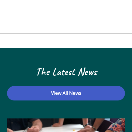
The Latest News
View All News