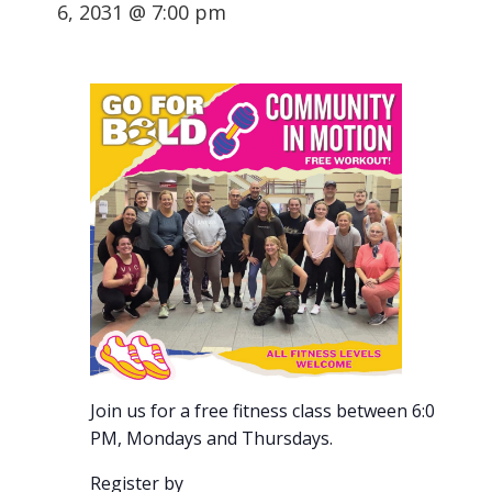
6, 2031 @ 7:00 pm
Join us for a free fitness class between 6:00-7:00
PM, Mondays and Thursdays.
Register by