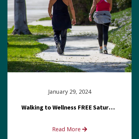
January 29, 2024
Walking to Wellness FREE Saturday in the Park event
Read More