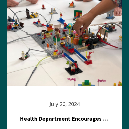
July 26, 2024
Health Department Encourages Residents to Join in Fairness and Hardship Dialogue, Aug. 8