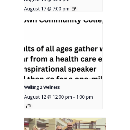
August 17 @ 7:00 pm
Walking 2 Wellness
August 12 @ 12:00 pm
-
1:00 pm