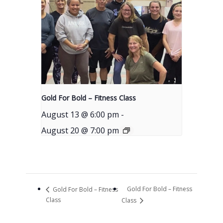
Gold For Bold – Fitness Class
August 13 @ 6:00 pm
-
August 20 @ 7:00 pm
Gold For Bold – Fitness
Gold For Bold – Fitness
Class
Class