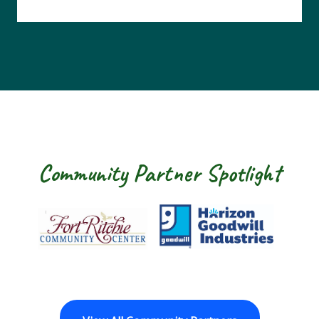
Community Partner Spotlight
Fort Ritchie Community Center
Goodwill Horizo