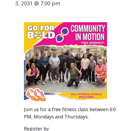
3, 2031 @ 7:00 pm
Join us for a free fitness class between 6:00-7:00
PM, Mondays and Thursdays.
Register by