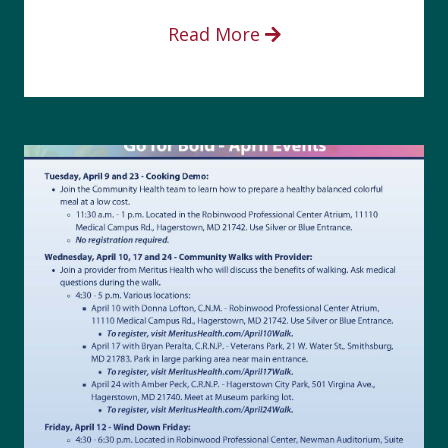
Read More