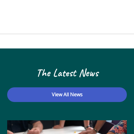
The Latest News
View All News