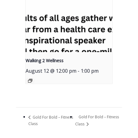
Walking 2 Wellness
August 12 @ 12:00 pm
-
1:00 pm
Gold For Bold – Fitness
Gold For Bold – Fitness
Class
Class