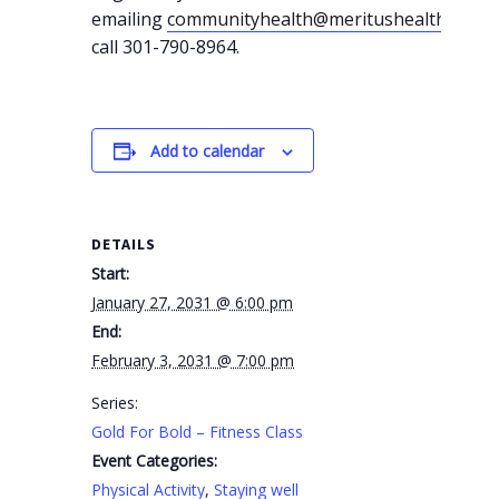
emailing
communityhealth@meritushealth.com
o
call 301-790-8964.
Add to calendar
DETAILS
Start:
January 27, 2031 @ 6:00 pm
End:
February 3, 2031 @ 7:00 pm
Series:
Gold For Bold – Fitness Class
Event Categories:
Physical Activity
,
Staying well