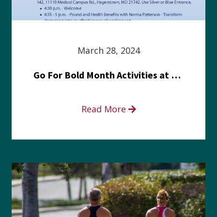
March 28, 2024
Go For Bold Month Activities at Meritus Health
Read More