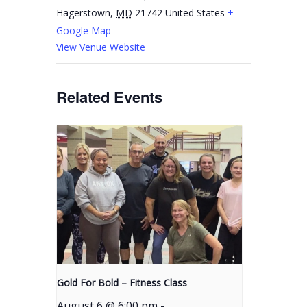
Hagerstown
,
MD
21742
United States
+
Google Map
View Venue Website
Related Events
Gold For Bold – Fitness Class
August 6 @ 6:00 pm
-