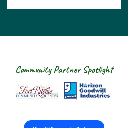
Community Partner Spotlight
Fort Ritchie Community Center
Goodwill Horizo