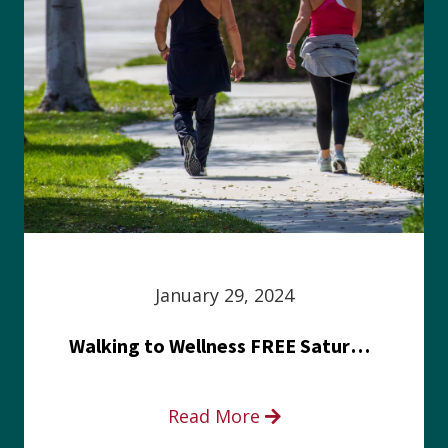
January 29, 2024
Walking to Wellness FREE Saturday in the Park event
Read More