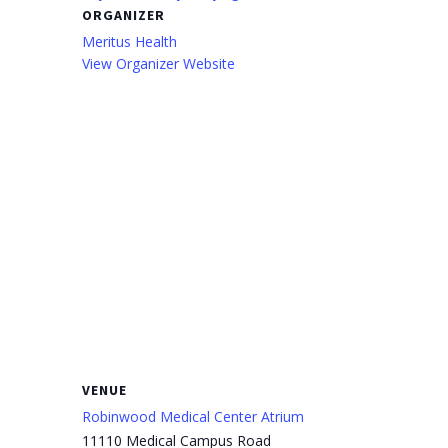
ORGANIZER
Meritus Health
View Organizer Website
VENUE
Robinwood Medical Center Atrium
11110 Medical Campus Road