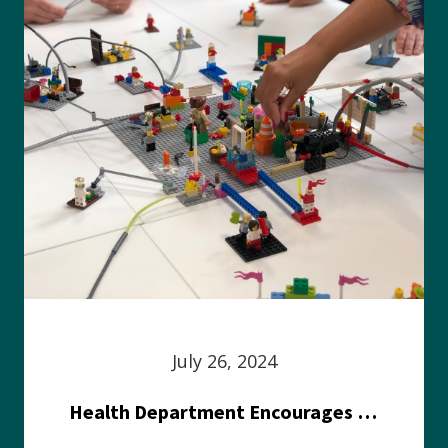
July 26, 2024
Health Department Encourages Residents to Join in Fairness and Hardship Dialogue, Aug. 8