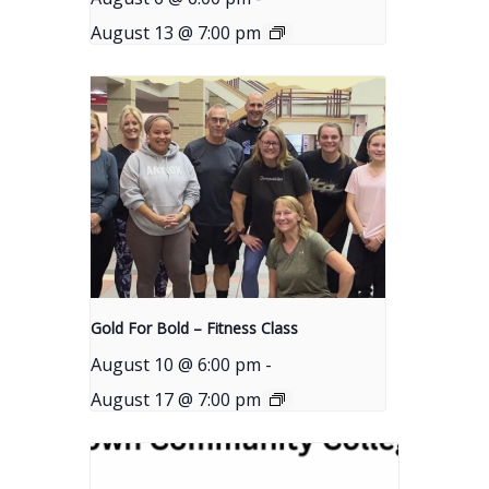
August 13 @ 7:00 pm
Gold For Bold – Fitness Class
August 10 @ 6:00 pm
-
August 17 @ 7:00 pm