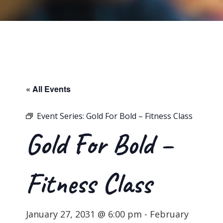
« All Events
Event Series:
Gold For Bold – Fitness Class
Gold For Bold –
Fitness Class
January 27, 2031 @ 6:00 pm
-
February