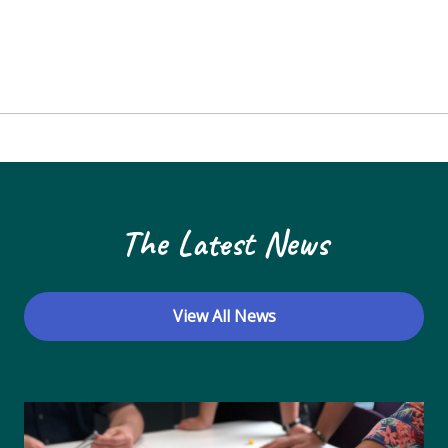
The Latest News
View All News