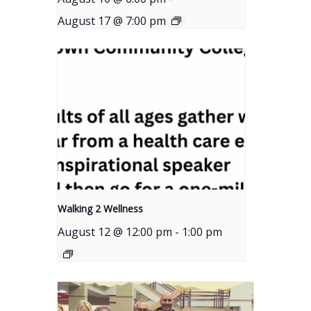
August 17 @ 7:00 pm
Walking 2 Wellness
August 12 @ 12:00 pm
-
1:00 pm