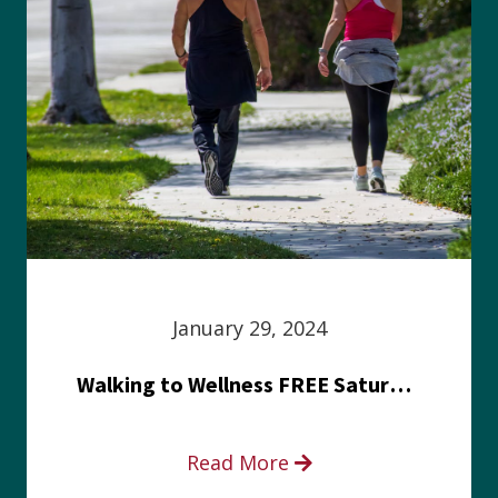
January 29, 2024
Walking to Wellness FREE Saturday in the Park event
Read More