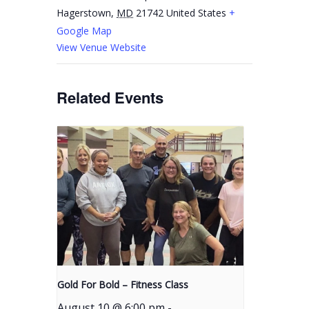
Hagerstown
,
MD
21742
United States
+
Google Map
View Venue Website
Related Events
Gold For Bold – Fitness Class
August 10 @ 6:00 pm
-