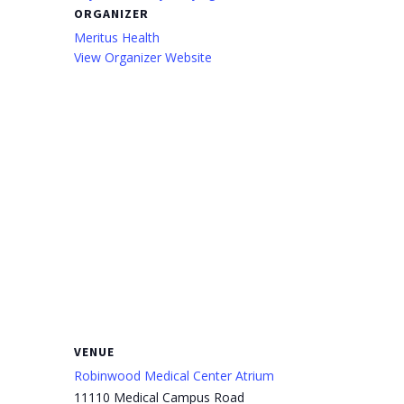
ORGANIZER
Meritus Health
View Organizer Website
VENUE
Robinwood Medical Center Atrium
11110 Medical Campus Road