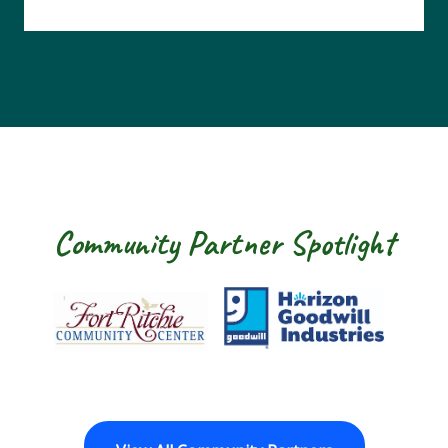
Community Partner Spotlight
Fort Ritchie Community Center
Goodwill Horizo