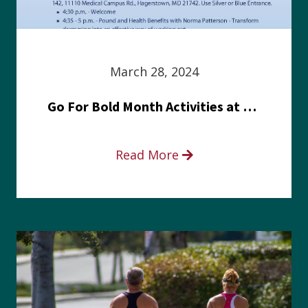
March 28, 2024
Go For Bold Month Activities at Meritus Health
Read More