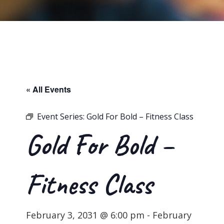
« All Events
Event Series:
Gold For Bold – Fitness Class
Gold For Bold –
Fitness Class
February 3, 2031 @ 6:00 pm
-
February