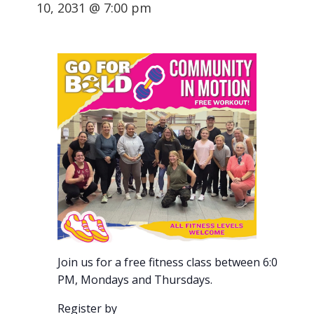
10, 2031 @ 7:00 pm
Join us for a free fitness class between 6:00-7:00
PM, Mondays and Thursdays.
Register by