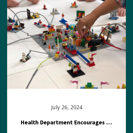
July 26, 2024
Health Department Encourages Residents to Join in Fairness and Hardship Dialogue, Aug. 8