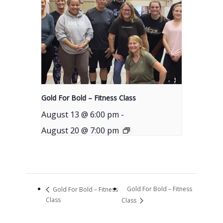
Gold For Bold – Fitness Class
August 13 @ 6:00 pm
-
August 20 @ 7:00 pm
Gold For Bold – Fitness
Gold For Bold – Fitness
Class
Class