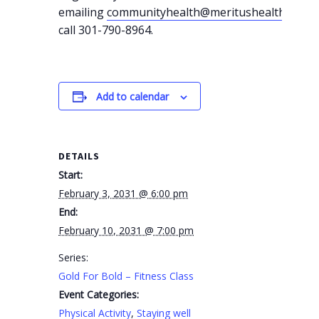
emailing
communityhealth@meritushealth.com
o
call 301-790-8964.
Add to calendar
DETAILS
Start:
February 3, 2031 @ 6:00 pm
End:
February 10, 2031 @ 7:00 pm
Series:
Gold For Bold – Fitness Class
Event Categories:
Physical Activity
,
Staying well