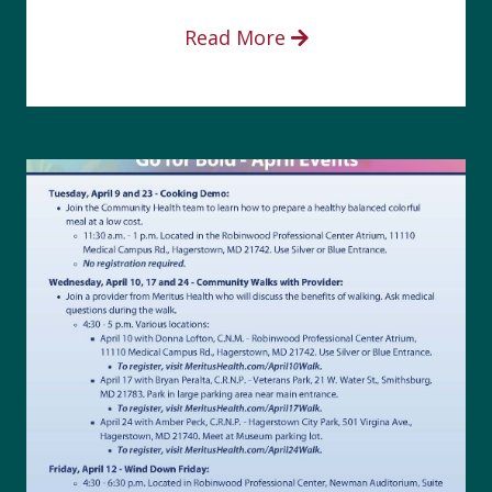
Read More