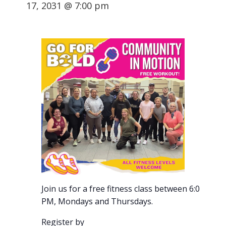
17, 2031 @ 7:00 pm
Join us for a free fitness class between 6:00-7:00
PM, Mondays and Thursdays.
Register by