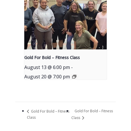
Gold For Bold – Fitness Class
August 13 @ 6:00 pm
-
August 20 @ 7:00 pm
Gold For Bold – Fitness
Gold For Bold – Fitness
Class
Class