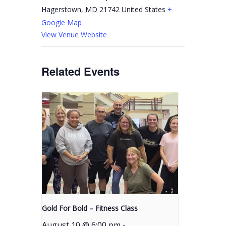
Hagerstown
,
MD
21742
United States
+
Google Map
View Venue Website
Related Events
Gold For Bold – Fitness Class
August 10 @ 6:00 pm
-