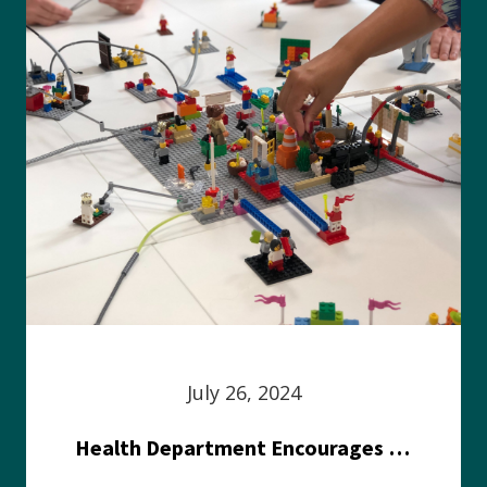
July 26, 2024
Health Department Encourages Residents to Join in Fairness and Hardship Dialogue, Aug. 8