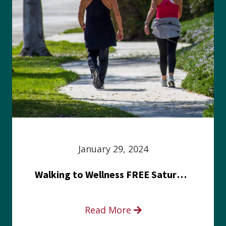
January 29, 2024
Walking to Wellness FREE Saturday in the Park event
Read More