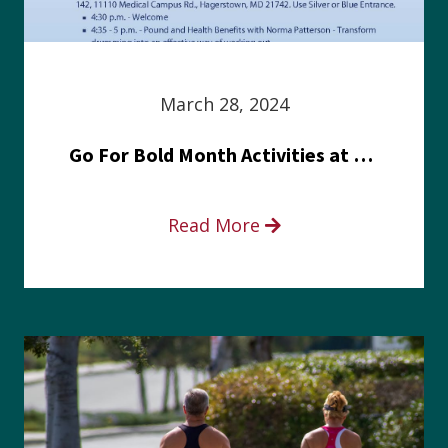
March 28, 2024
Go For Bold Month Activities at Meritus Health
Read More