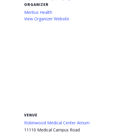
ORGANIZER
Meritus Health
View Organizer Website
VENUE
Robinwood Medical Center Atrium
11110 Medical Campus Road