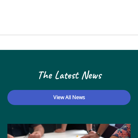
The Latest News
View All News