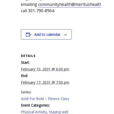
emailing
communityhealth@meritushealth.com
o
call 301-790-8964.
Add to calendar
DETAILS
Start:
February 10, 2031 @ 6:00 pm
End:
February 17, 2031 @ 7:00 pm
Series:
Gold For Bold – Fitness Class
Event Categories:
Physical Activity
,
Staying well