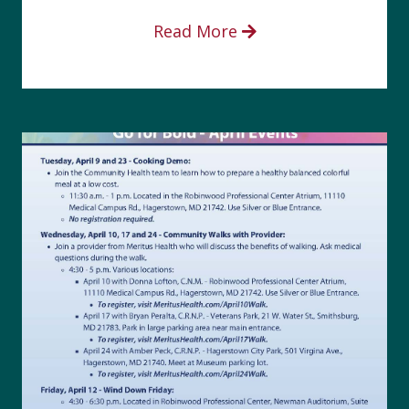
Read More