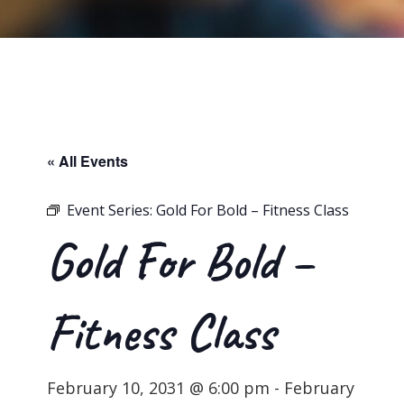
« All Events
Event Series:
Gold For Bold – Fitness Class
Gold For Bold –
Fitness Class
February 10, 2031 @ 6:00 pm
-
February