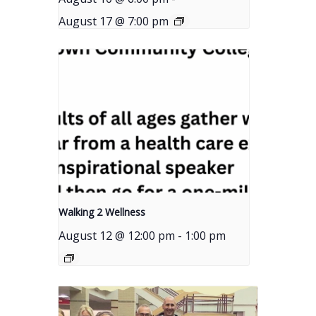
August 17 @ 7:00 pm
Walking 2 Wellness
August 12 @ 12:00 pm
-
1:00 pm