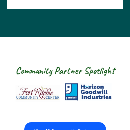
Community Partner Spotlight
Fort Ritchie Community Center
Goodwill Horizon