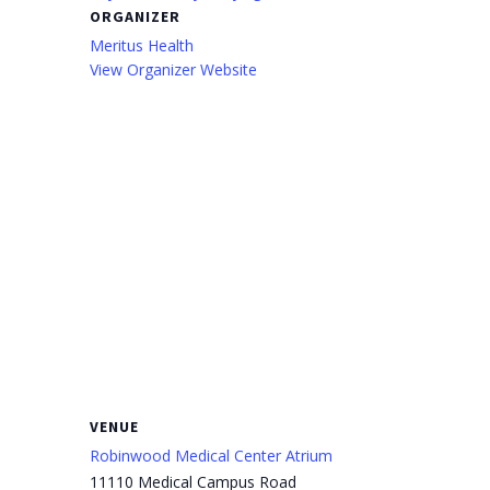
ORGANIZER
Meritus Health
View Organizer Website
VENUE
Robinwood Medical Center Atrium
11110 Medical Campus Road