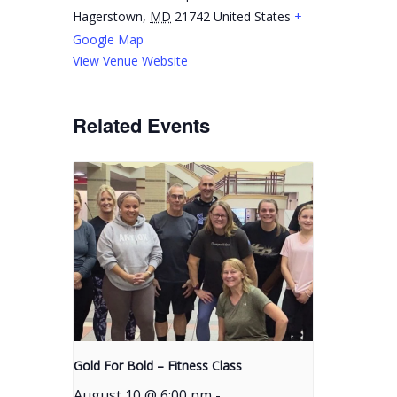
Hagerstown
,
MD
21742
United States
+
Google Map
View Venue Website
Related Events
Gold For Bold – Fitness Class
August 10 @ 6:00 pm
-