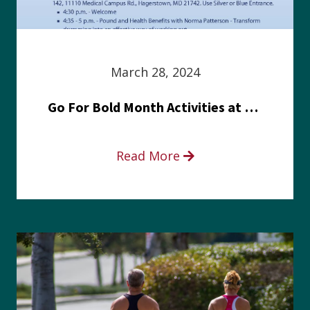
March 28, 2024
Go For Bold Month Activities at Meritus Health
Read More