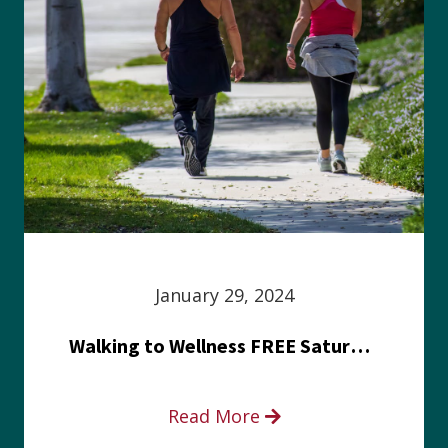
January 29, 2024
Walking to Wellness FREE Saturday in the Park event
Read More