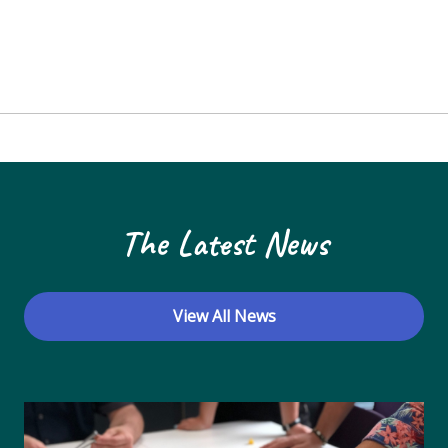
The Latest News
View All News