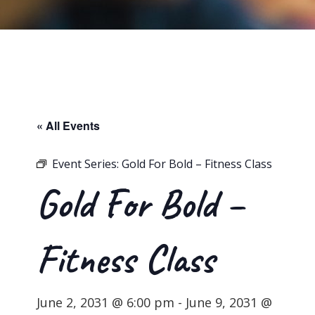
« All Events
Event Series:
Gold For Bold – Fitness Class
Gold For Bold –
Fitness Class
June 2, 2031 @ 6:00 pm
-
June 9, 2031 @