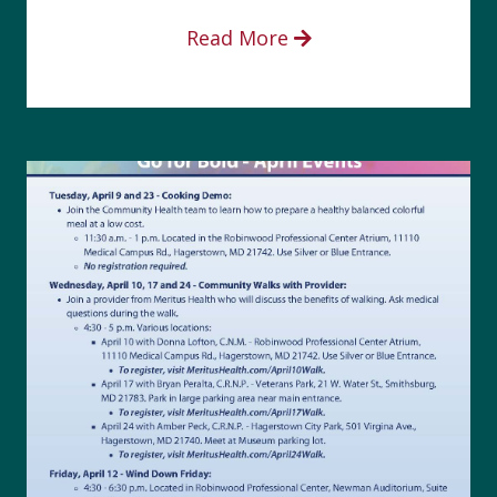
Read More