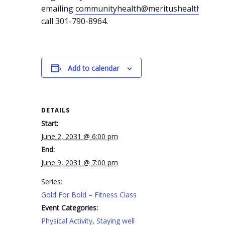
emailing
communityhealth@meritushealth.com
o
call 301-790-8964.
Add to calendar
DETAILS
Start:
June 2, 2031 @ 6:00 pm
End:
June 9, 2031 @ 7:00 pm
Series:
Gold For Bold – Fitness Class
Event Categories:
Physical Activity
,
Staying well