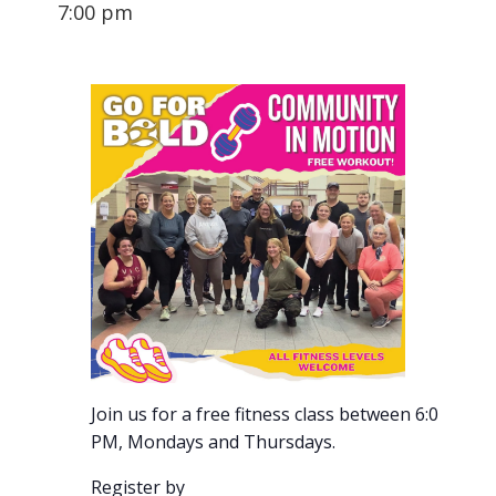
7:00 pm
Join us for a free fitness class between 6:00-7:00
PM, Mondays and Thursdays.
Register by