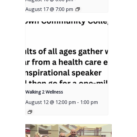
August 17 @ 7:00 pm
Walking 2 Wellness
August 12 @ 12:00 pm
-
1:00 pm