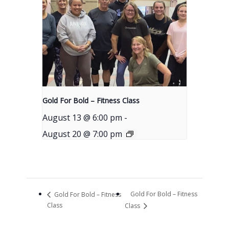
Gold For Bold – Fitness Class
August 13 @ 6:00 pm
-
August 20 @ 7:00 pm
Gold For Bold – Fitness
Gold For Bold – Fitness
Class
Class