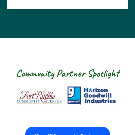
Community Partner Spotlight
Fort Ritchie Community Center
Goodwill Horizon
The Arc