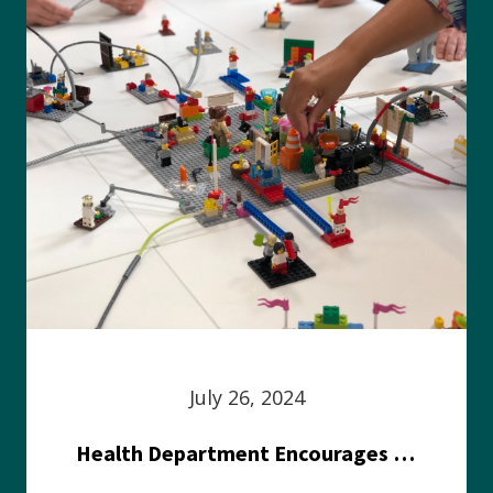
July 26, 2024
Health Department Encourages Residents to Join in Fairness and Hardship Dialogue, Aug. 8