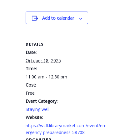
Add to calendar
DETAILS
Date:
October 18, 2025
Time:
11:00 am - 12:30 pm
Cost:
Free
Event Category:
Staying well
Website:
https://wcfl.librarymarket.com/event/em
ergency-preparedness-58708
ORGANIZER