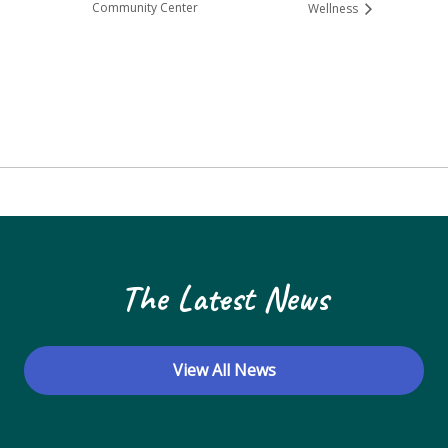
Community Center
Wellness
The Latest News
View All News