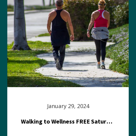
January 29, 2024
Walking to Wellness FREE Saturday in the Park event