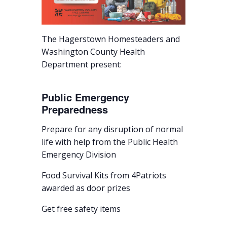
The Hagerstown Homesteaders and
Washington County Health
Department present:
Public Emergency
Preparedness
Prepare for any disruption of normal
life with help from the Public Health
Emergency Division
Food Survival Kits from 4Patriots
awarded as door prizes
Get free safety items