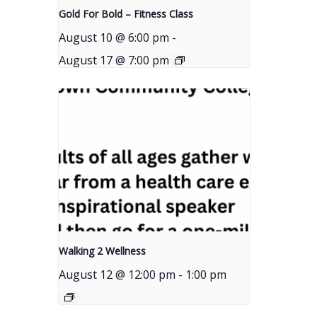
Gold For Bold – Fitness Class
August 10 @ 6:00 pm
-
August 17 @ 7:00 pm
Walking 2 Wellness
August 12 @ 12:00 pm
-
1:00 pm