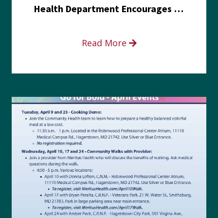
Health Department Encourages Residents to Join in Fairness and Hardship Dialogue, Aug. 8
Read More