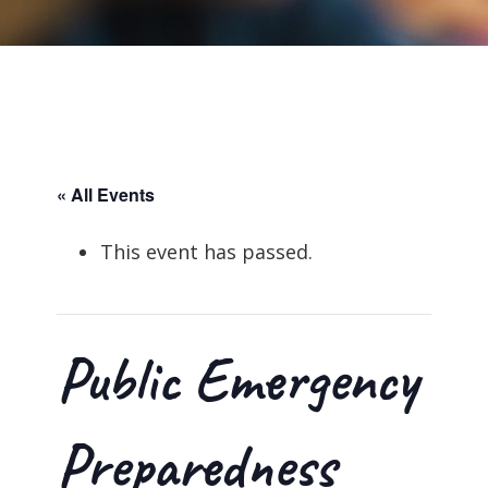
« All Events
This event has passed.
Public Emergency
Preparedness