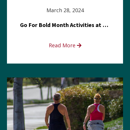
March 28, 2024
Go For Bold Month Activities at Meritus Health
Read More