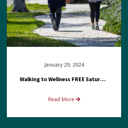
January 29, 2024
Walking to Wellness FREE Saturday in the Park event
Read More