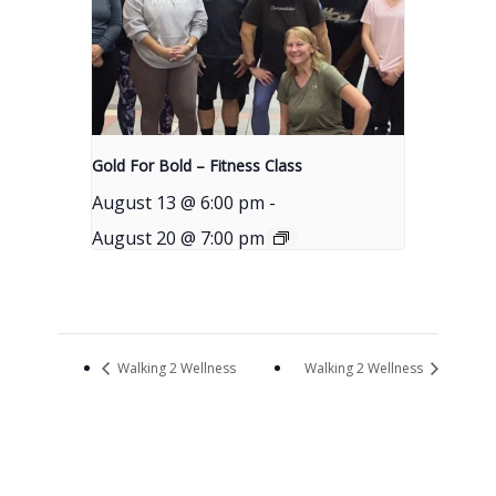
Gold For Bold – Fitness Class
August 13 @ 6:00 pm
-
August 20 @ 7:00 pm
Walking 2 Wellness
Walking 2 Wellness