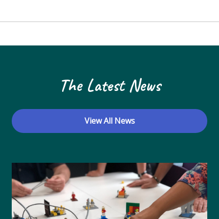
The Latest News
View All News