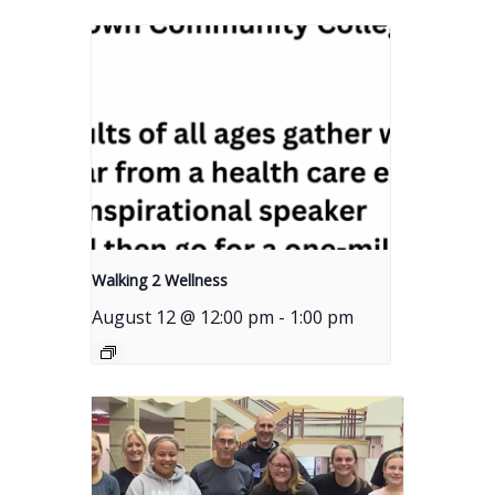
Walking 2 Wellness
August 12 @ 12:00 pm
-
1:00 pm