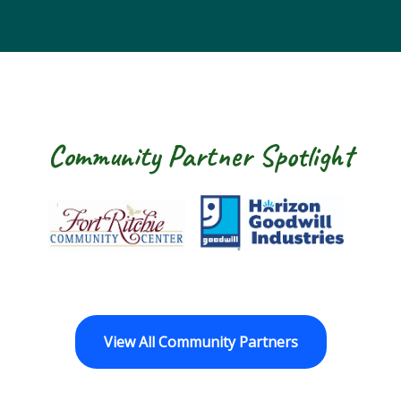
Community Partner Spotlight
Fort Ritchie Community Center
Goodwill Horizo
View All Community Partners