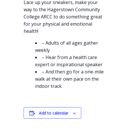
Lace up your sneakers, make your
way to the Hagerstown Community
College ARCC to do something great
for your physical and emotional
health!
– Adults of all ages gather
weekly
– Hear from a health care
expert or inspirational speaker
– And then go for a one-mile
walk at their own pace on the
indoor track.
Add to calendar