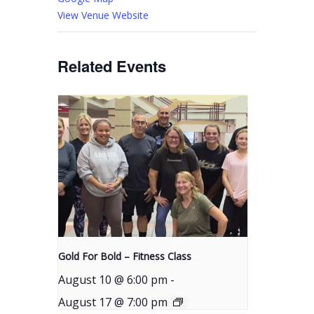
View Venue Website
Related Events
Gold For Bold – Fitness Class
August 10 @ 6:00 pm
-
August 17 @ 7:00 pm