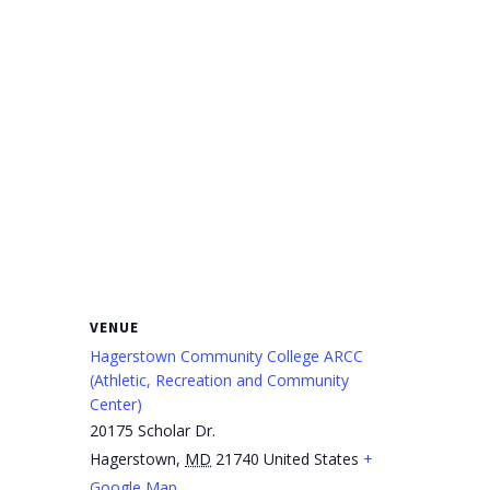
VENUE
Hagerstown Community College ARCC
(Athletic, Recreation and Community
Center)
20175 Scholar Dr.
Hagerstown
,
MD
21740
United States
+
Google Map