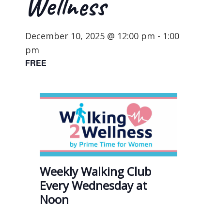
Wellness
December 10, 2025 @ 12:00 pm
-
1:00
pm
FREE
Weekly Walking Club
Every Wednesday at
Noon