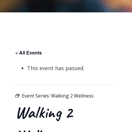
« All Events
This event has passed.
Event Series:
Walking 2 Wellness
Walking 2