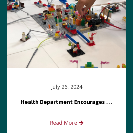
July 26, 2024
Health Department Encourages Residents to Join in Fairness and Hardship Dialogue, Aug. 8
Read More