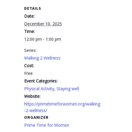
DETAILS
Date:
December 10, 2025
Time:
12:00 pm - 1:00 pm
Series:
Walking 2 Wellness
Cost:
Free
Event Categories:
Physical Activity
,
Staying well
Website:
https://primetimeforwomen.org/walking
-2-wellness/
ORGANIZER
Prime Time for Women