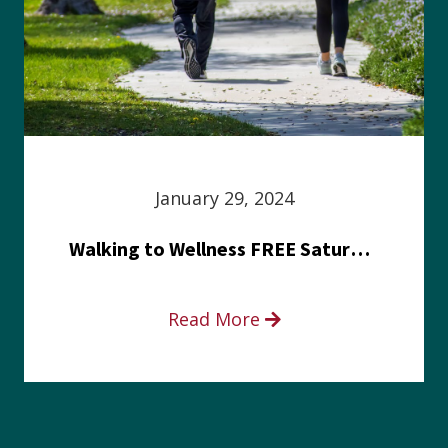
January 29, 2024
Walking to Wellness FREE Saturday in the Park event
Read More