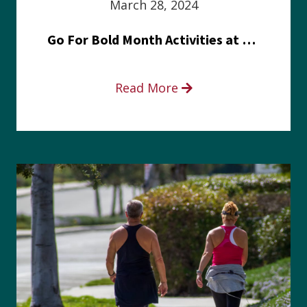
March 28, 2024
Go For Bold Month Activities at Meritus Health
Read More