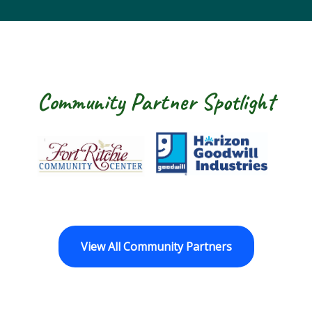
Community Partner Spotlight
Fort Ritchie Community Center
Goodwill Horizo
View All Community Partners