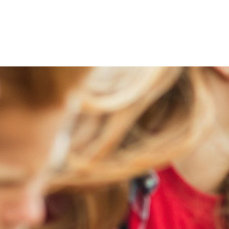
ing Portal