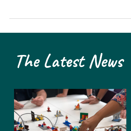
The Latest News