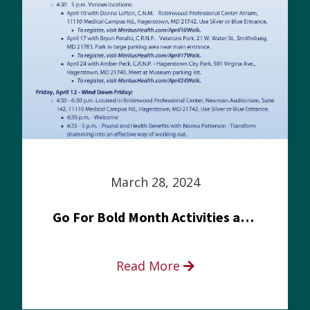
March 28, 2024
Go For Bold Month Activities at Meritus Health
Read More