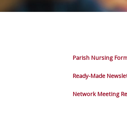
Parish Nursing For
Ready-Made Newslet
Network Meeting R