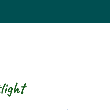
light