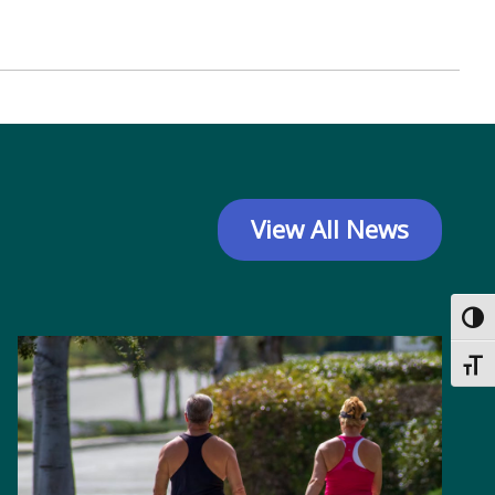
View All News
Toggl
Toggl