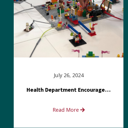
July 26, 2024
Health Department Encourages Residents to Join in Fairness and Hardship Dialogue, Aug. 8
Read More