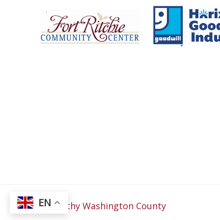
Fort Ritchie Community Center
Goo
EN
© 2026
Healthy Washington County