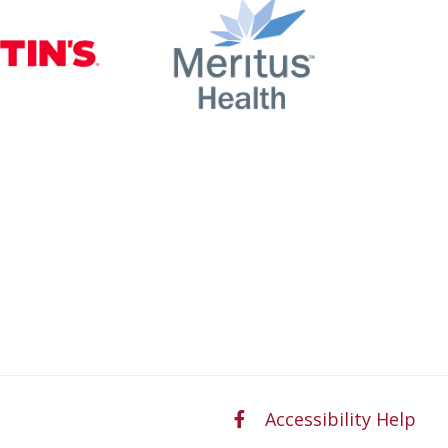
nty
Martin’s
Meritus Health
Accessibility Help