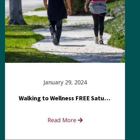
January 29, 2024
Walking to Wellness FREE Saturday in the Park event
Read More