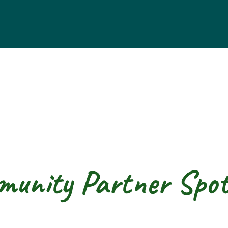
unity Partner Spot