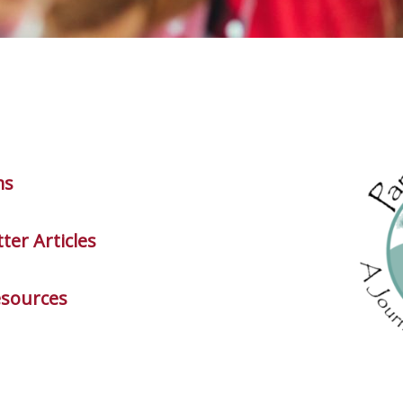
ms
ter Articles
esources