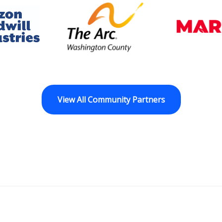
dwill Horizon
The Arc of Washington Cou
View All Community Partners