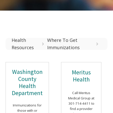
Health
Where To Get
Resources
Immunizations
Washington
Meritus
County
Health
Health
Department
Call Meritus
Medical Group at
301-714-4411 to
Immunizations for
find a provider
those with or