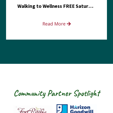
Walking to Wellness FREE Saturday in the Park event
Read More
Community Partner Spotlight