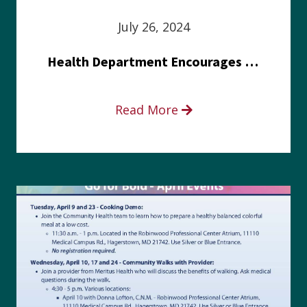
July 26, 2024
Health Department Encourages Residents to Join in Fairness and Hardship Dialogue, Aug. 8
Read More