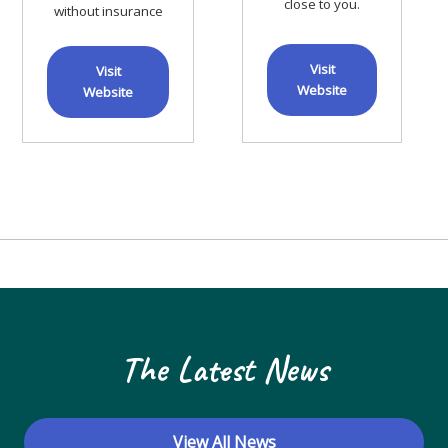
close to you.
without insurance
Visit
Visit
Website
Website
The Latest News
View All News