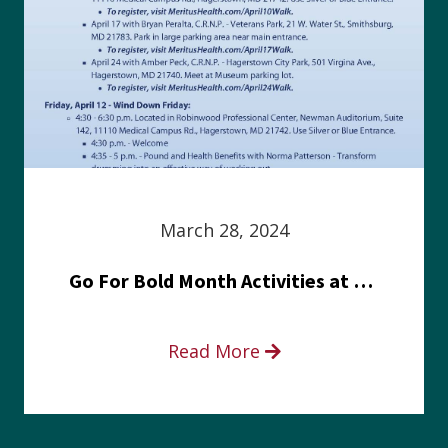
March 28, 2024
Go For Bold Month Activities at Meritus Health
Read More