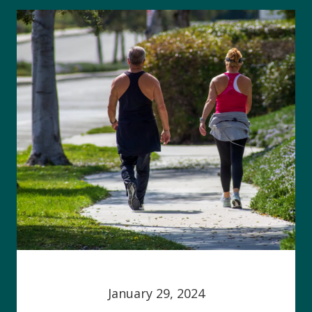
January 29, 2024