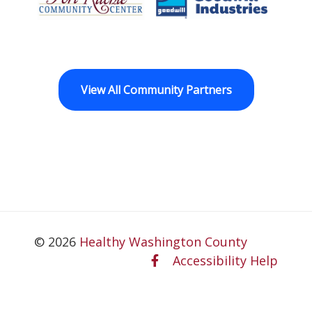
Fort Ritchie Community Center
Goodwill Horizo
View All Community Partners
© 2026
Healthy Washington County
Accessibility Help