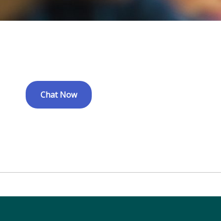
Chat Now