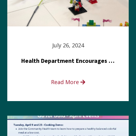
July 26, 2024
Health Department Encourages Residents to Join in Fairness and Hardship Dialogue, Aug. 8
Read More