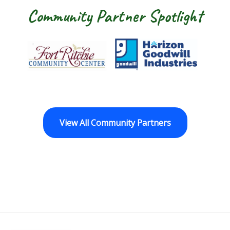
Community Partner Spotlight
Fort Ritchie Community Center
Goodwill Horizo
View All Community Partners