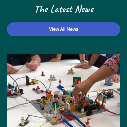
The Latest News
View All News