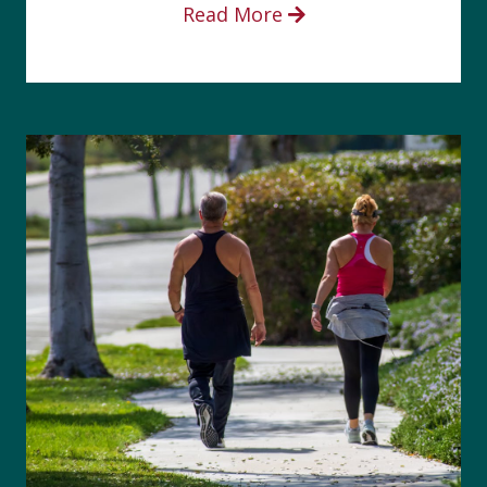
Read More