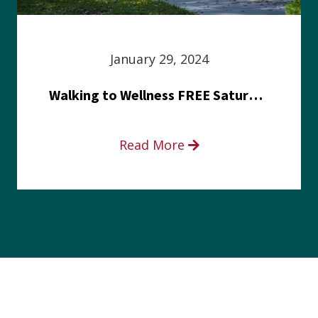
January 29, 2024
Walking to Wellness FREE Saturday in the Park event
Read More