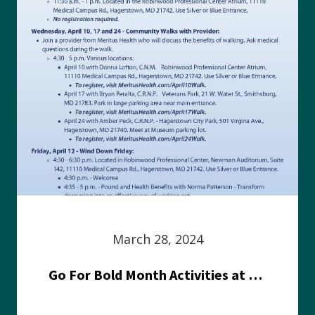
March 28, 2024
Go For Bold Month Activities at Meritus Health